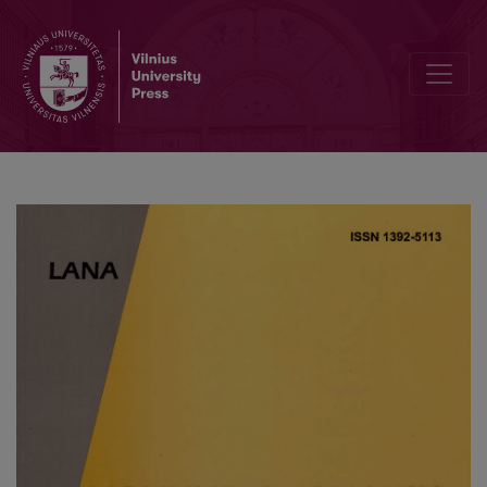
Finite Difference Solution Methods for a System of the Nonlinear S