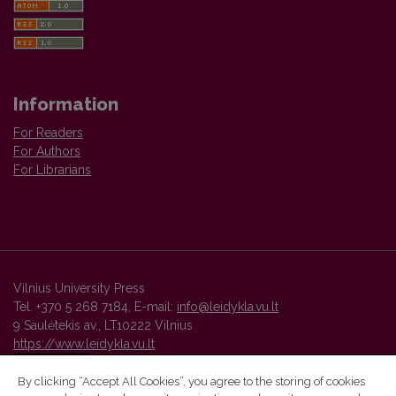
Information
For Readers
For Authors
For Librarians
Vilnius University Press
Tel. +370 5 268 7184, E-mail:
info@leidykla.vu.lt
9 Saulėtekis av., LT10222 Vilnius
https://www.leidykla.vu.lt
By clicking “Accept All Cookies”, you agree to the storing of cookies