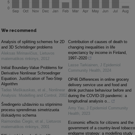
We recommend
Analysis of splitting schemes for 2D
Contribution of causes of death to
and 3D Schrödinger problems
changing inequalities in life
expectancy by income in Finland,
Aleksas Mirinavičius
,
Lietuvos
1997–2020
matematikos rinkinys
,
2012
Lasse Tarkiainen
,
J Epidemiol
Initial Boundary-Value Problems for
Community Health
,
2024
Derivative Nonlinear Schroedinger
Equation. Justification of Two-Step
OP46 Differences in online grocery
Algorithm
delivery service use and food and
Tadas Meškauskas, et al.
,
Nonlinear
drink purchase behaviour before and
Analysis: Modelling and Control
,
2002
during the COVID-19 pandemic: a
longitudinal analysis o...
Šredingerio uždavinio su stiprinimo
Amy Yau
,
J Epidemiol Community
procesu sprendimas simetrizuota
Health
,
2023
išskaidymo schema
Raimondas Čiegis, et al.
,
Lietuvos
Economic effects for citizens and the
matematikos rinkinys
,
2001
government of a country-level tobacco
endgame strategy: a modelling study