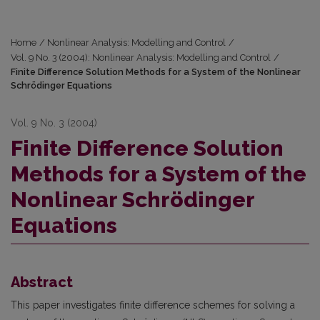
Home
/
Nonlinear Analysis: Modelling and Control
/
Vol. 9 No. 3 (2004): Nonlinear Analysis: Modelling and Control
/
Finite Difference Solution Methods for a System of the Nonlinear
Schrödinger Equations
Vol. 9 No. 3 (2004)
Finite Difference Solution
Methods for a System of the
Nonlinear Schrödinger
Equations
Abstract
This paper investigates finite difference schemes for solving a