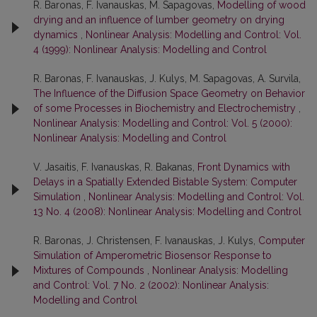
R. Baronas, F. Ivanauskas, M. Sapagovas,
Modelling of wood
drying and an influence of lumber geometry on drying
dynamics
,
Nonlinear Analysis: Modelling and Control: Vol.
4 (1999): Nonlinear Analysis: Modelling and Control
R. Baronas, F. Ivanauskas, J. Kulys, M. Sapagovas, A. Survila,
The Influence of the Diffusion Space Geometry on Behavior
of some Processes in Biochemistry and Electrochemistry
,
Nonlinear Analysis: Modelling and Control: Vol. 5 (2000):
Nonlinear Analysis: Modelling and Control
V. Jasaitis, F. Ivanauskas, R. Bakanas,
Front Dynamics with
Delays in a Spatially Extended Bistable System: Computer
Simulation
,
Nonlinear Analysis: Modelling and Control: Vol.
13 No. 4 (2008): Nonlinear Analysis: Modelling and Control
R. Baronas, J. Christensen, F. Ivanauskas, J. Kulys,
Computer
Simulation of Amperometric Biosensor Response to
Mixtures of Compounds
,
Nonlinear Analysis: Modelling
and Control: Vol. 7 No. 2 (2002): Nonlinear Analysis:
Modelling and Control