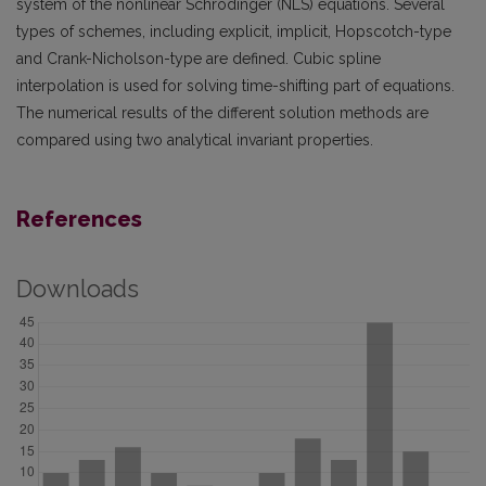
system of the nonlinear Schrödinger (NLS) equations. Several
types of schemes, including explicit, implicit, Hopscotch-type
and Crank-Nicholson-type are defined. Cubic spline
interpolation is used for solving time-shifting part of equations.
The numerical results of the different solution methods are
compared using two analytical invariant properties.
References
Downloads