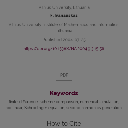
Vilnius University, Lithuania
F. Ivanauskas
Vilnius University; Institute of Mathematics and Informatics,
Lithuania
Published 2004-07-25
https://doi.org/10.15388/NA.2004.9.3.15156
PDF
Keywords
finite-difference
scheme comparison
numerical simulation
nonlinear
Schrödinger equation
second harmonics generation
How to Cite