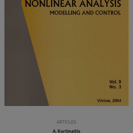
ARTICLES
A. Kurtinaitis