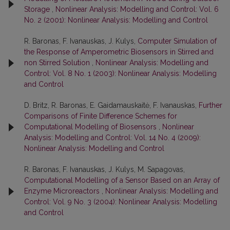
Storage
,
Nonlinear Analysis: Modelling and Control: Vol. 6
No. 2 (2001): Nonlinear Analysis: Modelling and Control
R. Baronas, F. Ivanauskas, J. Kulys,
Computer Simulation of
the Response of Amperometric Biosensors in Stirred and
non Stirred Solution
,
Nonlinear Analysis: Modelling and
Control: Vol. 8 No. 1 (2003): Nonlinear Analysis: Modelling
and Control
D. Britz, R. Baronas, E. Gaidamauskaitė, F. Ivanauskas,
Further
Comparisons of Finite Difference Schemes for
Computational Modelling of Biosensors
,
Nonlinear
Analysis: Modelling and Control: Vol. 14 No. 4 (2009):
Nonlinear Analysis: Modelling and Control
R. Baronas, F. Ivanauskas, J. Kulys, M. Sapagovas,
Computational Modelling of a Sensor Based on an Array of
Enzyme Microreactors
,
Nonlinear Analysis: Modelling and
Control: Vol. 9 No. 3 (2004): Nonlinear Analysis: Modelling
and Control