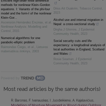
Efficient high-order finite difference
methods for nonlinear Klein–Gordon
Driss Ait Ouakrim
,
Tobacco Control
,
equations. I: Variants of the phi-four
2023
model and the form-I of the nonlinear
Klein–Gor...
Alcohol use and internal migration in
Ascensión Hernández Encinas, et al.
,
Nepal: a cross-sectional study
Nonlinear Analysis: Modelling and
Dirgha J Ghimire
,
J Epidemiol
Control
,
2015
Community Health
,
2023
Numerical algorithms for one
Social security cuts and life
parabolic-elliptic problem
expectancy: a longitudinal analysis of
Raimondas Čiegis, et al.
,
Lietuvos
local authorities in England, Scotland
matematikos rinkinys
,
2003
and Wales
Rosie Seaman
,
J Epidemiol
Community Health
,
2023
Powered by
Most read articles by the same author(s)
R. Baronas, F. Ivanauskas, I. Juodeikienė, A. Kajalavičius,
Modelling of Moisture Movement in Wood during Outdoor