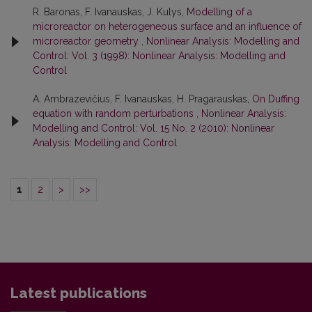
R. Baronas, F. Ivanauskas, J. Kulys,
Modelling of a
microreactor on heterogeneous surface and an influence of
microreactor geometry
,
Nonlinear Analysis: Modelling and
Control: Vol. 3 (1998): Nonlinear Analysis: Modelling and
Control
A. Ambrazevičius, F. Ivanauskas, H. Pragarauskas,
On Duffing
equation with random perturbations
,
Nonlinear Analysis:
Modelling and Control: Vol. 15 No. 2 (2010): Nonlinear
Analysis: Modelling and Control
1
2
>
>>
Latest publications