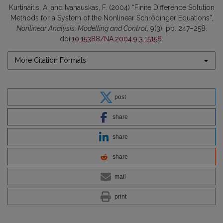
Kurtinaitis, A. and Ivanauskas, F. (2004) “Finite Difference Solution
Methods for a System of the Nonlinear Schrödinger Equations”,
Nonlinear Analysis: Modelling and Control
, 9(3), pp. 247–258.
doi:
10.15388/NA.2004.9.3.15156
.
More Citation Formats
post
share
share
share
mail
print