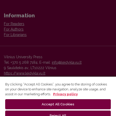
Information
For Readers
For Authors
For Librarians
Vilnius University Press
Tel. +370 5 268 7184, E-mail:
info@leidykla.vu.lt
9 Saulėtekis av., LT10222 Vilnius
https://www.leidykla.vu.lt
By clicking “Accept All Cookies”, you agree to the storing of cookies
on your device to enhance site navigation, analyze site usage, and
Vilnius University Press platform and metadata are distributed by
assist in our marketing efforts.
Privacy policy
Creative Commons International License
.
Accept All Cookies
Reject All