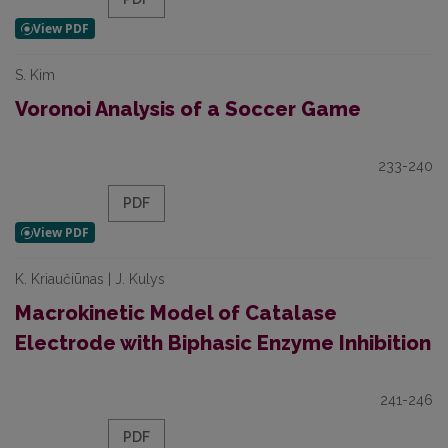
S. Kim
Voronoi Analysis of a Soccer Game
233-240
PDF
K. Kriaučiūnas | J. Kulys
Macrokinetic Model of Catalase
Electrode with Biphasic Enzyme Inhibition
241-246
PDF