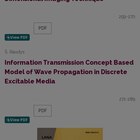
259-270
PDF
Š. Raudys
Information Transmission Concept Based
Model of Wave Propagation in Discrete
Excitable Media
271-289
PDF