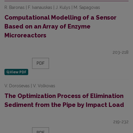
R. Baronas | F. Ivanauskas | J. Kulys | M. Sapagovas
Computational Modelling of a Sensor
Based on an Array of Enzyme
Microreactors
203-218
PDF
V. Doroševas | V. Volkovas
The Optimization Process of Elimination
Sediment from the Pipe by Impact Load
219-232
PDF