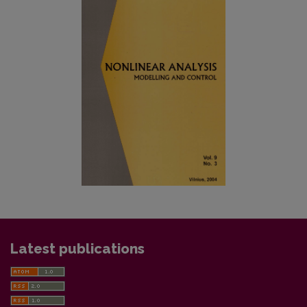
Latest publications