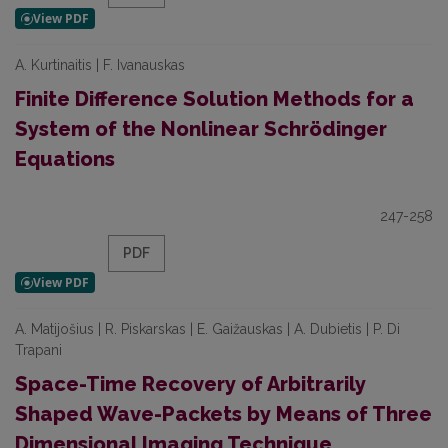
A. Kurtinaitis | F. Ivanauskas
Finite Difference Solution Methods for a
System of the Nonlinear Schrödinger
Equations
247-258
PDF
A. Matijošius | R. Piskarskas | E. Gaižauskas | A. Dubietis | P. Di
Trapani
Space-Time Recovery of Arbitrarily
Shaped Wave-Packets by Means of Three
Dimensional Imaging Technique