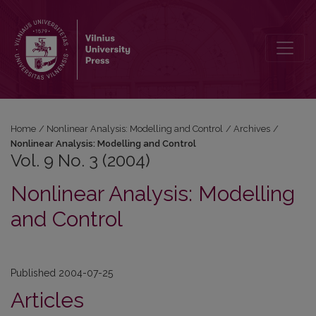
Vol. 9 No. 3 (2004): Nonlinear Analysis: Modelling and Control
Home
/
Nonlinear Analysis: Modelling and Control
/
Archives
/
Nonlinear Analysis: Modelling and Control
Vol. 9 No. 3 (2004)
Nonlinear Analysis: Modelling
and Control
Published 2004-07-25
Articles