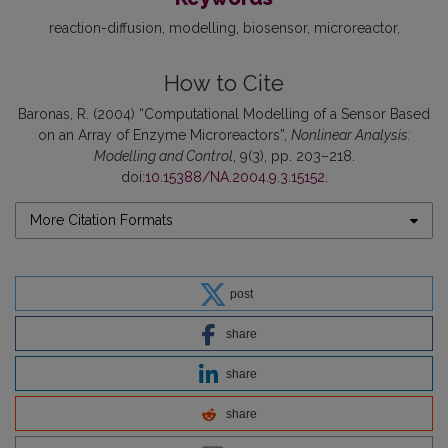
reaction-diffusion
modelling
biosensor
microreactor
How to Cite
Baronas, R. (2004) “Computational Modelling of a Sensor Based
on an Array of Enzyme Microreactors”,
Nonlinear Analysis:
Modelling and Control
, 9(3), pp. 203–218.
doi:
10.15388/NA.2004.9.3.15152
.
More Citation Formats
post
share
share
share