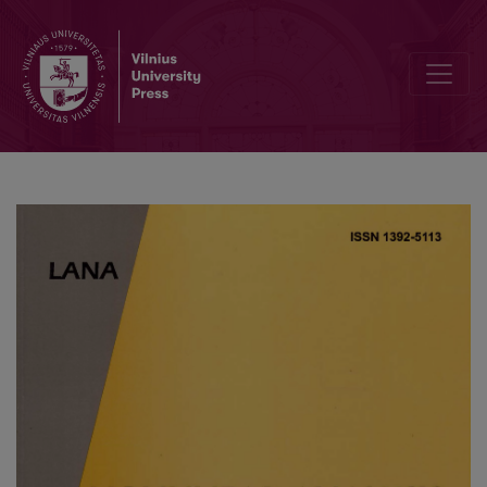
Computational Modelling of a Sensor Based on an Array of Enzym