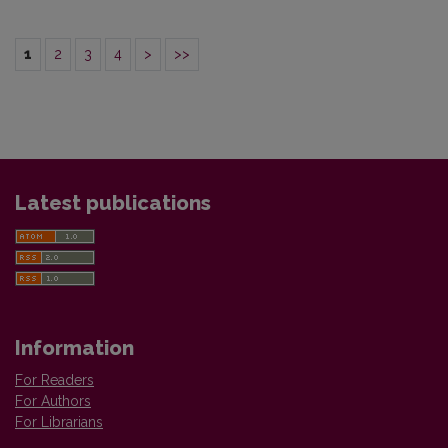
1
2
3
4
>
>>
Latest publications
Information
For Readers
For Authors
For Librarians