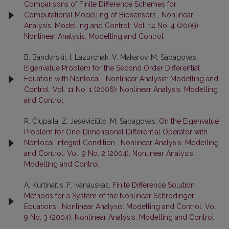
Comparisons of Finite Difference Schemes for
Computational Modelling of Biosensors
,
Nonlinear
Analysis: Modelling and Control: Vol. 14 No. 4 (2009):
Nonlinear Analysis: Modelling and Control
B. Bandyrskii, I. Lazurchak, V. Makarov, M. Sapagovas,
Eigenvalue Problem for the Second Order Differential
Equation with Nonlocal
,
Nonlinear Analysis: Modelling and
Control: Vol. 11 No. 1 (2006): Nonlinear Analysis: Modelling
and Control
R. Čiupaila, Ž. Jesevičiūtė, M. Sapagovas,
On the Eigenvalue
Problem for One-Dimensional Differential Operator with
Nonlocal Integral Condition
,
Nonlinear Analysis: Modelling
and Control: Vol. 9 No. 2 (2004): Nonlinear Analysis:
Modelling and Control
A. Kurtinaitis, F. Ivanauskas,
Finite Difference Solution
Methods for a System of the Nonlinear Schrödinger
Equations
,
Nonlinear Analysis: Modelling and Control: Vol.
9 No. 3 (2004): Nonlinear Analysis: Modelling and Control