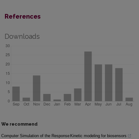
References
Downloads
We recommend
Computer Simulation of the Response
Kinetic modeling for biosensors