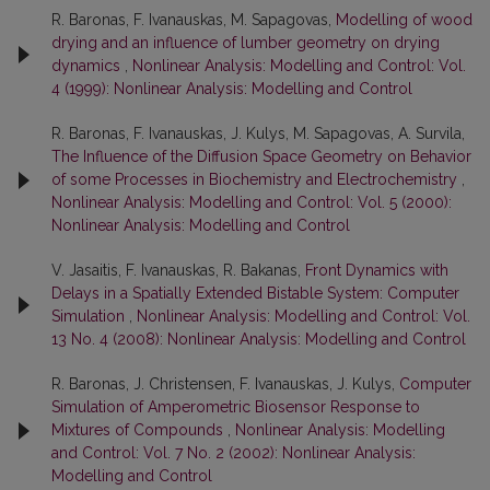
R. Baronas, F. Ivanauskas, M. Sapagovas,
Modelling of wood
drying and an influence of lumber geometry on drying
dynamics
,
Nonlinear Analysis: Modelling and Control: Vol.
4 (1999): Nonlinear Analysis: Modelling and Control
R. Baronas, F. Ivanauskas, J. Kulys, M. Sapagovas, A. Survila,
The Influence of the Diffusion Space Geometry on Behavior
of some Processes in Biochemistry and Electrochemistry
,
Nonlinear Analysis: Modelling and Control: Vol. 5 (2000):
Nonlinear Analysis: Modelling and Control
V. Jasaitis, F. Ivanauskas, R. Bakanas,
Front Dynamics with
Delays in a Spatially Extended Bistable System: Computer
Simulation
,
Nonlinear Analysis: Modelling and Control: Vol.
13 No. 4 (2008): Nonlinear Analysis: Modelling and Control
R. Baronas, J. Christensen, F. Ivanauskas, J. Kulys,
Computer
Simulation of Amperometric Biosensor Response to
Mixtures of Compounds
,
Nonlinear Analysis: Modelling
and Control: Vol. 7 No. 2 (2002): Nonlinear Analysis:
Modelling and Control