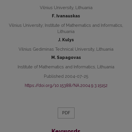
Vilnius University, Lithuania
F. Ivanauskas
Vilnius University; Institute of Mathematics and Informatics,
Lithuania
J. Kulys
Vilnius Gediminas Technical University, Lithuania
M. Sapagovas
Institute of Mathematics and Informatics, Lithuania
Published 2004-07-25
https://doi.org/10.15388/NA.2004.9.3.15152
PDF
Keywords