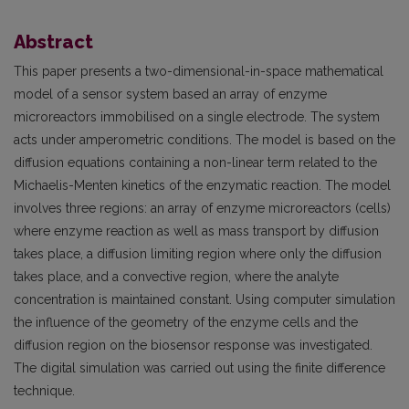
Abstract
This paper presents a two-dimensional-in-space mathematical
model of a sensor system based an array of enzyme
microreactors immobilised on a single electrode. The system
acts under amperometric conditions. The model is based on the
diffusion equations containing a non-linear term related to the
Michaelis-Menten kinetics of the enzymatic reaction. The model
involves three regions: an array of enzyme microreactors (cells)
where enzyme reaction as well as mass transport by diffusion
takes place, a diffusion limiting region where only the diffusion
takes place, and a convective region, where the analyte
concentration is maintained constant. Using computer simulation
the influence of the geometry of the enzyme cells and the
diffusion region on the biosensor response was investigated.
The digital simulation was carried out using the finite difference
technique.