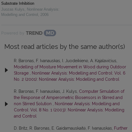
Substrate Inhibition
Juozas Kulys
,
Nonlinear Analysis:
Modelling and Control
,
2006
Powered by
Most read articles by the same author(s)
R. Baronas, F. Ivanauskas, I. Juodeikienė, A. Kajalavičius,
Modelling of Moisture Movement in Wood during Outdoor
Storage
,
Nonlinear Analysis: Modelling and Control: Vol. 6
No. 2 (2001): Nonlinear Analysis: Modelling and Control
R. Baronas, F. Ivanauskas, J. Kulys,
Computer Simulation of
the Response of Amperometric Biosensors in Stirred and
non Stirred Solution
,
Nonlinear Analysis: Modelling and
Control: Vol. 8 No. 1 (2003): Nonlinear Analysis: Modelling
and Control
D. Britz, R. Baronas, E. Gaidamauskaitė, F. Ivanauskas,
Further