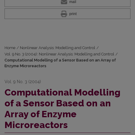
mail
print
Home
/
Nonlinear Analysis: Modelling and Control
/
Vol. 9 No. 3 (2004): Nonlinear Analysis: Modelling and Control
/
Computational Modelling of a Sensor Based on an Array of
Enzyme Microreactors
Vol. 9 No. 3 (2004)
Computational Modelling
of a Sensor Based on an
Array of Enzyme
Microreactors