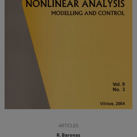
ARTICLES
R. Baronas