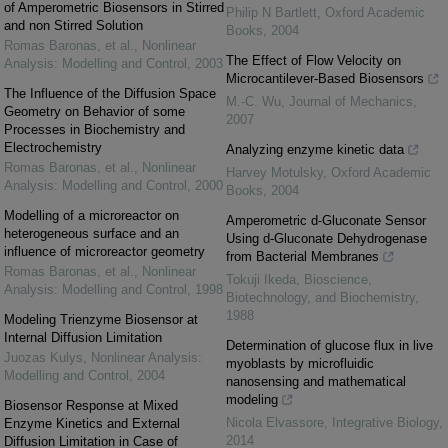
of Amperometric Biosensors in Stirred
Philip N Bartlett
,
Oxford Academic
and non Stirred Solution
Books
,
2004
Romas Baronas, et al.
,
Nonlinear
The Effect of Flow Velocity on
Analysis: Modelling and Control
,
2003
Microcantilever-Based Biosensors
The Influence of the Diffusion Space
M.-C. Wu
,
Journal of Mechanics
,
Geometry on Behavior of some
2007
Processes in Biochemistry and
Electrochemistry
Analyzing enzyme kinetic data
Romas Baronas, et al.
,
Nonlinear
Harvey Motulsky
,
Oxford Academic
Analysis: Modelling and Control
,
2000
Books
,
2004
Modelling of a microreactor on
Amperometric d-Gluconate Sensor
heterogeneous surface and an
Using d-Gluconate Dehydrogenase
influence of microreactor geometry
from Bacterial Membranes
Romas Baronas, et al.
,
Nonlinear
Tokuji Ikeda
,
Bioscience,
Analysis: Modelling and Control
,
1998
Biotechnology, and Biochemistry
,
1988
Modeling Trienzyme Biosensor at
Internal Diffusion Limitation
Determination of glucose flux in live
Juozas Kulys
,
Nonlinear Analysis:
myoblasts by microfluidic
Modelling and Control
,
2004
nanosensing and mathematical
modeling
Biosensor Response at Mixed
Nicola Elvassore
,
Integrative Biology
,
Enzyme Kinetics and External
2014
Diffusion Limitation in Case of