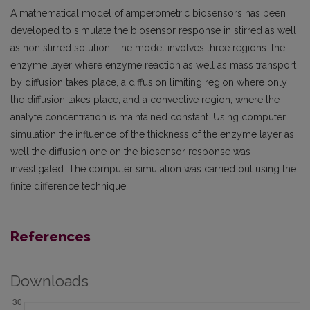
A mathematical model of amperometric biosensors has been
developed to simulate the biosensor response in stirred as well
as non stirred solution. The model involves three regions: the
enzyme layer where enzyme reaction as well as mass transport
by diffusion takes place, a diffusion limiting region where only
the diffusion takes place, and a convective region, where the
analyte concentration is maintained constant. Using computer
simulation the influence of the thickness of the enzyme layer as
well the diffusion one on the biosensor response was
investigated. The computer simulation was carried out using the
finite difference technique.
References
Downloads