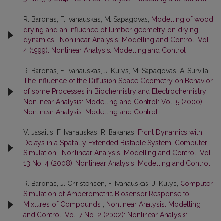
R. Baronas, F. Ivanauskas, M. Sapagovas,
Modelling of wood
drying and an influence of lumber geometry on drying
dynamics
,
Nonlinear Analysis: Modelling and Control: Vol.
4 (1999): Nonlinear Analysis: Modelling and Control
R. Baronas, F. Ivanauskas, J. Kulys, M. Sapagovas, A. Survila,
The Influence of the Diffusion Space Geometry on Behavior
of some Processes in Biochemistry and Electrochemistry
,
Nonlinear Analysis: Modelling and Control: Vol. 5 (2000):
Nonlinear Analysis: Modelling and Control
V. Jasaitis, F. Ivanauskas, R. Bakanas,
Front Dynamics with
Delays in a Spatially Extended Bistable System: Computer
Simulation
,
Nonlinear Analysis: Modelling and Control: Vol.
13 No. 4 (2008): Nonlinear Analysis: Modelling and Control
R. Baronas, J. Christensen, F. Ivanauskas, J. Kulys,
Computer
Simulation of Amperometric Biosensor Response to
Mixtures of Compounds
,
Nonlinear Analysis: Modelling
and Control: Vol. 7 No. 2 (2002): Nonlinear Analysis: