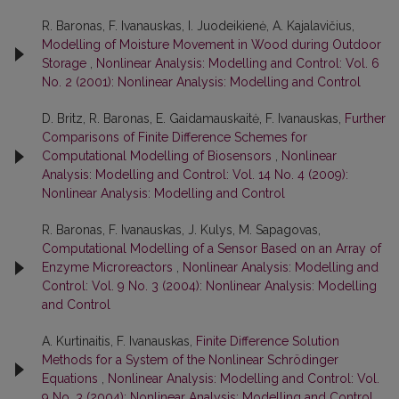
R. Baronas, F. Ivanauskas, I. Juodeikienė, A. Kajalavičius,
Modelling of Moisture Movement in Wood during Outdoor
Storage
,
Nonlinear Analysis: Modelling and Control: Vol. 6
No. 2 (2001): Nonlinear Analysis: Modelling and Control
D. Britz, R. Baronas, E. Gaidamauskaitė, F. Ivanauskas,
Further
Comparisons of Finite Difference Schemes for
Computational Modelling of Biosensors
,
Nonlinear
Analysis: Modelling and Control: Vol. 14 No. 4 (2009):
Nonlinear Analysis: Modelling and Control
R. Baronas, F. Ivanauskas, J. Kulys, M. Sapagovas,
Computational Modelling of a Sensor Based on an Array of
Enzyme Microreactors
,
Nonlinear Analysis: Modelling and
Control: Vol. 9 No. 3 (2004): Nonlinear Analysis: Modelling
and Control
A. Kurtinaitis, F. Ivanauskas,
Finite Difference Solution
Methods for a System of the Nonlinear Schrödinger
Equations
,
Nonlinear Analysis: Modelling and Control: Vol.
9 No. 3 (2004): Nonlinear Analysis: Modelling and Control