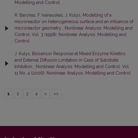
Modelling and Control
R. Baronas, F. Ivanauskas, J. Kulys,
Modelling of a
microreactor on heterogeneous surface and an influence of
microreactor geometry
,
Nonlinear Analysis: Modelling and
Control: Vol. 3 (1998): Nonlinear Analysis: Modelling and
Control
J. Kulys,
Biosensor Response at Mixed Enzyme Kinetics
and External Diffusion Limitation in Case of Substrate
Inhibition
,
Nonlinear Analysis: Modelling and Control: Vol.
11 No. 4 (2006): Nonlinear Analysis: Modelling and Control
1
2
3
4
>
>>