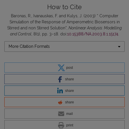
How to Cite
Baronas, R., Ivanauskas, F. and Kulys, J. (2003) “ Computer
Simulation of the Response of Amperometric Biosensors in
Stirred and non Stirred Solution”,
Nonlinear Analysis: Modelling
and Control
, 8(1), pp. 3–18. doi:
10.15388/NA.2003.8.1.15174
.
More Citation Formats
post
share
share
share
mail
print