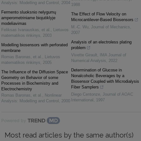
Analysis: Modelling and Control
,
2004
1988
Fermento sluoksnio nelygumų
The Effect of Flow Velocity on
amperometriniame biojutiklyje
Microcantilever-Based Biosensors
modeliavimas
M.-C. Wu
,
Journal of Mechanics
,
Feliksas Ivanauskas, et al.
,
Lietuvos
2007
matematikos rinkinys
,
2003
Analysis of an electroless plating
Modelling biosensors with perforated
problem
membrane
Vivette Girault
,
IMA Journal of
Romas Baronas, et al.
,
Lietuvos
Numerical Analysis
,
2022
matematikos rinkinys
,
2005
Determination of Glucose in
The Influence of the Diffusion Space
Nonalcoholic Beverages by a
Geometry on Behavior of some
Biosensor Coupled with Microdialysis
Processes in Biochemistry and
Fiber Samplers
Electrochemistry
Diego Centonze
,
Journal of AOAC
Romas Baronas, et al.
,
Nonlinear
International
,
1997
Analysis: Modelling and Control
,
2000
Powered by
Most read articles by the same author(s)