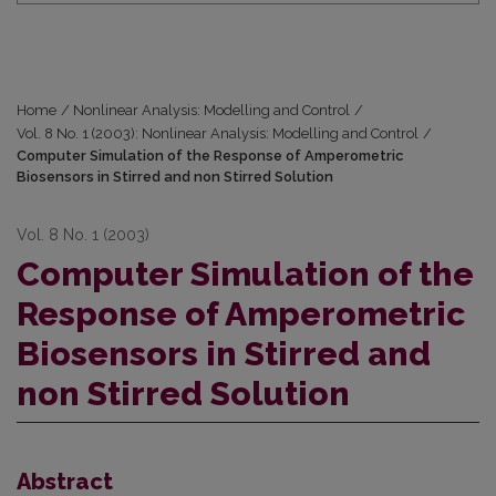
Home
/
Nonlinear Analysis: Modelling and Control
/
Vol. 8 No. 1 (2003): Nonlinear Analysis: Modelling and Control
/
Computer Simulation of the Response of Amperometric
Biosensors in Stirred and non Stirred Solution
Vol. 8 No. 1 (2003)
Computer Simulation of the
Response of Amperometric
Biosensors in Stirred and
non Stirred Solution
Abstract