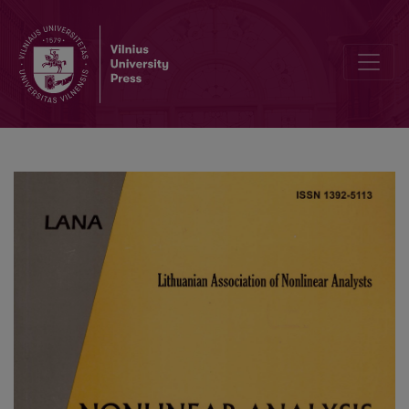
Computer Simulation of the Response of Amperometric Biosensors i