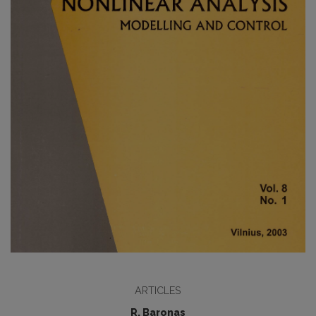
ARTICLES
R. Baronas