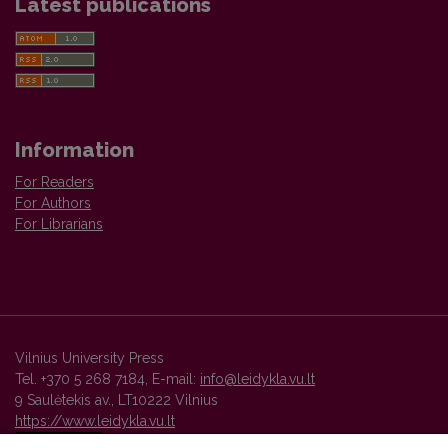
Latest publications
Information
For Readers
For Authors
For Librarians
Vilnius University Press
Tel. +370 5 268 7184, E-mail:
info@leidykla.vu.lt
9 Saulėtekis av., LT10222 Vilnius
https://www.leidykla.vu.lt