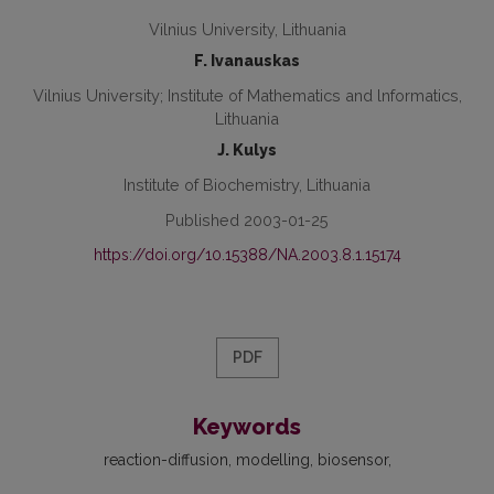
Vilnius University, Lithuania
F. Ivanauskas
Vilnius University; Institute of Mathematics and lnformatics,
Lithuania
J. Kulys
Institute of Biochemistry, Lithuania
Published 2003-01-25
https://doi.org/10.15388/NA.2003.8.1.15174
PDF
Keywords
reaction-diffusion
modelling
biosensor