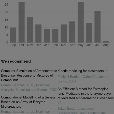
We recommend
Computer Simulation of Amperometric
Kinetic modeling for biosensors
Biosensor Response to Mixtures of
Philip N Bartlett
,
Oxford Academic
Compounds
Books
,
2004
Romas Baronas, et al.
,
Nonlinear
An Efficient Method for Entrapping
Analysis: Modelling and Control
,
2002
Ionic Mediators in the Enzyme Layer
Computational Modelling of a Sensor
of Mediated Amperometric Biosensors
Based on an Array of Enzyme
Microreactors
Tokuji Ikeda
,
Bioscience,
Romas Baronas, et al.
,
Nonlinear
Biotechnology, and Biochemistry
,