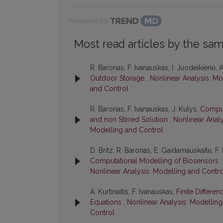
Powered by
Most read articles by the sam
R. Baronas, F. Ivanauskas, I. Juodeikienė, A
Outdoor Storage
,
Nonlinear Analysis: Mo
and Control
R. Baronas, F. Ivanauskas, J. Kulys,
Comput
and non Stirred Solution
,
Nonlinear Analy
Modelling and Control
D. Britz, R. Baronas, E. Gaidamauskaitė, F.
Computational Modelling of Biosensors
Nonlinear Analysis: Modelling and Contro
A. Kurtinaitis, F. Ivanauskas,
Finite Differe
Equations
,
Nonlinear Analysis: Modelling
Control