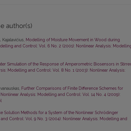
e author(s)
. Kajalavičius,
Modelling of Moisture Movement in Wood during
delling and Control: Vol. 6 No. 2 (2001): Nonlinear Analysis: Modellin
er Simulation of the Response of Amperometric Biosensors in Stirre
sis: Modelling and Control: Vol. 8 No. 1 (2003): Nonlinear Analysis:
 Ivanauskas,
Further Comparisons of Finite Difference Schemes for
,
Nonlinear Analysis: Modelling and Control: Vol. 14 No. 4 (2009):
l
nce Solution Methods for a System of the Nonlinear Schrödinger
 and Control: Vol. 9 No. 3 (2004): Nonlinear Analysis: Modelling and