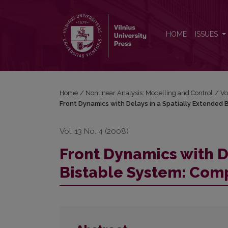
Front Dynamics with Delays in a Spatially Extende
HOME
ISSUES
Home
/
Nonlinear Analysis: Modelling and Control
/
Vo
Front Dynamics with Delays in a Spatially Extended
Vol. 13 No. 4 (2008)
Front Dynamics with D
Bistable System: Com