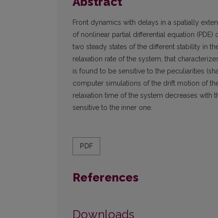
Abstract
Front dynamics with delays in a spatially exte
of nonlinear partial differential equation (PDE)
two steady states of the different stability in 
relaxation rate of the system, that characterize
is found to be sensitive to the peculiarities (s
computer simulations of the drift motion of the
relaxation time of the system decreases with t
sensitive to the inner one.
PDF
References
Downloads