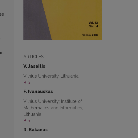
use
,
ic
ARTICLES
V. Jasaitis
Vilnius University, Lithuania
Bio
F. Ivanauskas
Vilnius University; Institute of
Mathematics and Informatics,
Lithuania
Bio
R. Bakanas