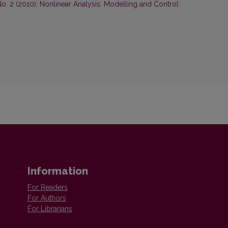
No. 2 (2010): Nonlinear Analysis: Modelling and Control
Information
For Readers
For Authors
For Librarians