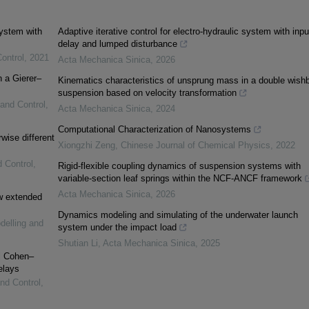
system with
Adaptive iterative control for electro-hydraulic system with inpu
delay and lumped disturbance
ontrol
,
2021
Acta Mechanica Sinica
,
2026
n a Gierer–
Kinematics characteristics of unsprung mass in a double wish
suspension based on velocity transformation
 and Control
,
Acta Mechanica Sinica
,
2024
Computational Characterization of Nanosystems
rwise different
Xiongzhi Zeng
,
Chinese Journal of Chemical Physics
,
2022
d Control
,
Rigid-flexible coupling dynamics of suspension systems with
variable-section leaf springs within the NCF-ANCF framework
Acta Mechanica Sinica
,
2026
ew extended
Dynamics modeling and simulating of the underwater launch
delling and
system under the impact load
Shutian Li
,
Acta Mechanica Sinica
,
2025
al Cohen–
elays
and Control
,