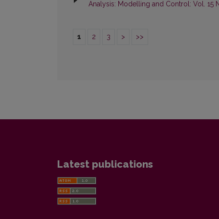
Analysis: Modelling and Control: Vol. 15 
1
2
3
>
>>
Latest publications