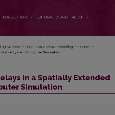
d Bistable System: Computer Simulation
FOR AUTHORS
EDITORIAL BOARD
ABOUT
l. 13 No. 4 (2008): Nonlinear Analysis: Modelling and Control
/
 Bistable System: Computer Simulation
elays in a Spatially Extended
puter Simulation