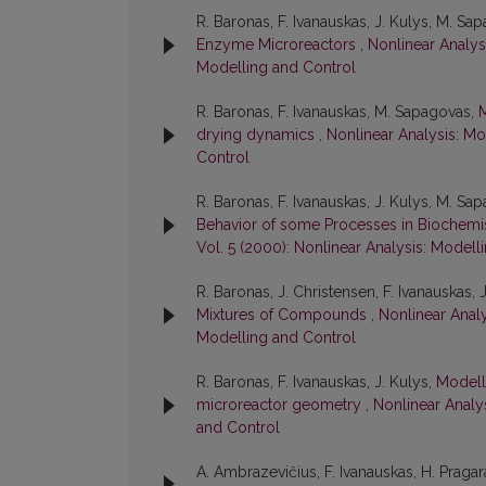
R. Baronas, F. Ivanauskas, J. Kulys, M. Sa
Enzyme Microreactors
,
Nonlinear Analysi
Modelling and Control
R. Baronas, F. Ivanauskas, M. Sapagovas,
M
drying dynamics
,
Nonlinear Analysis: Mo
Control
R. Baronas, F. Ivanauskas, J. Kulys, M. Sap
Behavior of some Processes in Biochemi
Vol. 5 (2000): Nonlinear Analysis: Modell
R. Baronas, J. Christensen, F. Ivanauskas, 
Mixtures of Compounds
,
Nonlinear Analy
Modelling and Control
R. Baronas, F. Ivanauskas, J. Kulys,
Modell
microreactor geometry
,
Nonlinear Analys
and Control
A. Ambrazevičius, F. Ivanauskas, H. Praga