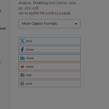
Analysis: Modelling and Control
, 13(4),
pp. 433–438.
t
doi:
10.15388/NA.2008.13.4.14549
.
More Citation Formats
bone
post
share
share
share
mail
print