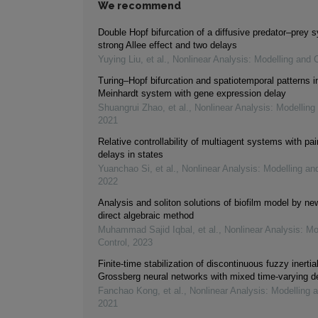
We recommend
Double Hopf bifurcation of a diffusive predator–prey 
strong Allee effect and two delays
Yuying Liu, et al.
,
Nonlinear Analysis: Modelling and C
Turing–Hopf bifurcation and spatiotemporal patterns i
Meinhardt system with gene expression delay
Shuangrui Zhao, et al.
,
Nonlinear Analysis: Modelling
2021
Relative controllability of multiagent systems with pai
delays in states
Yuanchao Si, et al.
,
Nonlinear Analysis: Modelling an
2022
Analysis and soliton solutions of biofilm model by n
direct algebraic method
Muhammad Sajid Iqbal, et al.
,
Nonlinear Analysis: Mo
Control
,
2023
Finite-time stabilization of discontinuous fuzzy inerti
Grossberg neural networks with mixed time-varying d
Fanchao Kong, et al.
,
Nonlinear Analysis: Modelling 
2021