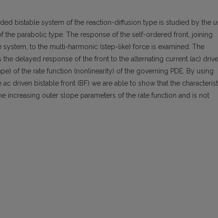
nded bistable system of the reaction-diffusion type is studied by the 
 of the parabolic type. The response of the self-ordered front, joining
the system, to the multi-harmonic (step-like) force is examined. The
s the delayed response of the front to the alternating current (ac) drive
hape) of the rate function (nonlinearity) of the governing PDE. By using
 ac driven bistable front (BF) we are able to show that the characterist
he increasing outer slope parameters of the rate function and is not