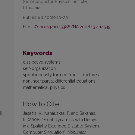
Semiconductor Physics Institute,
Lithuania
Published 2008-10-20
https://doi.org/10.15388/NA.2008.13.4.14549
Keywords
dissipative systems
self-organization
spontaneously formed front-structures
nonlinear partial differential equations
mathematical physics
How to Cite
Jasaitis, V., Ivanauskas, F. and Bakanas,
R. (2008) “Front Dynamics with Delays
in a Spatially Extended Bistable System:
Computer Simulation”,
Nonlinear