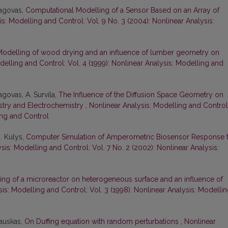
pagovas,
Computational Modelling of a Sensor Based on an Array of
s: Modelling and Control: Vol. 9 No. 3 (2004): Nonlinear Analysis:
odelling of wood drying and an influence of lumber geometry on
delling and Control: Vol. 4 (1999): Nonlinear Analysis: Modelling and
agovas, A. Survila,
The Influence of the Diffusion Space Geometry on
stry and Electrochemistry
,
Nonlinear Analysis: Modelling and Control
ing and Control
J. Kulys,
Computer Simulation of Amperometric Biosensor Response 
sis: Modelling and Control: Vol. 7 No. 2 (2002): Nonlinear Analysis:
ing of a microreactor on heterogeneous surface and an influence of
is: Modelling and Control: Vol. 3 (1998): Nonlinear Analysis: Modelli
rauskas,
On Duffing equation with random perturbations
,
Nonlinear