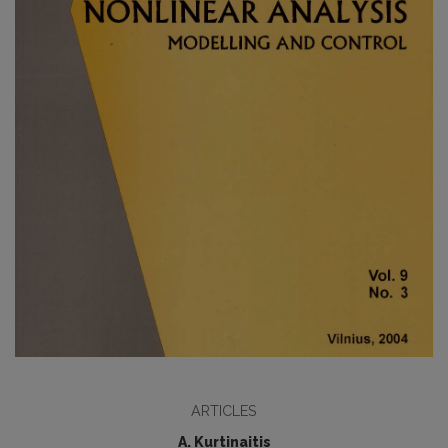
ARTICLES
A. Kurtinaitis