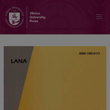
Finite Difference Solution Methods for a System of the Nonlinear S