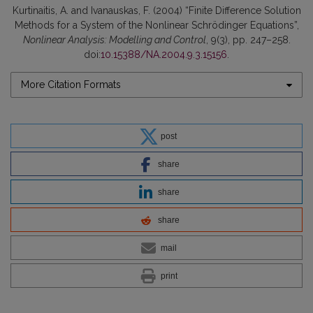
Kurtinaitis, A. and Ivanauskas, F. (2004) “Finite Difference Solution
Methods for a System of the Nonlinear Schrödinger Equations”,
Nonlinear Analysis: Modelling and Control
, 9(3), pp. 247–258.
doi:
10.15388/NA.2004.9.3.15156
.
More Citation Formats
post
share
share
share
mail
print