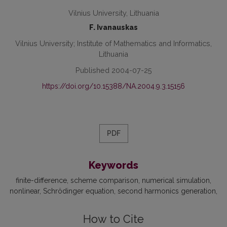
Vilnius University, Lithuania
F. Ivanauskas
Vilnius University; Institute of Mathematics and Informatics,
Lithuania
Published 2004-07-25
https://doi.org/10.15388/NA.2004.9.3.15156
PDF
Keywords
finite-difference
scheme comparison
numerical simulation
nonlinear
Schrödinger equation
second harmonics generation
How to Cite