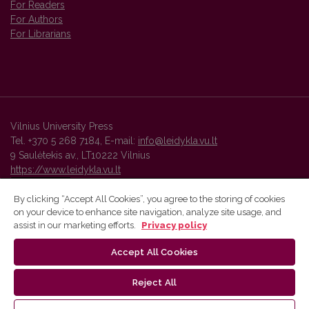
For Readers
For Authors
For Librarians
Vilnius University Press
Tel. +370 5 268 7184, E-mail:
info@leidykla.vu.lt
9 Saulėtekis av., LT10222 Vilnius
https://www.leidykla.vu.lt
By clicking “Accept All Cookies”, you agree to the storing of cookies
on your device to enhance site navigation, analyze site usage, and
Vilnius University Press platform and metadata are distributed by
assist in our marketing efforts.
Privacy policy
Creative Commons International License
.
Accept All Cookies
Reject All