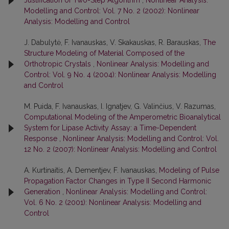
Justification of Two-Step Algorithm
,
Nonlinear Analysis:
Modelling and Control: Vol. 7 No. 2 (2002): Nonlinear
Analysis: Modelling and Control
J. Dabulytė, F. Ivanauskas, V. Skakauskas, R. Barauskas,
The
Structure Modeling of Material Composed of the
Orthotropic Crystals
,
Nonlinear Analysis: Modelling and
Control: Vol. 9 No. 4 (2004): Nonlinear Analysis: Modelling
and Control
M. Puida, F. Ivanauskas, I. Ignatjev, G. Valinčius, V. Razumas,
Computational Modeling of the Amperometric Bioanalytical
System for Lipase Activity Assay: a Time-Dependent
Response
,
Nonlinear Analysis: Modelling and Control: Vol.
12 No. 2 (2007): Nonlinear Analysis: Modelling and Control
A. Kurtinaitis, A. Dementjev, F. Ivanauskas,
Modeling of Pulse
Propagation Factor Changes in Type II Second Harmonic
Generation
,
Nonlinear Analysis: Modelling and Control:
Vol. 6 No. 2 (2001): Nonlinear Analysis: Modelling and
Control