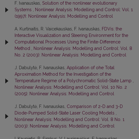
F. Ivanauskas,
Solution of the nonlinear evolutionary
Systems
,
Nonlinear Analysis: Modelling and Control: Vol. 1
(1997): Nonlinear Analysis: Modelling and Control
A. Kurtinaitis, R. Vaicekauskas, F. Ivanauskas,
FDVis: the
Interactive Visualization and Steering Environment for the
Computational Processes Using the Finite-Difference
Method
,
Nonlinear Analysis: Modelling and Control: Vol. 8
No. 2 (2003): Nonlinear Analysis: Modelling and Control
J. Dabulytė, F. Ivanauskas,
Application of ohe Total
Aproximation Method for the Investigation of the
Temperature Regime of a Polychromatic Solid-State Lamp
,
Nonlinear Analysis: Modelling and Control: Vol. 10 No. 2
(2005): Nonlinear Analysis: Modelling and Control
J. Dabulytė, F. Ivanauskas,
Comparison of 2-D and 3-D
Diode-Pumped Solid-State Laser Cooling Models
,
Nonlinear Analysis: Modelling and Control: Vol. 8 No. 1
(2003): Nonlinear Analysis: Modelling and Control
I. Kaunietis, R. Šimkus, V. Laurinavičius, F. Ivanauskas,