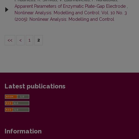
Apparent Parameters of Enzymatic Plate-Gap Electrode
,
Nonlinear Analysis: Modelling and Control: Vol. 10 No. 3
(2005): Nonlinear Analysis: Modelling and Control
<<
<
1
2
Latest publications
Information