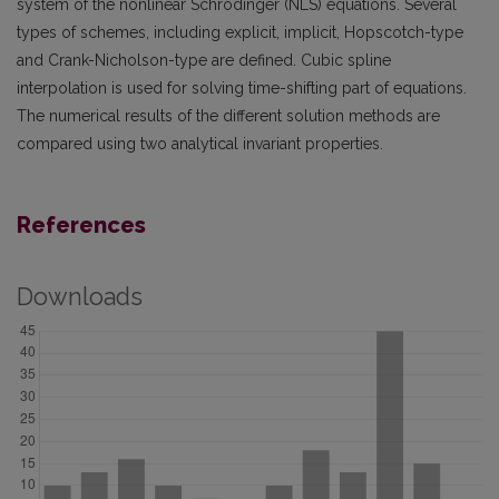
system of the nonlinear Schrödinger (NLS) equations. Several
types of schemes, including explicit, implicit, Hopscotch-type
and Crank-Nicholson-type are defined. Cubic spline
interpolation is used for solving time-shifting part of equations.
The numerical results of the different solution methods are
compared using two analytical invariant properties.
References
Downloads