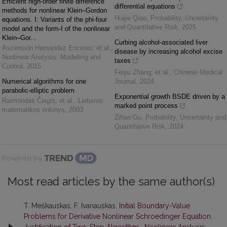
Efficient high-order finite difference
differential equations
methods for nonlinear Klein–Gordon
Huijie Qiao
,
Probability, Uncertainty
equations. I: Variants of the phi-four
and Quantitative Risk
,
2025
model and the form-I of the nonlinear
Klein–Gor...
Curbing alcohol-associated liver
Ascensión Hernández Encinas, et al.
,
disease by increasing alcohol excise
Nonlinear Analysis: Modelling and
taxes
Control
,
2015
Feiyu Zhang, et al.
,
Chinese Medical
Numerical algorithms for one
Journal
,
2024
parabolic-elliptic problem
Exponential growth BSDE driven by a
Raimondas Čiegis, et al.
,
Lietuvos
marked point process
matematikos rinkinys
,
2003
Zihao Gu
,
Probability, Uncertainty and
Quantitative Risk
,
2024
Powered by
Most read articles by the same author(s)
T. Meškauskas, F. Ivanauskas,
Initial Boundary-Value
Problems for Derivative Nonlinear Schroedinger Equation.