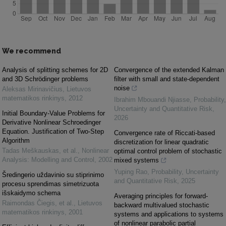
We recommend
Analysis of splitting schemes for 2D
Convergence of the extended Kalman
and 3D Schrödinger problems
filter with small and state-dependent
noise
Aleksas Mirinavičius
,
Lietuvos
matematikos rinkinys
,
2012
Ibrahim Mbouandi Njiasse
,
Probability,
Uncertainty and Quantitative Risk
,
Initial Boundary-Value Problems for
2026
Derivative Nonlinear Schroedinger
Equation. Justification of Two-Step
Convergence rate of Riccati-based
Algorithm
discretization for linear quadratic
Tadas Meškauskas, et al.
,
Nonlinear
optimal control problem of stochastic
Analysis: Modelling and Control
,
2002
mixed systems
Yuping Rao
,
Probability, Uncertainty
Šredingerio uždavinio su stiprinimo
and Quantitative Risk
,
2025
procesu sprendimas simetrizuota
išskaidymo schema
Averaging principles for forward-
Raimondas Čiegis, et al.
,
Lietuvos
backward multivalued stochastic
matematikos rinkinys
,
2001
systems and applications to systems
of nonlinear parabolic partial