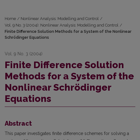
Home
/
Nonlinear Analysis: Modelling and Control
/
Vol. 9 No. 3 (2004): Nonlinear Analysis: Modelling and Control
/
Finite Difference Solution Methods for a System of the Nonlinear
Schrödinger Equations
Vol. 9 No. 3 (2004)
Finite Difference Solution
Methods for a System of the
Nonlinear Schrödinger
Equations
Abstract
This paper investigates finite difference schemes for solving a