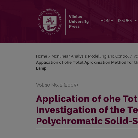
Application of ohe Total Aproximation Method for 
HOME
ISSUES
Home
/
Nonlinear Analysis: Modelling and Control
/
Vo
Application of ohe Total Aproximation Method for t
Lamp
Vol. 10 No. 2 (2005)
Application of ohe To
Investigation of the 
Polychromatic Solid-