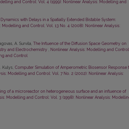
delling and Control: Vol. 4 (1999): Nonlinear Analysis: Modelling and
 Dynamics with Delays in a Spatially Extended Bistable System:
: Modelling and Control: Vol. 13 No. 4 (2008): Nonlinear Analysis:
agovas, A. Survila,
The Influence of the Diffusion Space Geometry on
stry and Electrochemistry
,
Nonlinear Analysis: Modelling and Control
ing and Control
J. Kulys,
Computer Simulation of Amperometric Biosensor Response 
sis: Modelling and Control: Vol. 7 No. 2 (2002): Nonlinear Analysis:
ing of a microreactor on heterogeneous surface and an influence of
is: Modelling and Control: Vol. 3 (1998): Nonlinear Analysis: Modelli