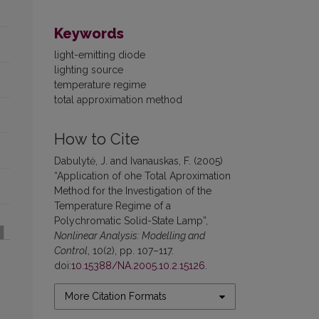
Keywords
light-emitting diode
lighting source
temperature regime
total approximation method
How to Cite
Dabulytė, J. and Ivanauskas, F. (2005)
“Application of ohe Total Aproximation
Method for the Investigation of the
Temperature Regime of a
Polychromatic Solid-State Lamp”,
Nonlinear Analysis: Modelling and
Control
, 10(2), pp. 107–117.
doi:
10.15388/NA.2005.10.2.15126
.
More Citation Formats