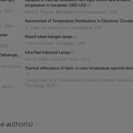
temperature in low-power SMD LED
s
,
2023
Muna E. Raypah
,
Microelectronics International
,
2018
Assessment of Temperature Distributions in Electronic Circuits
s
,
2004
G. Page
,
Microelectronics International
,
1992
puter
Round tubed halogen lamps
Pigment & Resin Technology
,
1999
2005
Infra‐Red Industrial Lamps
Orthotropic
Aircraft Engin and Aeros Techn
,
1943
 and Control
,
Thermal reflectance of fabric in color temperature spectral dom
Yisong Chen, et al.
,
International Journal of Clothing Science 
Technology
,
2024
 rinkinys
,
e author(s)