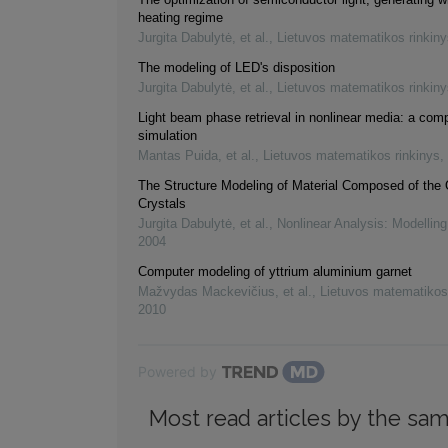
heating regime
Jurgita Dabulytė, et al.
,
Lietuvos matematikos rinkiny
The modeling of LED's disposition
Jurgita Dabulytė, et al.
,
Lietuvos matematikos rinkiny
Light beam phase retrieval in nonlinear media: a com
simulation
Mantas Puida, et al.
,
Lietuvos matematikos rinkinys
,
The Structure Modeling of Material Composed of the 
Crystals
Jurgita Dabulytė, et al.
,
Nonlinear Analysis: Modelling
2004
Computer modeling of yttrium aluminium garnet
Mažvydas Mackevičius, et al.
,
Lietuvos matematikos
2010
Powered by
Most read articles by the sam