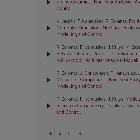
drying dynamics
,
Nonlinear Analysis: Mo
Control
V. Jasaitis, F. Ivanauskas, R. Bakanas,
Front
Computer Simulation
,
Nonlinear Analysis
Modelling and Control
R. Baronas, F. Ivanauskas, J. Kulys, M. Sap
Behavior of some Processes in Biochemi
Vol. 5 (2000): Nonlinear Analysis: Modell
R. Baronas, J. Christensen, F. Ivanauskas, 
Mixtures of Compounds
,
Nonlinear Analy
Modelling and Control
R. Baronas, F. Ivanauskas, J. Kulys,
Modell
microreactor geometry
,
Nonlinear Analys
and Control
1
2
>
>>