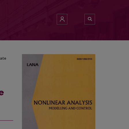
-State Lamp
tate
e