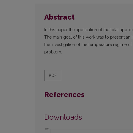
Abstract
In this paper the application of the total ap
The main goal of this work was to present an
the investigation of the temperature regime o
problem.
PDF
References
Downloads