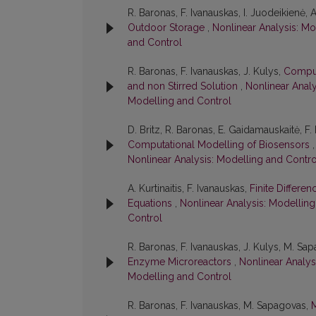
R. Baronas, F. Ivanauskas, I. Juodeikienė, A
Outdoor Storage
,
Nonlinear Analysis: Mo
and Control
R. Baronas, F. Ivanauskas, J. Kulys,
Comput
and non Stirred Solution
,
Nonlinear Analy
Modelling and Control
D. Britz, R. Baronas, E. Gaidamauskaitė, F.
Computational Modelling of Biosensors
Nonlinear Analysis: Modelling and Contro
A. Kurtinaitis, F. Ivanauskas,
Finite Differe
Equations
,
Nonlinear Analysis: Modelling
Control
R. Baronas, F. Ivanauskas, J. Kulys, M. Sa
Enzyme Microreactors
,
Nonlinear Analysi
Modelling and Control
R. Baronas, F. Ivanauskas, M. Sapagovas,
M