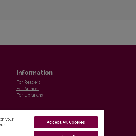
Information
For Readers
For Authors
For Librarians
 on your
Accept All Cookies
our