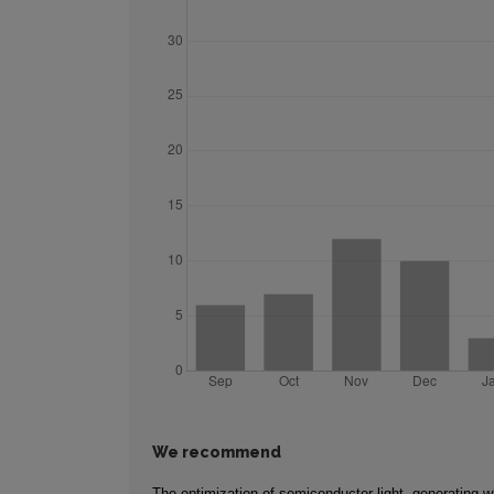
We recommend
The optimization of semiconductor light, generating wh