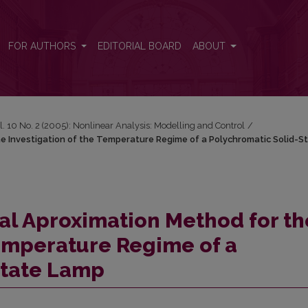
the Investigation of the Temperature Regime of a Polychromatic Solid
FOR AUTHORS
EDITORIAL BOARD
ABOUT
l. 10 No. 2 (2005): Nonlinear Analysis: Modelling and Control
/
he Investigation of the Temperature Regime of a Polychromatic Solid-S
tal Aproximation Method for th
Temperature Regime of a
State Lamp