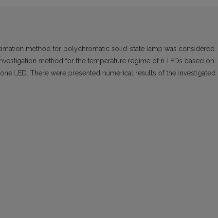
proximation method for polychromatic solid-state lamp was considered.
 investigation method for the temperature regime of n LEDs based on
f one LED. There were presented numerical results of the investigated