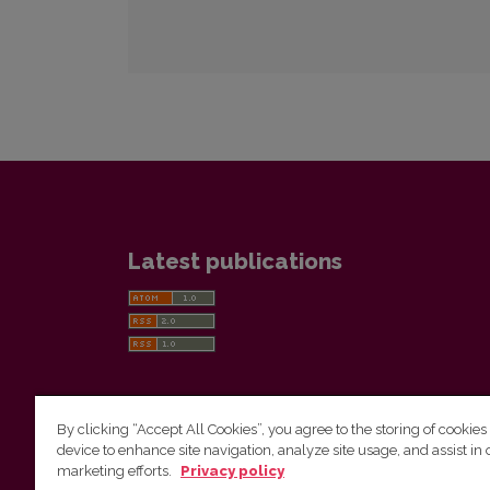
Latest publications
By clicking “Accept All Cookies”, you agree to the storing of cookies
device to enhance site navigation, analyze site usage, and assist in 
Vilnius University Press
marketing efforts.
Privacy policy