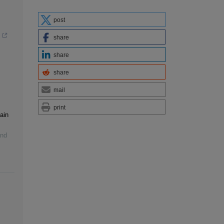
post
share
share
share
mail
print
ain
and