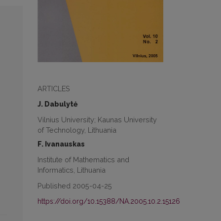
ARTICLES
J. Dabulytė
Vilnius University; Kaunas University
of Technology, Lithuania
F. Ivanauskas
Institute of Mathematics and
Informatics, Lithuania
Published 2005-04-25
https://doi.org/10.15388/NA.2005.10.2.15126