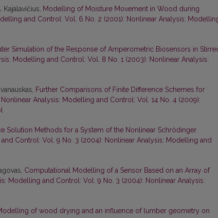
. Kajalavičius,
Modelling of Moisture Movement in Wood during
delling and Control: Vol. 6 No. 2 (2001): Nonlinear Analysis: Modellin
er Simulation of the Response of Amperometric Biosensors in Stirre
sis: Modelling and Control: Vol. 8 No. 1 (2003): Nonlinear Analysis:
 Ivanauskas,
Further Comparisons of Finite Difference Schemes for
,
Nonlinear Analysis: Modelling and Control: Vol. 14 No. 4 (2009):
l
nce Solution Methods for a System of the Nonlinear Schrödinger
 and Control: Vol. 9 No. 3 (2004): Nonlinear Analysis: Modelling and
pagovas,
Computational Modelling of a Sensor Based on an Array of
s: Modelling and Control: Vol. 9 No. 3 (2004): Nonlinear Analysis:
odelling of wood drying and an influence of lumber geometry on