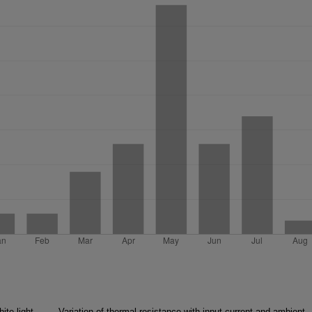
ite light,
Variation of thermal resistance with input current and ambient