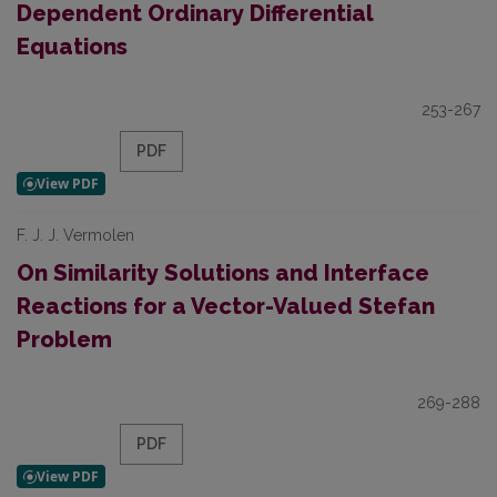
Dependent Ordinary Differential
Equations
253-267
PDF
F. J. J. Vermolen
On Similarity Solutions and Interface
Reactions for a Vector-Valued Stefan
Problem
269-288
PDF