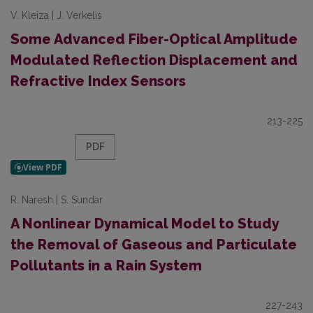
V. Kleiza | J. Verkelis
Some Advanced Fiber-Optical Amplitude
Modulated Reflection Displacement and
Refractive Index Sensors
213-225
PDF
R. Naresh | S. Sundar
A Nonlinear Dynamical Model to Study
the Removal of Gaseous and Particulate
Pollutants in a Rain System
227-243