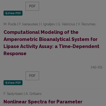
PDF
M. Puida | F. Ivanauskas | I. Ignatjev | G. Valinčius | V. Razumas
Computational Modeling of the
Amperometric Bioanalytical System for
Lipase Activity Assay: a Time-Dependent
Response
245-251
PDF
F. Sadyrbaev | A. Gritsans
Nonlinear Spectra for Parameter