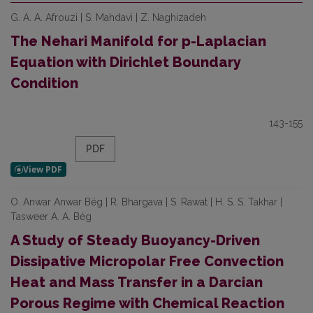
G. A. A. Afrouzi | S. Mahdavi | Z. Naghizadeh
The Nehari Manifold for p-Laplacian
Equation with Dirichlet Boundary
Condition
143-155
PDF
O. Anwar Anwar Bég | R. Bhargava | S. Rawat | H. S. S. Takhar |
Tasweer A. A. Bég
A Study of Steady Buoyancy-Driven
Dissipative Micropolar Free Convection
Heat and Mass Transfer in a Darcian
Porous Regime with Chemical Reaction