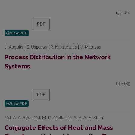
157-180
PDF
J. Augutis | E. Ušpuras | R. Krikštolaitis | V. Matuzas
Process Distribution in the Network
Systems
181-189
PDF
Md. A. A. Hye | Md. M. M. Molla | M. A. H. A. H. Khan
Conjugate Effects of Heat and Mass