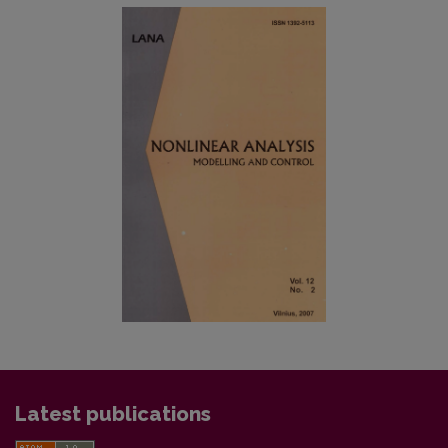
Latest publications