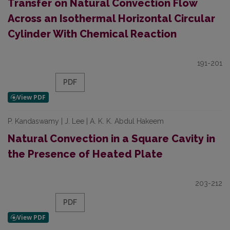
Transfer on Natural Convection Flow
Across an Isothermal Horizontal Circular
Cylinder With Chemical Reaction
191-201
PDF
P. Kandaswamy | J. Lee | A. K. K. Abdul Hakeem
Natural Convection in a Square Cavity in
the Presence of Heated Plate
203-212
PDF