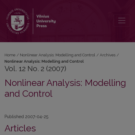
Vol. 12 No. 2 (2007): Nonlinear Analysis: Modelling and Control
Home
/
Nonlinear Analysis: Modelling and Control
/
Archives
/
Nonlinear Analysis: Modelling and Control
Vol. 12 No. 2 (2007)
Nonlinear Analysis: Modelling
and Control
Published 2007-04-25
Articles