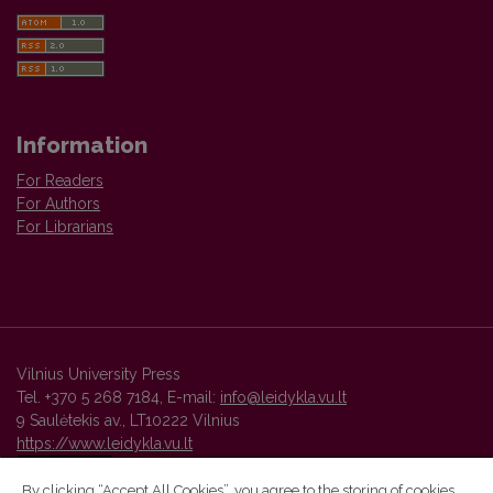
Information
For Readers
For Authors
For Librarians
Vilnius University Press
Tel. +370 5 268 7184, E-mail:
info@leidykla.vu.lt
9 Saulėtekis av., LT10222 Vilnius
https://www.leidykla.vu.lt
By clicking “Accept All Cookies”, you agree to the storing of cookies