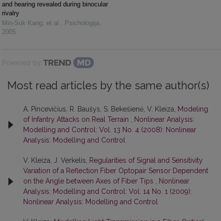
and hearing revealed during binocular
rivalry
Min-Suk Kang, et al.
,
Psichologija
,
2005
Powered by
Most read articles by the same author(s)
A. Pincevičius, R. Baušys, S. Bekešienė, V. Kleiza,
Modeling
of Infantry Attacks on Real Terrain
,
Nonlinear Analysis:
Modelling and Control: Vol. 13 No. 4 (2008): Nonlinear
Analysis: Modelling and Control
V. Kleiza, J. Verkelis,
Regularities of Signal and Sensitivity
Variation of a Reflection Fiber Optopair Sensor Dependent
on the Angle between Axes of Fiber Tips
,
Nonlinear
Analysis: Modelling and Control: Vol. 14 No. 1 (2009):
Nonlinear Analysis: Modelling and Control