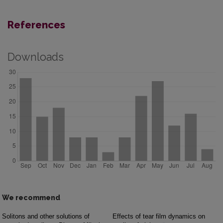
References
Downloads
We recommend
Solitons and other solutions of
Effects of tear film dynamics on