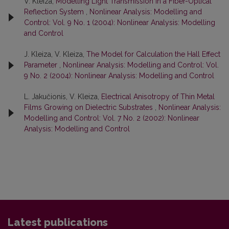
V. Kleiza,
Modelling Light Transmission in a Fiber-Optical
Reflection System
,
Nonlinear Analysis: Modelling and
Control: Vol. 9 No. 1 (2004): Nonlinear Analysis: Modelling
and Control
J. Kleiza, V. Kleiza,
The Model for Calculation the Hall Effect
Parameter
,
Nonlinear Analysis: Modelling and Control: Vol.
9 No. 2 (2004): Nonlinear Analysis: Modelling and Control
L. Jakučionis, V. Kleiza,
Electrical Anisotropy of Thin Metal
Films Growing on Dielectric Substrates
,
Nonlinear Analysis:
Modelling and Control: Vol. 7 No. 2 (2002): Nonlinear
Analysis: Modelling and Control
Latest publications