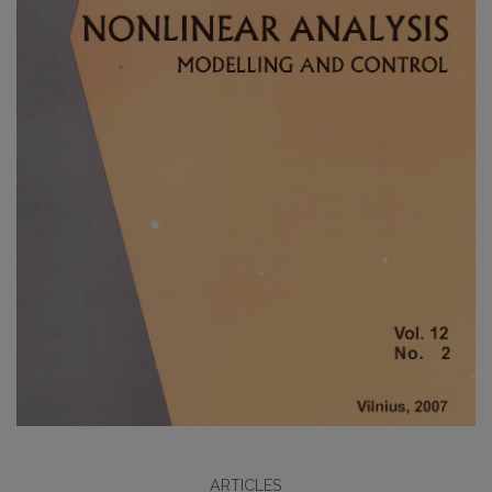
ARTICLES