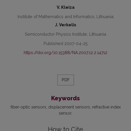
V. Kleiza
Institute of Mathematics and Informatics, Lithuania
J. Verkelis
Semiconductor Physics Institute, Lithuania
Published 2007-04-25
https://doi.org/10.15388/NA.2007.12.2.14712
PDF
Keywords
fiber-optic sensors
displacement sensors
refractive index
sensor
How to Cite