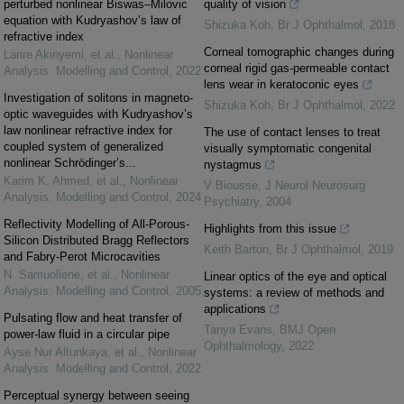
perturbed nonlinear Biswas–Milovic
quality of vision
equation with Kudryashov’s law of
Shizuka Koh
,
Br J Ophthalmol
,
2018
refractive index
Corneal tomographic changes during
Lanre Akinyemi, et al.
,
Nonlinear
corneal rigid gas-permeable contact
Analysis: Modelling and Control
,
2022
lens wear in keratoconic eyes
Investigation of solitons in magneto-
Shizuka Koh
,
Br J Ophthalmol
,
2022
optic waveguides with Kudryashov’s
law nonlinear refractive index for
The use of contact lenses to treat
coupled system of generalized
visually symptomatic congenital
nonlinear Schrödinger’s...
nystagmus
Karim K. Ahmed, et al.
,
Nonlinear
V Biousse
,
J Neurol Neurosurg
Analysis: Modelling and Control
,
2024
Psychiatry
,
2004
Reflectivity Modelling of All-Porous-
Highlights from this issue
Silicon Distributed Bragg Reflectors
Keith Barton
,
Br J Ophthalmol
,
2019
and Fabry-Perot Microcavities
N. Samuolienė, et al.
,
Nonlinear
Linear optics of the eye and optical
Analysis: Modelling and Control
,
2005
systems: a review of methods and
applications
Pulsating flow and heat transfer of
Tanya Evans
,
BMJ Open
power-law fluid in a circular pipe
Ophthalmology
,
2022
Ayse Nur Altunkaya, et al.
,
Nonlinear
Analysis: Modelling and Control
,
2022
Perceptual synergy between seeing