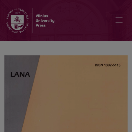
Some Advanced Fiber-Optical Amplitude Modulated Reflection Dis