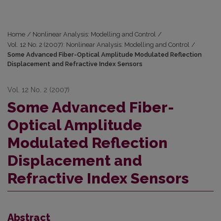
Home
/
Nonlinear Analysis: Modelling and Control
/
Vol. 12 No. 2 (2007): Nonlinear Analysis: Modelling and Control
/
Some Advanced Fiber-Optical Amplitude Modulated Reflection
Displacement and Refractive Index Sensors
Vol. 12 No. 2 (2007)
Some Advanced Fiber-
Optical Amplitude
Modulated Reflection
Displacement and
Refractive Index Sensors
Abstract