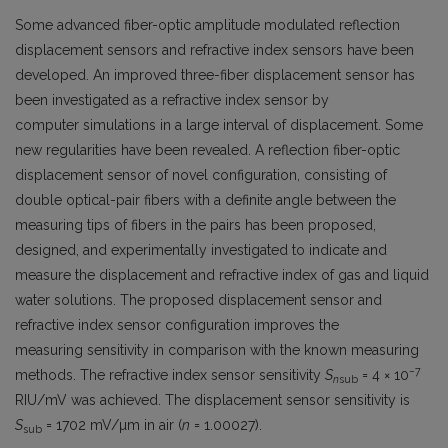
Some advanced fiber-optic amplitude modulated reflection
displacement sensors and refractive index sensors have been
developed. An improved three-fiber displacement sensor has
been investigated as a refractive index sensor by
computer simulations in a large interval of displacement. Some
new regularities have been revealed. A reflection fiber-optic
displacement sensor of novel configuration, consisting of
double optical-pair fibers with a definite angle between the
measuring tips of fibers in the pairs has been proposed,
designed, and experimentally investigated to indicate and
measure the displacement and refractive index of gas and liquid
water solutions. The proposed displacement sensor and
refractive index sensor configuration improves the
measuring sensitivity in comparison with the known measuring
−7
methods. The refractive index sensor sensitivity
S
= 4 × 10
n
sub
RIU/mV was achieved. The displacement sensor sensitivity is
S
= 1702 mV/µm in air (
n
= 1.00027).
sub