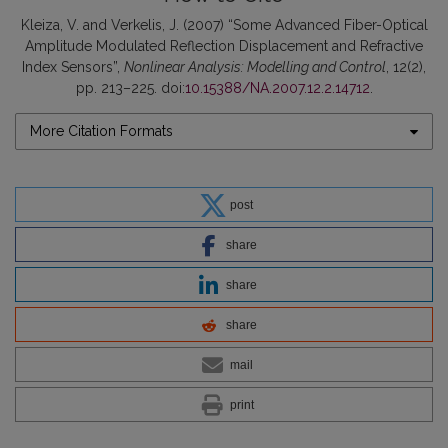
Kleiza, V. and Verkelis, J. (2007) “Some Advanced Fiber-Optical
Amplitude Modulated Reflection Displacement and Refractive
Index Sensors”,
Nonlinear Analysis: Modelling and Control
, 12(2),
pp. 213–225. doi:
10.15388/NA.2007.12.2.14712
.
More Citation Formats
post
share
share
share
mail
print