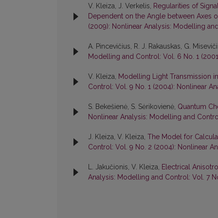
V. Kleiza, J. Verkelis,
Regularities of Signa
Dependent on the Angle between Axes of
(2009): Nonlinear Analysis: Modelling an
A. Pincevičius, R. J. Rakauskas, G. Misevič
Modelling and Control: Vol. 6 No. 1 (2001
V. Kleiza,
Modelling Light Transmission i
Control: Vol. 9 No. 1 (2004): Nonlinear A
S. Bekešienė, S. Sėrikovienė,
Quantum Che
Nonlinear Analysis: Modelling and Control
J. Kleiza, V. Kleiza,
The Model for Calculat
Control: Vol. 9 No. 2 (2004): Nonlinear A
L. Jakučionis, V. Kleiza,
Electrical Anisot
Analysis: Modelling and Control: Vol. 7 N