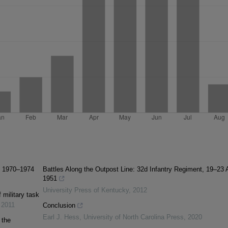
e, 1970–1974
Battles Along the Outpost Line: 32d Infantry Regiment, 19–23 A
1951
University Press of Kentucky
,
2012
 military task
,
2011
Conclusion
Earl J. Hess
,
University of North Carolina Press
,
2020
 the