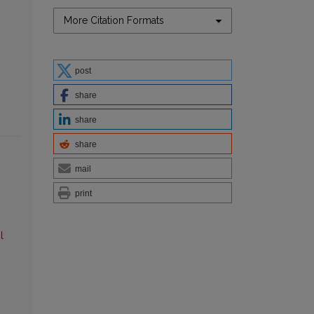
More Citation Formats
post
share
share
share
mail
print
l