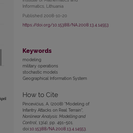
Informatics, Lithuania
Published 2008-10-20
https://doi.org/10.15388/NA.2008.13.4.14553
Keywords
modeling
military operations
stochastic models
Geographical Information System
How to Cite
pril
Pincevičius, A. (2008) “Modeling of
Infantry Attacks on Real Terrain”,
Nonlinear Analysis: Modelling and
Control
, 13(4), pp. 491–501.
doi:
10.15388/NA.2008.13.4.14553
.