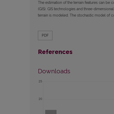
The estimation of the terrain features can be
(GIS). GIS technologies and three-dimensional m
terrain is modeled. The stochastic model of com
PDF
References
Downloads