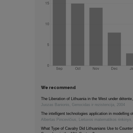
We recommend
The Liberation of Lithuania in the West under détent
Juozas Banionis
,
Genocidas ir rezistencija
,
2004
The intelligent technologies application in modelling of
Albertas Pincevičius
,
Lietuvos matematikos rinkinys
What Type of Cavalry Did Lithuanians Use to Counter