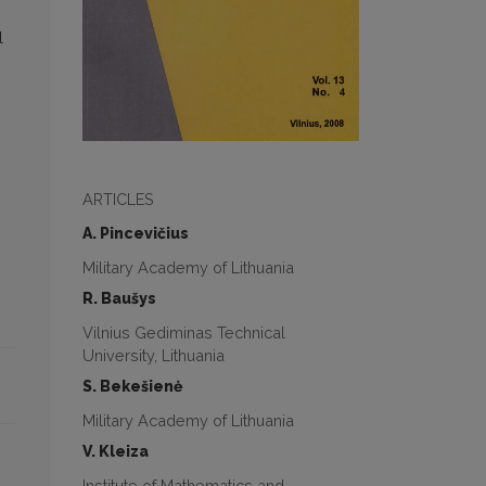
l
ARTICLES
A. Pincevičius
Military Academy of Lithuania
R. Baušys
Vilnius Gediminas Technical
University, Lithuania
S. Bekešienė
Military Academy of Lithuania
V. Kleiza
Institute of Mathematics and