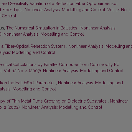
l and Sensitivity Variation of a Reflection Fiber Optopair Sensor
 Fiber Tips
,
Nonlinear Analysis: Modelling and Control: Vol. 14 No. 1
d Control
ius,
The Numerical Simulation in Ballistics
,
Nonlinear Analysis:
): Nonlinear Analysis: Modelling and Control
n a Fiber-Optical Reflection System
,
Nonlinear Analysis: Modelling an
nalysis: Modelling and Control
mical Calculations by Parallel Computer from Commodity PC
,
: Vol. 12 No. 4 (2007): Nonlinear Analysis: Modelling and Control
ion the Hall Effect Parameter
,
Nonlinear Analysis: Modelling and
nalysis: Modelling and Control
ropy of Thin Metal Films Growing on Dielectric Substrates
,
Nonlinear
o. 2 (2002): Nonlinear Analysis: Modelling and Control