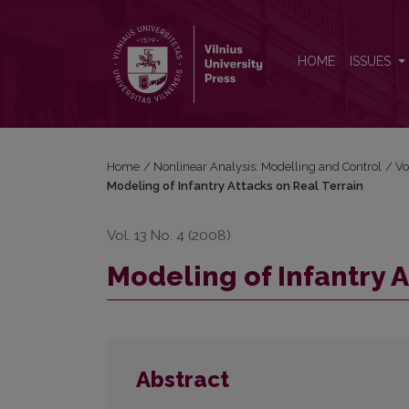
Modeling of Infantry Attacks on Real Terrain
HOME
ISSUES
Home
/
Nonlinear Analysis: Modelling and Control
/
Vo
Modeling of Infantry Attacks on Real Terrain
Vol. 13 No. 4 (2008)
Modeling of Infantry A
Abstract