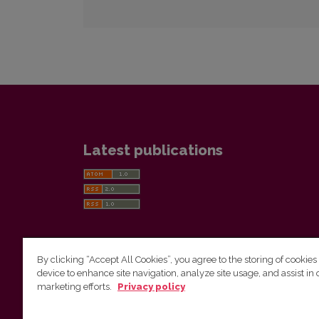
Latest publications
By clicking “Accept All Cookies”, you agree to the storing of cookies
device to enhance site navigation, analyze site usage, and assist in 
Vilnius University Press
marketing efforts.
Privacy policy
Tel. +370 5 268 7184, E-mail:
info@leidykla.vu.lt
9 Saulėtekis av., LT10222 Vilnius