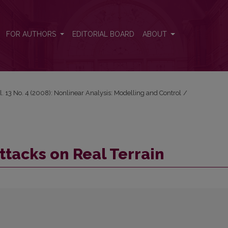
FOR AUTHORS
EDITORIAL BOARD
ABOUT
l. 13 No. 4 (2008): Nonlinear Analysis: Modelling and Control
/
ttacks on Real Terrain