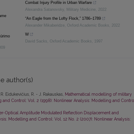
Combat Injury Profile in Urban Warfare
Alexandra Satanovsky
,
Military Medicine
,
2022
iame
“An Eagle from the Lofty Flock,” 1786–1789
Alexander Mikaberidze
,
Oxford Academic Books
,
2022
W
kūrimo
David Sacks
,
Oxford Academic Books
,
1997
009
e author(s)
 R. Eidukevičius, R. - J. Rakauskas,
Mathematical modelling of military
g and Control: Vol. 2 (1998): Nonlinear Analysis: Modelling and Contro
r-Optical Amplitude Modulated Reflection Displacement and
sis: Modelling and Control: Vol. 12 No. 2 (2007): Nonlinear Analysis: