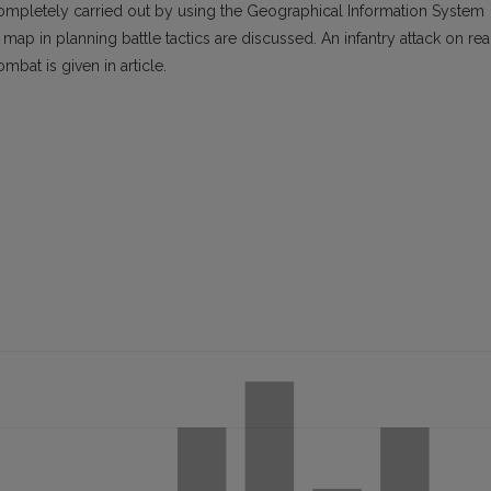
 completely carried out by using the Geographical Information System
ap in planning battle tactics are discussed. An infantry attack on rea
bat is given in article.