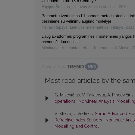
Crusaders in the 13th Century?
Eligijus Šmidtas
,
Lietuvos istorijos studijos
,
2019
Parametrų įvertinimas L1 normos metodu stochastin
tiesiniame su vėlinimu augimo modelyje
Petras Rupšys
,
Lietuvos matematikos rinkinys
,
2023
Daugiaplatformės programinės ir sisteminės įrangos 
priemonės koncepcija
Mindaugas Vidmantas, et al.
,
Information & Media
,
2
Powered by
Most read articles by the sam
G. Misevičius, V. Pakalnytė, A. Pincevičius,
operations
,
Nonlinear Analysis: Modellin
V. Kleiza, J. Verkelis,
Some Advanced Fibe
Refractive Index Sensors
,
Nonlinear Analy
Modelling and Control