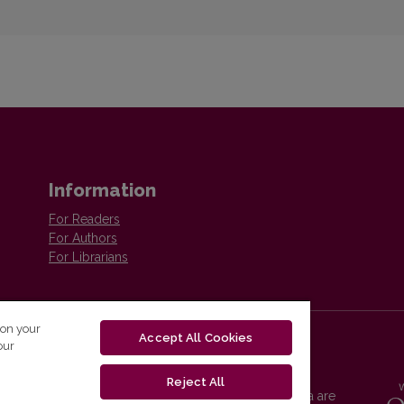
Information
For Readers
For Authors
For Librarians
 on your
Accept All Cookies
our
Reject All
Vilnius University Press platform and metadata are