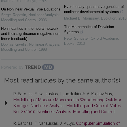
matematikos rinkinys
,
2015
Evolutionary quantitative genetics of
On Nonlinear Vekua Type Equations
nonlinear developmental systems
Sergei Rogosin
,
Nonlinear Analysis:
Michael B. Morrissey
,
Evolution
,
2015
Modelling and Control
,
2006
The Mathematics of Darwinian
Nonlinearities in the neural network
Systems
and their significance (negative non-
Peter Schuster
,
Oxford Academic
linear feedback)
Books
,
2013
Dobilas Kirvelis
,
Nonlinear Analysis:
Modelling and Control
,
1998
Powered by
Most read articles by the same author(s)
R. Baronas, F. Ivanauskas, I. Juodeikienė, A. Kajalavičius,
Modelling of Moisture Movement in Wood during Outdoor
Storage
,
Nonlinear Analysis: Modelling and Control: Vol. 6
No. 2 (2001): Nonlinear Analysis: Modelling and Control
R. Baronas, F. Ivanauskas, J. Kulys,
Computer Simulation of