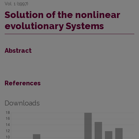
Vol. 1 (1997)
Solution of the nonlinear
evolutionary Systems
Abstract
References
Downloads