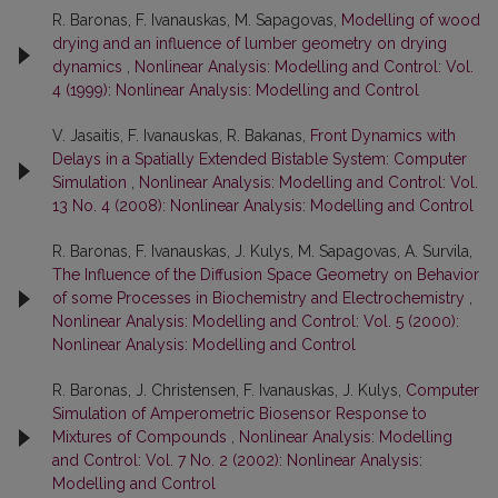
R. Baronas, F. Ivanauskas, M. Sapagovas,
Modelling of wood
drying and an influence of lumber geometry on drying
dynamics
,
Nonlinear Analysis: Modelling and Control: Vol.
4 (1999): Nonlinear Analysis: Modelling and Control
V. Jasaitis, F. Ivanauskas, R. Bakanas,
Front Dynamics with
Delays in a Spatially Extended Bistable System: Computer
Simulation
,
Nonlinear Analysis: Modelling and Control: Vol.
13 No. 4 (2008): Nonlinear Analysis: Modelling and Control
R. Baronas, F. Ivanauskas, J. Kulys, M. Sapagovas, A. Survila,
The Influence of the Diffusion Space Geometry on Behavior
of some Processes in Biochemistry and Electrochemistry
,
Nonlinear Analysis: Modelling and Control: Vol. 5 (2000):
Nonlinear Analysis: Modelling and Control
R. Baronas, J. Christensen, F. Ivanauskas, J. Kulys,
Computer
Simulation of Amperometric Biosensor Response to
Mixtures of Compounds
,
Nonlinear Analysis: Modelling
and Control: Vol. 7 No. 2 (2002): Nonlinear Analysis:
Modelling and Control