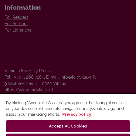
Information
For Readers
For Authors
For Librarians
Vilnius University Press
Tel. +370 5 268 7184, E-mail:
info@leidykla.vu.lt
9 Saulėtekis av., LT10222 Vilnius
https://www.leidykla.vu.lt
By clicking “Accept All Cookies”, you agree to the storing of cookies
on your device to enhance site navigation, analyze site usage, and
Vilnius University Press platform and metadata are distributed by
assist in our marketing efforts.
Privacy policy
Creative Commons International License
.
Accept All Cookies