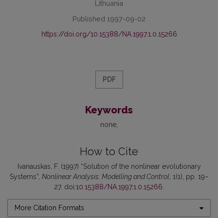
Lithuania
Published 1997-09-02
https://doi.org/10.15388/NA.1997.1.0.15266
PDF
Keywords
none
How to Cite
Ivanauskas, F. (1997) “Solution of the nonlinear evolutionary
Systems”,
Nonlinear Analysis: Modelling and Control
, 1(1), pp. 19–
27. doi:
10.15388/NA.1997.1.0.15266
.
More Citation Formats