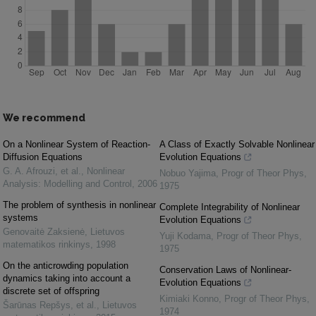
We recommend
On a Nonlinear System of Reaction-
A Class of Exactly Solvable Nonlinear
Diffusion Equations
Evolution Equations
G. A. Afrouzi, et al.
,
Nonlinear
Nobuo Yajima
,
Progr of Theor Phys
,
Analysis: Modelling and Control
,
2006
1975
The problem of synthesis in nonlinear
Complete Integrability of Nonlinear
systems
Evolution Equations
Genovaitė Zaksienė
,
Lietuvos
Yuji Kodama
,
Progr of Theor Phys
,
matematikos rinkinys
,
1998
1975
On the anticrowding population
Conservation Laws of Nonlinear-
dynamics taking into account a
Evolution Equations
discrete set of offspring
Kimiaki Konno
,
Progr of Theor Phys
,
Šarūnas Repšys, et al.
,
Lietuvos
1974