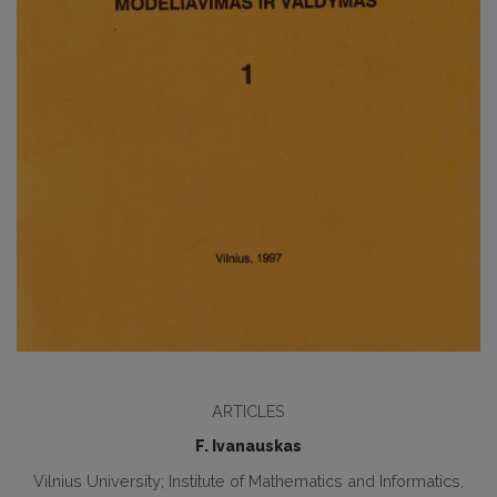
ARTICLES
F. Ivanauskas
Vilnius University; Institute of Mathematics and Informatics,