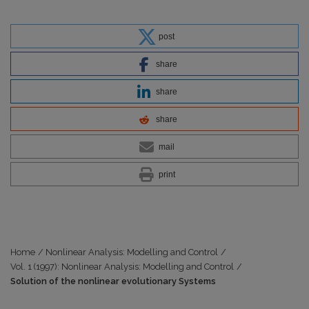
post
share
share
share
mail
print
Home
/
Nonlinear Analysis: Modelling and Control
/
Vol. 1 (1997): Nonlinear Analysis: Modelling and Control
/
Solution of the nonlinear evolutionary Systems