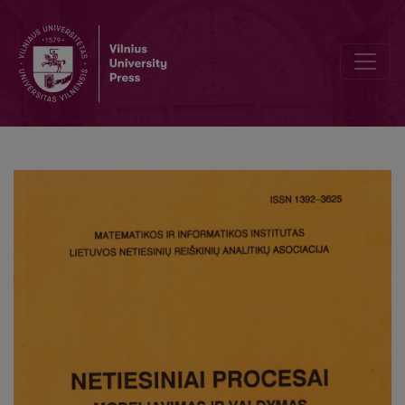
Solution of the nonlinear evolutionary Systems