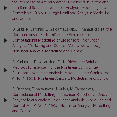
the Response of Amperometric Biosensors in Stirred and
non Stirred Solution
,
Nonlinear Analysis: Modelling and
Control: Vol. 8 No. 1 (2003): Nonlinear Analysis: Modelling
and Control
D. Britz, R. Baronas, E. Gaidamauskaitė, F. Ivanauskas,
Further
Comparisons of Finite Difference Schemes for
Computational Modelling of Biosensors
,
Nonlinear
Analysis: Modelling and Control: Vol. 14 No. 4 (2009):
Nonlinear Analysis: Modelling and Control
A. Kurtinaitis, F. Ivanauskas,
Finite Difference Solution
Methods for a System of the Nonlinear Schrödinger
Equations
,
Nonlinear Analysis: Modelling and Control: Vol.
9 No. 3 (2004): Nonlinear Analysis: Modelling and Control
R. Baronas, F. Ivanauskas, J. Kulys, M. Sapagovas,
Computational Modelling of a Sensor Based on an Array of
Enzyme Microreactors
,
Nonlinear Analysis: Modelling and
Control: Vol. 9 No. 3 (2004): Nonlinear Analysis: Modelling
and Control