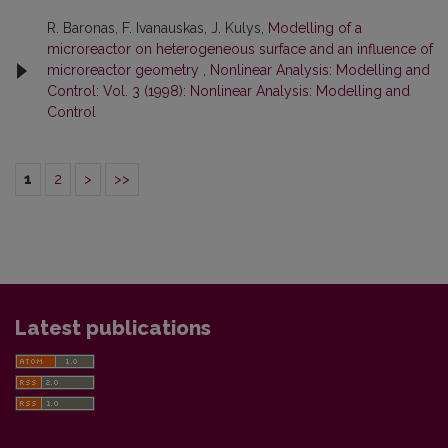
R. Baronas, F. Ivanauskas, J. Kulys,
Modelling of a
microreactor on heterogeneous surface and an influence of
microreactor geometry
,
Nonlinear Analysis: Modelling and
Control: Vol. 3 (1998): Nonlinear Analysis: Modelling and
Control
1
2
>
>>
Latest publications