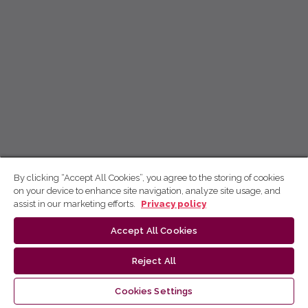
By clicking “Accept All Cookies”, you agree to the storing of cookies
on your device to enhance site navigation, analyze site usage, and
assist in our marketing efforts.
Privacy policy
Accept All Cookies
Reject All
Cookies Settings