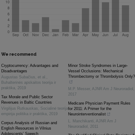
We recommend
Cryptocurrency: Advantages and
Minor Stroke Syndromes in Large-
Disadvantages
Vessel Occlusions: Mechanical
Thrombectomy or Thrombolysis Only?
Augustas Subačius, et al.
,
Buhalterinės apskaitos teorija ir
praktika
,
2019
M.P. Messer
,
AJNR Am J Neuroradiol
,
2017
Tax Morale and Public Sector
Revenues in Baltic Countries
Medicare Physician Payment Rules
Virgilijus Rutkauskas
,
Socialinė teorija
for 2011: A Primer for the
empirija politika ir praktika
,
2019
Neurointerventionalist
L. Manchikanti
,
AJNR Am J
Corpus Analysis of Russian and
Neuroradiol
,
2011
English Resources in Vilnius
Adolescents’ Speech