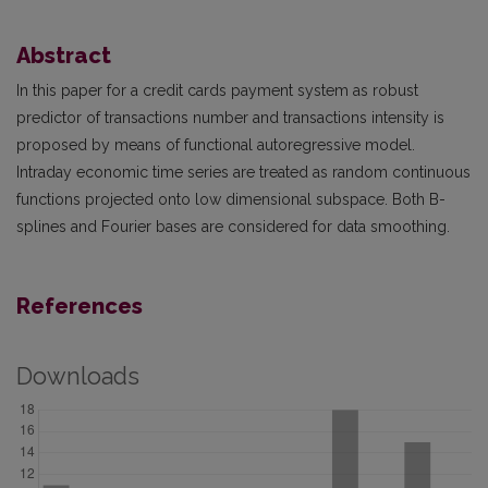
Abstract
In this paper for a credit cards payment system as robust
predictor of transactions number and transactions intensity is
proposed by means of functional autoregressive model.
Intraday economic time series are treated as random continuous
functions projected onto low dimensional subspace. Both B-
splines and Fourier bases are considered for data smoothing.
References
Downloads