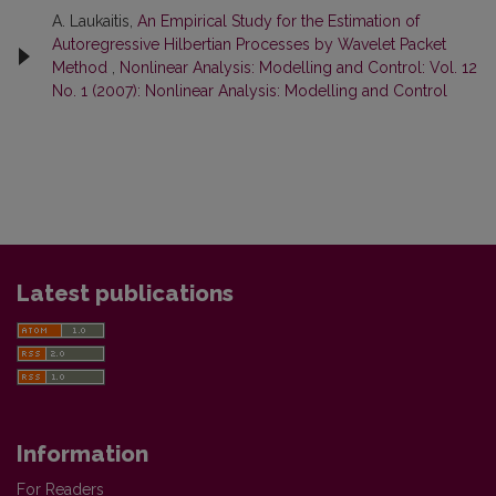
A. Laukaitis,
An Empirical Study for the Estimation of
Autoregressive Hilbertian Processes by Wavelet Packet
Method
,
Nonlinear Analysis: Modelling and Control: Vol. 12
No. 1 (2007): Nonlinear Analysis: Modelling and Control
Latest publications
Information
For Readers