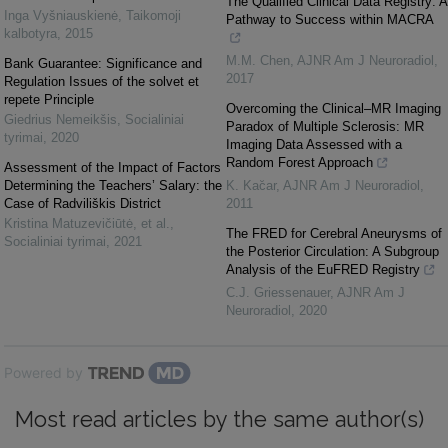
The Qualified Clinical Data Registry: A
Inga Vyšniauskienė
,
Taikomoji
Pathway to Success within MACRA
kalbotyra
,
2015
M.M. Chen
,
AJNR Am J Neuroradiol
,
Bank Guarantee: Significance and
2017
Regulation Issues of the solvet et
repete Principle
Overcoming the Clinical–MR Imaging
Giedrius Nemeikšis
,
Socialiniai
Paradox of Multiple Sclerosis: MR
tyrimai
,
2020
Imaging Data Assessed with a
Random Forest Approach
Assessment of the Impact of Factors
Determining the Teachers’ Salary: the
K. Kac̆ar
,
AJNR Am J Neuroradiol
,
Case of Radviliškis District
2011
Kristina Matuzevičiūtė, et al.
,
The FRED for Cerebral Aneurysms of
Socialiniai tyrimai
,
2021
the Posterior Circulation: A Subgroup
Analysis of the EuFRED Registry
C.J. Griessenauer
,
AJNR Am J
Neuroradiol
,
2020
Powered by
Most read articles by the same author(s)