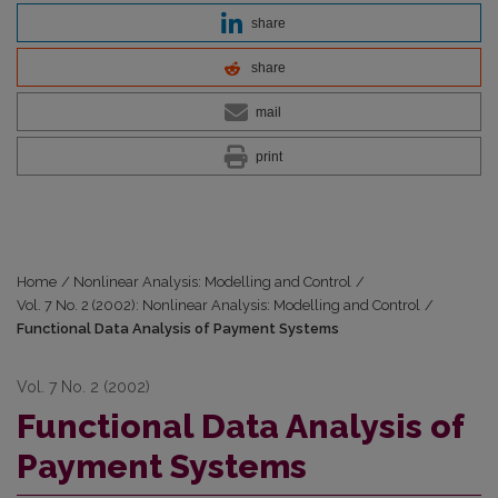
share
share
mail
print
Home
/
Nonlinear Analysis: Modelling and Control
/
Vol. 7 No. 2 (2002): Nonlinear Analysis: Modelling and Control
/
Functional Data Analysis of Payment Systems
Vol. 7 No. 2 (2002)
Functional Data Analysis of
Payment Systems