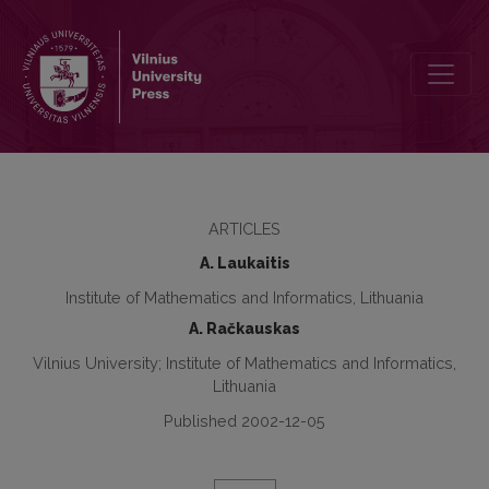
Functional Data Analysis of Payment Systems
ARTICLES
A. Laukaitis
Institute of Mathematics and Informatics, Lithuania
A. Račkauskas
Vilnius University; Institute of Mathematics and Informatics,
Lithuania
Published 2002-12-05