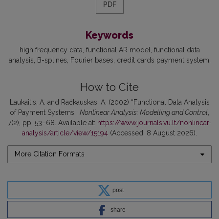
PDF
Keywords
high frequency data
functional AR model
functional data
analysis
B-splines
Fourier bases
credit cards payment system
How to Cite
Laukaitis, A. and Račkauskas, A. (2002) “Functional Data Analysis
of Payment Systems”,
Nonlinear Analysis: Modelling and Control
,
7(2), pp. 53–68. Available at:
https://www.journals.vu.lt/nonlinear-
analysis/article/view/15194
(Accessed: 8 August 2026).
More Citation Formats
post
share