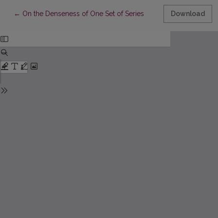
Return to Article Details
←
On the Denseness of One Set of Series
Download