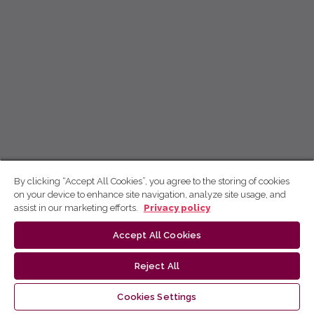
By clicking “Accept All Cookies”, you agree to the storing of cookies
on your device to enhance site navigation, analyze site usage, and
assist in our marketing efforts.
Privacy policy
Accept All Cookies
Reject All
Cookies Settings