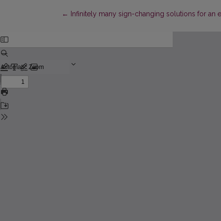
Return to Article Details
←
Infinitely many sign-changing solutions for an 