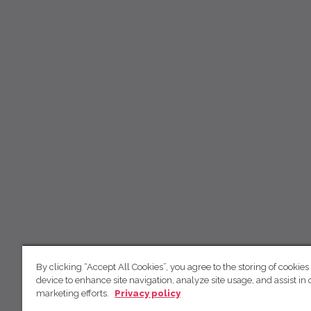
By clicking “Accept All Cookies”, you agree to the storing of cookies
device to enhance site navigation, analyze site usage, and assist in 
marketing efforts.
Privacy policy