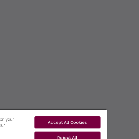
 on your
Accept All Cookies
our
Reject All