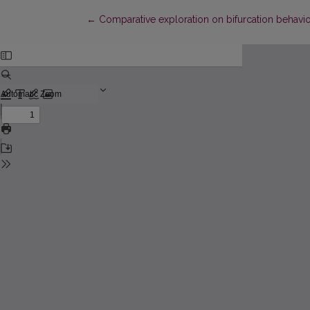
Return to Article Details
←
Comparative exploration on bifurcation behavio