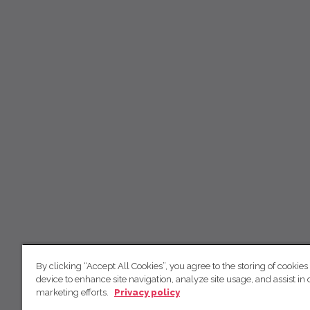
By clicking “Accept All Cookies”, you agree to the storing of cookies
device to enhance site navigation, analyze site usage, and assist in 
marketing efforts.
Privacy policy