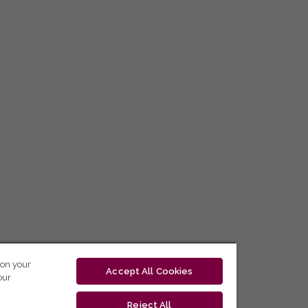
 on your
Accept All Cookies
our
Reject All