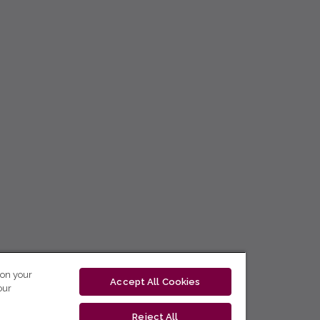
 on your
Accept All Cookies
our
Reject All