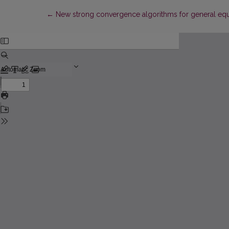
Return to Article Details
←
New strong convergence algorithms for general equi