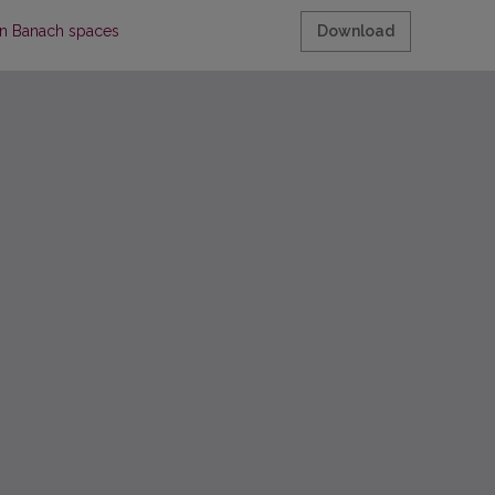
 in Banach spaces
Download