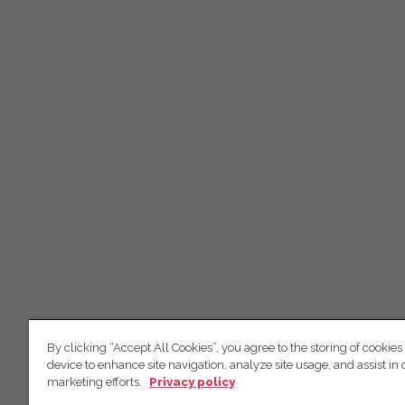
By clicking “Accept All Cookies”, you agree to the storing of cookies
device to enhance site navigation, analyze site usage, and assist in 
marketing efforts.
Privacy policy