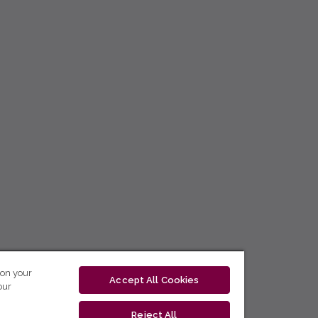
 on your
Accept All Cookies
our
Reject All