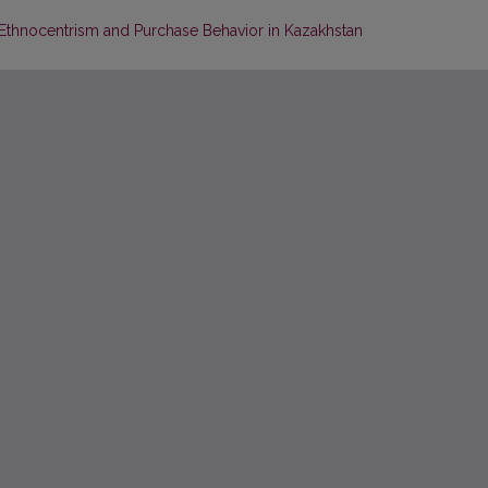
Ethnocentrism and Purchase Behavior in Kazakhstan