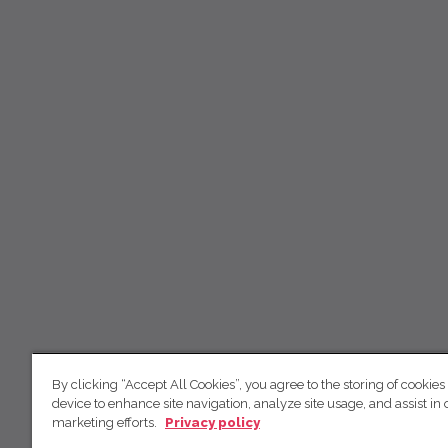
By clicking “Accept All Cookies”, you agree to the storing of cookies
device to enhance site navigation, analyze site usage, and assist in 
marketing efforts.
Privacy policy