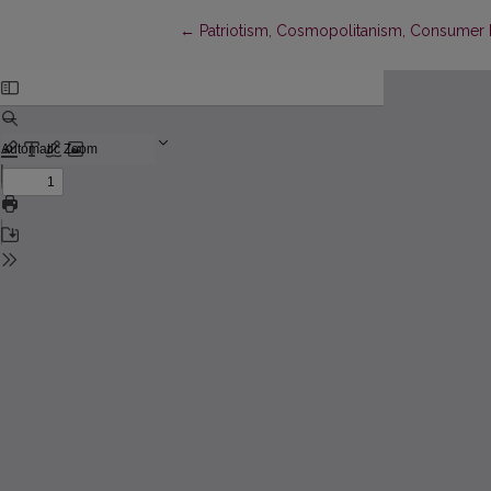
Return to Article Details
←
Patriotism, Cosmopolitanism, Consumer 