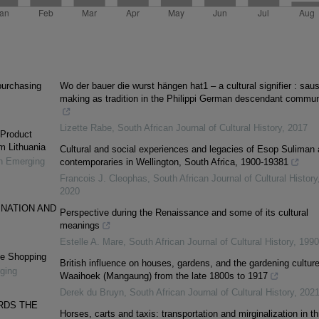
 purchasing
Wo der bauer die wurst hängen hat1 – a cultural signifier : sau
making as tradition in the Philippi German descendant commun
Lizette Rabe
,
South African Journal of Cultural History
,
2017
 Product
m Lithuania
Cultural and social experiences and legacies of Esop Suliman
in Emerging
contemporaries in Wellington, South Africa, 1900-19381
Francois J. Cleophas
,
South African Journal of Cultural History
2020
 NATION AND
Perspective during the Renaissance and some of its cultural
meanings
Estelle A. Mare
,
South African Journal of Cultural History
,
1990
ine Shopping
British influence on houses, gardens, and the gardening culture
ging
Waaihoek (Mangaung) from the late 1800s to 1917
Derek du Bruyn
,
South African Journal of Cultural History
,
202
RDS THE
Horses, carts and taxis: transportation and mirginalization in th