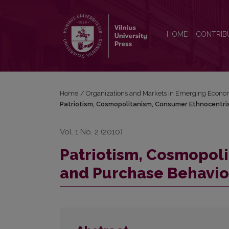
Patriotism, Cosmopolitanism, Consumer Ethnocentr
HOME
CONTRIB
Home
/
Organizations and Markets in Emerging Econo
Patriotism, Cosmopolitanism, Consumer Ethnocentri
Vol. 1 No. 2 (2010)
Patriotism, Cosmopol
and Purchase Behavio