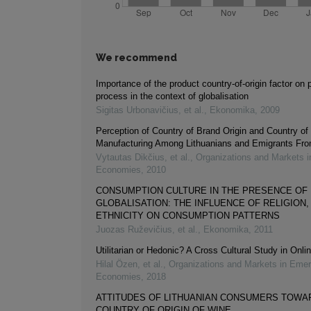
We recommend
Importance of the product country-of-origin factor on
process in the context of globalisation
Sigitas Urbonavičius, et al.
,
Ekonomika
,
2009
Perception of Country of Brand Origin and Country of
Manufacturing Among Lithuanians and Emigrants Fro
Vytautas Dikčius, et al.
,
Organizations and Markets 
Economies
,
2010
CONSUMPTION CULTURE IN THE PRESENCE OF
GLOBALISATION: THE INFLUENCE OF RELIGION,
ETHNICITY ON CONSUMPTION PATTERNS
Juozas Ruževičius, et al.
,
Ekonomika
,
2011
Utilitarian or Hedonic? A Cross Cultural Study in Onl
Hilal Özen, et al.
,
Organizations and Markets in Emer
Economies
,
2018
ATTITUDES OF LITHUANIAN CONSUMERS TOWA
COUNTRY OF ORIGIN OF WINE