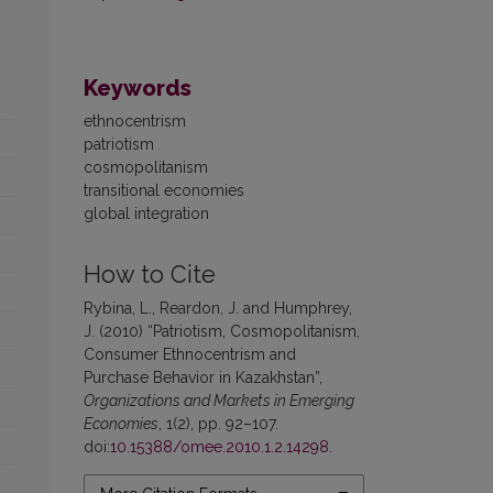
Keywords
ethnocentrism
patriotism
cosmopolitanism
transitional economies
global integration
How to Cite
Rybina, L., Reardon, J. and Humphrey,
J. (2010) “Patriotism, Cosmopolitanism,
Consumer Ethnocentrism and
Purchase Behavior in Kazakhstan”,
Organizations and Markets in Emerging
Economies
, 1(2), pp. 92–107.
doi:
10.15388/omee.2010.1.2.14298
.