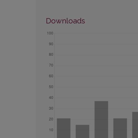
Downloads