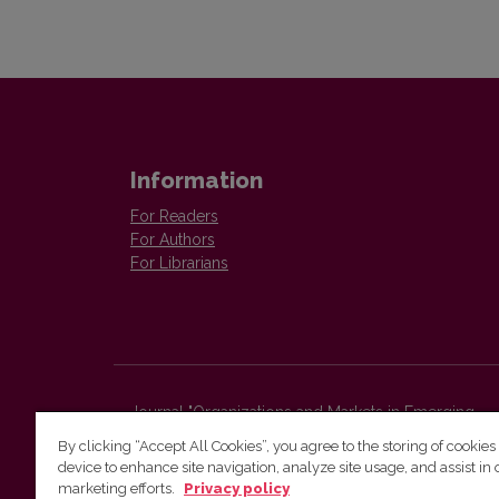
Information
For Readers
For Authors
For Librarians
Journal "Organizations and Markets in Emerging
Economies"
By clicking “Accept All Cookies”, you agree to the storing of cookies
Faculty of Economics and Business Administration,
device to enhance site navigation, analyze site usage, and assist in 
Vilnius University
marketing efforts.
Privacy policy