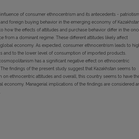
e influence of consumer ethnocentrism and its antecedents - patriotis
nd foreign buying behavior in the emerging economy of Kazakhstan
to how the effects of attitudes and purchase behavior differ in the onc
 from a dominant regime. These different attitudes likely affect
the global economy. As expected, consumer ethnocentrism leads to hig
and to the lower level of consumption of imported products.
d cosmopolitanism has a significant negative effect on ethnocentric
. The findings of the present study suggest that Kazakhstan seems to
 on ethnocentric attitudes and overall, this country seems to have th
al economy. Managerial implications of the findings are considered a
.