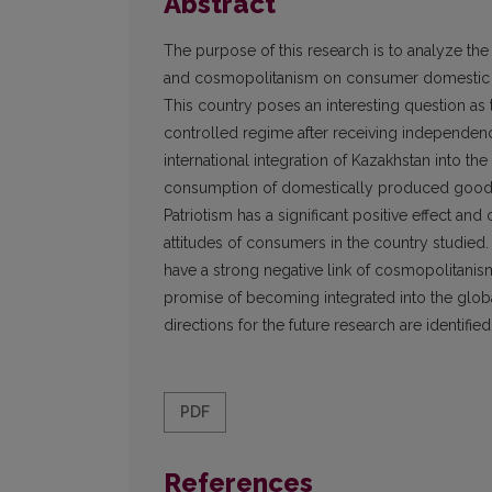
Abstract
The purpose of this research is to analyze th
and cosmopolitanism on consumer domestic a
This country poses an interesting question as 
controlled regime after receiving independence
international integration of Kazakhstan into 
consumption of domestically produced goods 
Patriotism has a significant positive effect an
attitudes of consumers in the country studied
have a strong negative link of cosmopolitanism
promise of becoming integrated into the glob
directions for the future research are identified
PDF
References