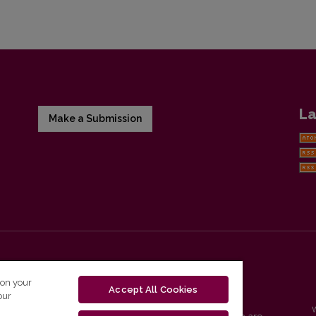
La
Make a Submission
 on your
Accept All Cookies
our