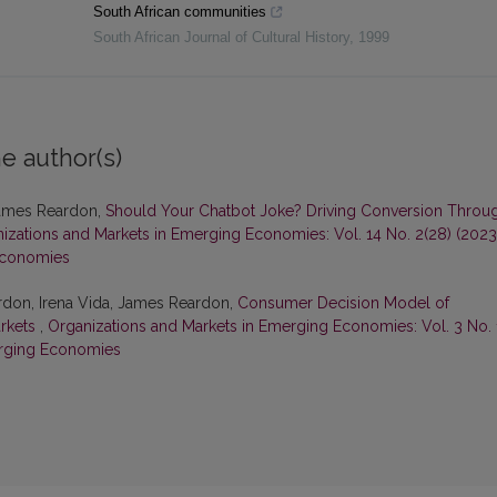
South African communities
South African Journal of Cultural History
,
1999
e author(s)
 James Reardon,
Should Your Chatbot Joke? Driving Conversion Throu
izations and Markets in Emerging Economies: Vol. 14 No. 2(28) (2023
Economies
rdon, Irena Vida, James Reardon,
Consumer Decision Model of
arkets
,
Organizations and Markets in Emerging Economies: Vol. 3 No. 
erging Economies