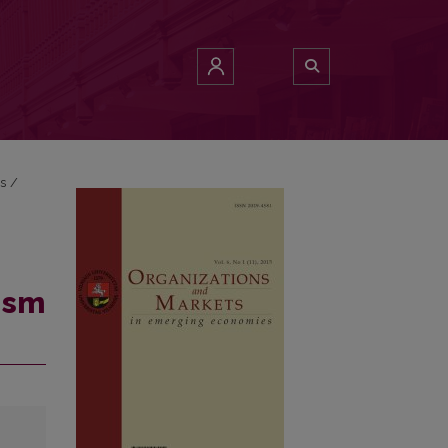
es
/
ism