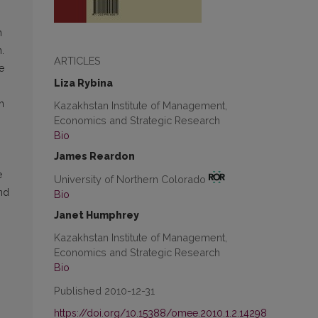
m
.
ARTICLES
e
Liza Rybina
h
Kazakhstan Institute of Management,
Economics and Strategic Research
Bio
James Reardon
e
University of Northern Colorado
nd
Bio
Janet Humphrey
Kazakhstan Institute of Management,
Economics and Strategic Research
Bio
Published 2010-12-31
https://doi.org/10.15388/omee.2010.1.2.14298