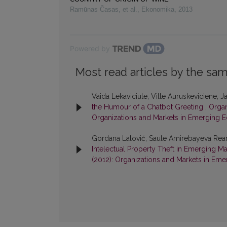
Ramūnas Časas, et al.
,
Ekonomika
,
2013
Powered by
Most read articles by the sam
Vaida Lekaviciute, Vilte Auruskeviciene,
the Humour of a Chatbot Greeting
,
Organ
Organizations and Markets in Emerging 
Gordana Lalović, Saule Amirebayeva Rea
Intelectual Property Theft in Emerging M
(2012): Organizations and Markets in Em