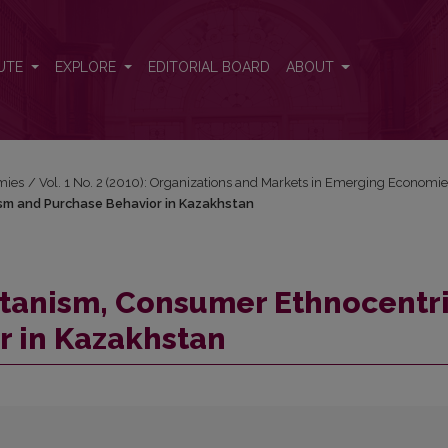
ism and Purchase Behavior in Kazakhstan
UTE
EXPLORE
EDITORIAL BOARD
ABOUT
mies
/
Vol. 1 No. 2 (2010): Organizations and Markets in Emerging Economi
sm and Purchase Behavior in Kazakhstan
itanism, Consumer Ethnocentr
r in Kazakhstan