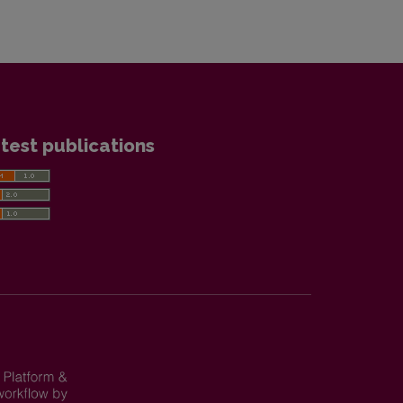
test publications