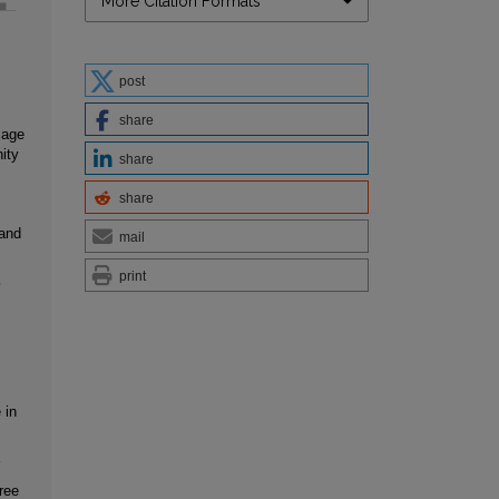
More Citation Formats
post
share
sage
ity
share
share
 and
mail
print
,
 in
1
ree