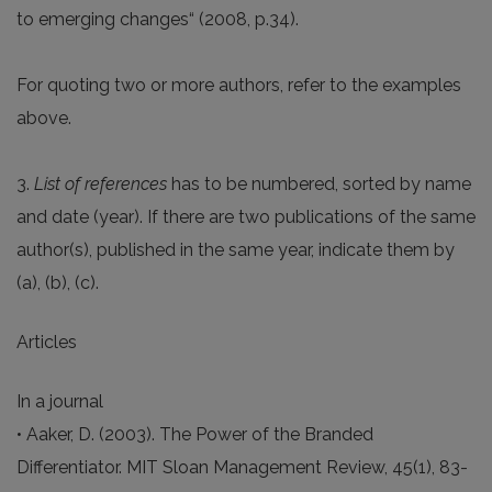
to emerging changes“ (2008, p.34).
For quoting two or more authors, refer to the examples
above.
3.
List of references
has to be numbered, sorted by name
and date (year). If there are two publications of the same
author(s), published in the same year, indicate them by
(a), (b), (c).
Articles
In a journal
• Aaker, D. (2003). The Power of the Branded
Differentiator. MIT Sloan Management Review, 45(1), 83-