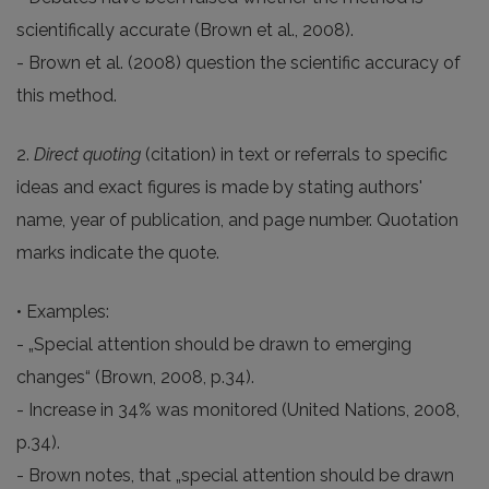
scientifically accurate (Brown et al., 2008).
- Brown et al. (2008) question the scientific accuracy of
this method.
2.
Direct quoting
(citation) in text or referrals to specific
ideas and exact figures is made by stating authors'
name, year of publication, and page number. Quotation
marks indicate the quote.
• Examples:
- „Special attention should be drawn to emerging
changes“ (Brown, 2008, p.34).
- Increase in 34% was monitored (United Nations, 2008,
p.34).
- Brown notes, that „special attention should be drawn