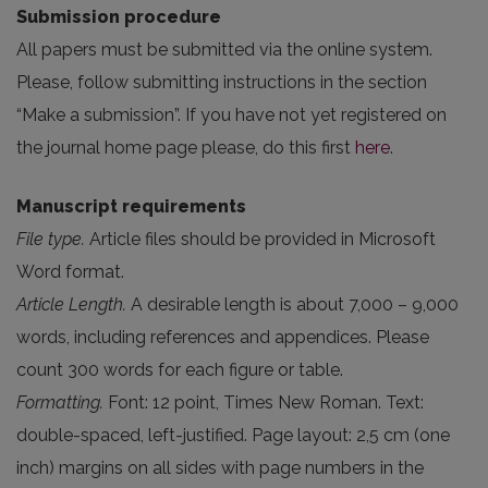
Submission procedure
All papers must be submitted via the online system.
Please, follow submitting instructions in the section
“Make a submission”. If you have not yet registered on
the journal home page please, do this first
here
.
Manuscript requirements
File type.
Article files should be provided in Microsoft
Word format.
Article Length.
A desirable length is about 7,000 – 9,000
words, including references and appendices. Please
count 300 words for each figure or table.
Formatting.
Font: 12 point, Times New Roman. Text:
double-spaced, left-justified. Page layout: 2,5 cm (one
inch) margins on all sides with page numbers in the