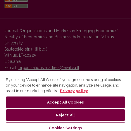
Journal "Organizations and Markets in Emerging Economies"
Faculty of Economics and Business Administration, Vilnius
University
Sauletekio str. 9 (II bld.)
Vilnius, LT-10225
Lithuania
E-mail:
organizations.markets@evaf.vu.lt
By clicking “Accept All Cookies”, you agree to the storing of cookies
on your device to enhance site navigation, analyze site usage, and
Vilnius University Press platform and metadata are distributed by
assist in our marketing efforts.
Privacy policy
Creative Commons International License
.
Accept All Cookies
Reject All
Cookies Settings