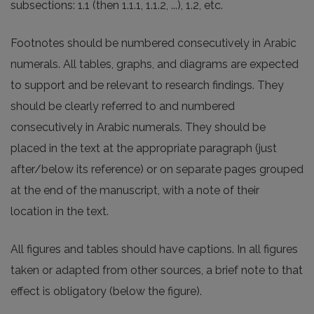
subsections: 1.1 (then 1.1.1, 1.1.2, ...), 1.2, etc.
Footnotes should be numbered consecutively in Arabic
numerals. All tables, graphs, and diagrams are expected
to support and be relevant to research findings. They
should be clearly referred to and numbered
consecutively in Arabic numerals. They should be
placed in the text at the appropriate paragraph (just
after/below its reference) or on separate pages grouped
at the end of the manuscript, with a note of their
location in the text.
All figures and tables should have captions. In all figures
taken or adapted from other sources, a brief note to that
effect is obligatory (below the figure).