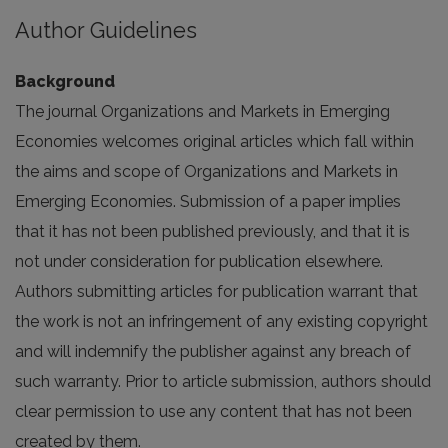
Author Guidelines
Background
The journal Organizations and Markets in Emerging
Economies welcomes original articles which fall within
the aims and scope of Organizations and Markets in
Emerging Economies. Submission of a paper implies
that it has not been published previously, and that it is
not under consideration for publication elsewhere.
Authors submitting articles for publication warrant that
the work is not an infringement of any existing copyright
and will indemnify the publisher against any breach of
such warranty. Prior to article submission, authors should
clear permission to use any content that has not been
created by them.