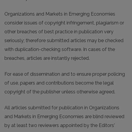
Organizations and Markets in Emerging Economies
consider issues of copyright infringement, plagiarism or
other breaches of best practice in publication very
seriously; therefore submitted articles may be checked
with duplication-checking software. In cases of the
breaches, articles are instantly rejected.
For ease of dissemination and to ensure proper policing
of use, papers and contributions become the legal
copyright of the publisher unless otherwise agreed.
All articles submitted for publication in Organizations
and Markets in Emerging Economies are blind reviewed
by at least two reviewers appointed by the Editors'