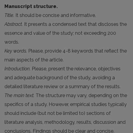
Manuscript structure.
Title.
It should be concise and informative.
Abstract.
It presents a condensed text that discloses the
essence and value of the study; not exceeding 200
words.
Key words.
Please, provide 4-8 keywords that reflect the
main aspects of the article.
Introduction.
Please, present the relevance, objectives
and adequate background of the study, avoiding a
detailed literature review or a summary of the results.
The main text.
The structure may vary, depending on the
specifics of a study. However, empirical studies typically
should include (but not be limited to) sections of
literature analysis, methodology, results, discussion and
conclusions. Findings should be clear and concise.