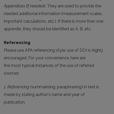
Appendices (if needed)
. They are used to provide the
needed additional information (measurement scales,
important calculations, etc.). If there is more than one
appendix, they should be identified as A, B, etc.
Referencing
.
Please use APA referencing style; use of DOI is highly
encouraged. For your convenience, here are
the most typical instances of the use of referred
sources:
1. Referencing
(summarising, paraphrasing) in text is
made by stating author‘s name and year of
publication.