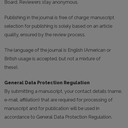
Board. Reviewers stay anonymous.
Publishing in the journal is free of charge; manuscript
selection for publishing is solely based on an article
quality, ensured by the review process.
The language of the journal is English (American or
British usage is accepted, but not a mixture of
these).
General Data Protection Regulation
By submitting a manuscript, your contact details (name,
e-mail, affiliation) that are required for processing of
manuscript and for publication will be used in
accordance to General Data Protection Regulation.