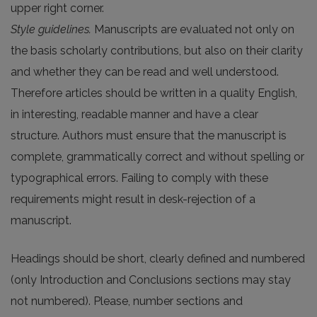
upper right corner.
Style guidelines.
Manuscripts are evaluated not only on
the basis scholarly contributions, but also on their clarity
and whether they can be read and well understood.
Therefore articles should be written in a quality English,
in interesting, readable manner and have a clear
structure. Authors must ensure that the manuscript is
complete, grammatically correct and without spelling or
typographical errors. Failing to comply with these
requirements might result in desk-rejection of a
manuscript.
Headings should be short, clearly defined and numbered
(only Introduction and Conclusions sections may stay
not numbered). Please, number sections and