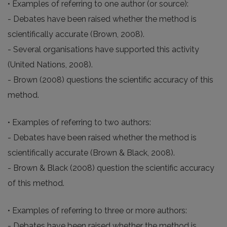
• Examples of referring to one author (or source):
- Debates have been raised whether the method is
scientifically accurate (Brown, 2008).
- Several organisations have supported this activity
(United Nations, 2008).
- Brown (2008) questions the scientific accuracy of this
method.
• Examples of referring to two authors:
- Debates have been raised whether the method is
scientifically accurate (Brown & Black, 2008).
- Brown & Black (2008) question the scientific accuracy
of this method.
• Examples of referring to three or more authors:
- Debates have been raised whether the method is