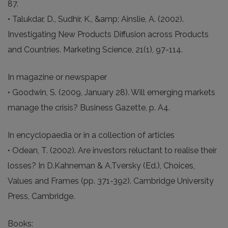
87.
• Talukdar, D., Sudhir, K., &amp; Ainslie, A. (2002).
Investigating New Products Diffusion across Products
and Countries. Marketing Science, 21(1), 97-114.
In magazine or newspaper
• Goodwin, S. (2009, January 28). Will emerging markets
manage the crisis? Business Gazette, p. A4.
In encyclopaedia or in a collection of articles
• Odean, T. (2002). Are investors reluctant to realise their
losses? In D.Kahneman & A.Tversky (Ed.), Choices,
Values and Frames (pp. 371-392). Cambridge University
Press, Cambridge.
Books: