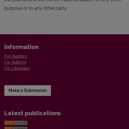
purpose or to any other party.
Information
For Readers
For Authors
For Librarians
Make a Submission
Latest publications