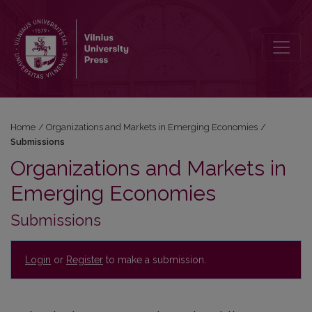
Submissions
Home
/
Organizations and Markets in Emerging Economies
/
Submissions
Organizations and Markets in
Emerging Economies
Submissions
Login
or
Register
to make a submission.