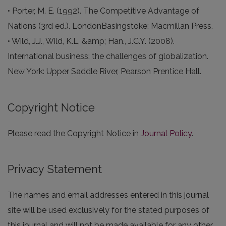
• Porter, M. E. (1992). The Competitive Advantage of
Nations (3rd ed.). LondonBasingstoke: Macmillan Press.
• Wild, J.J., Wild, K.L, &amp; Han., J.C.Y. (2008).
International business: the challenges of globalization.
New York: Upper Saddle River, Pearson Prentice Hall.
Copyright Notice
Please read the Copyright Notice in
Journal Policy
.
Privacy Statement
The names and email addresses entered in this journal
site will be used exclusively for the stated purposes of
this journal and will not be made available for any other