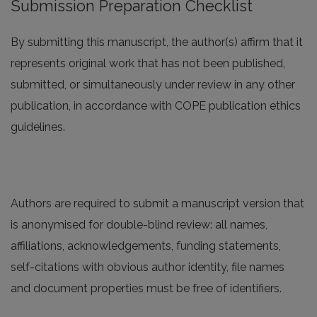
Submission Preparation Checklist
By submitting this manuscript, the author(s) affirm that it
represents original work that has not been published,
submitted, or simultaneously under review in any other
publication, in accordance with COPE publication ethics
guidelines.
Authors are required to submit a manuscript version that
is anonymised for double-blind review: all names,
affiliations, acknowledgements, funding statements,
self-citations with obvious author identity, file names
and document properties must be free of identifiers.