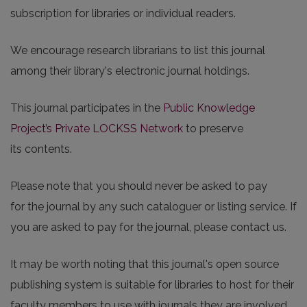
subscription for libraries or individual readers.
We encourage research librarians to list this journal
among their library's electronic journal holdings.
This journal participates in the
Public Knowledge
Project’s Private LOCKSS Network
to preserve
its contents.
Please note that you should never be asked to pay
for the journal by any such cataloguer or listing service. If
you are asked to pay for the journal, please contact us.
It may be worth noting that this journal's open source
publishing system is suitable for libraries to host for their
faculty members to use with journals they are involved