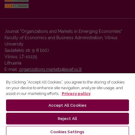
Journal "Organizations and Markets in Emerging Economies"
Faculty of Economics and Business Administration, Vilnius
University
Sauletekio str. 9 (II bld.)
Vilnius, LT-10225
Lithuania
E-mail:
organizations.markets@evaf.vu.lt
By clicking “Accept All Cookies”, you agree to the storing of cookies
on your device to enhance site navigation, analyze site usage, and
Vilnius University Press platform and metadata are distributed by
assist in our marketing efforts.
Privacy policy
Creative Commons International License
.
Accept All Cookies
Reject All
Cookies Settings