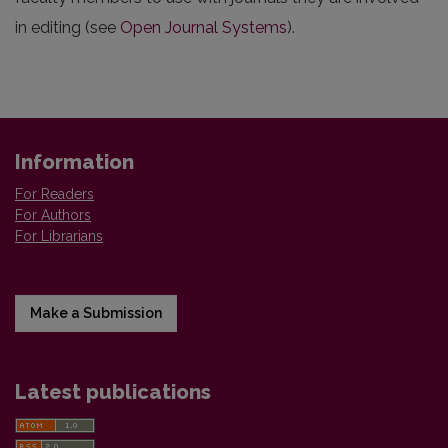
in editing (see
Open Journal Systems
).
Information
For Readers
For Authors
For Librarians
Make a Submission
Latest publications