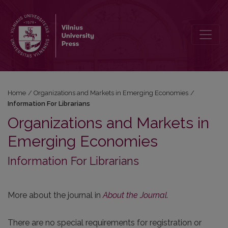
Information For Librarians
Home
/
Organizations and Markets in Emerging Economies
/
Information For Librarians
Organizations and Markets in
Emerging Economies
Information For Librarians
More about the journal in
About the Journal
.
There are no special requirements for registration or