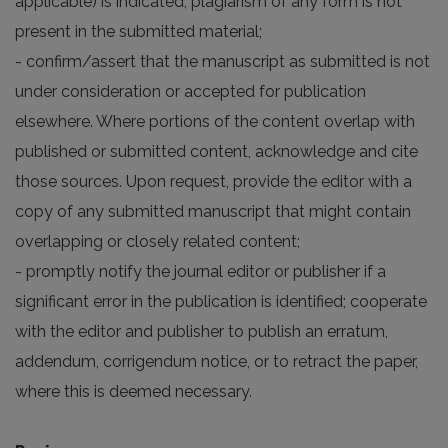
applicable) is indicated; plagiarism of any form is not
present in the submitted material;
- confirm/assert that the manuscript as submitted is not
under consideration or accepted for publication
elsewhere. Where portions of the content overlap with
published or submitted content, acknowledge and cite
those sources. Upon request, provide the editor with a
copy of any submitted manuscript that might contain
overlapping or closely related content;
- promptly notify the journal editor or publisher if a
significant error in the publication is identified; cooperate
with the editor and publisher to publish an erratum,
addendum, corrigendum notice, or to retract the paper,
where this is deemed necessary.