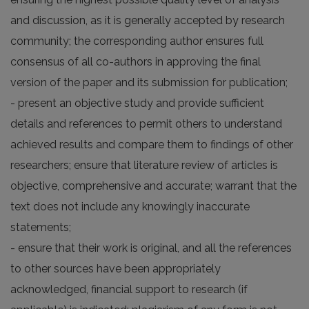
and discussion, as it is generally accepted by research
community; the corresponding author ensures full
consensus of all co-authors in approving the final
version of the paper and its submission for publication;
- present an objective study and provide sufficient
details and references to permit others to understand
achieved results and compare them to findings of other
researchers; ensure that literature review of articles is
objective, comprehensive and accurate; warrant that the
text does not include any knowingly inaccurate
statements;
- ensure that their work is original, and all the references
to other sources have been appropriately
acknowledged, financial support to research (if