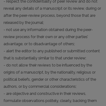
- respect the confidentiality of peer review and do not
reveal any details of a manuscript or its review, during or
after the peer-review process, beyond those that are
released by the journal;
- not use any information obtained during the peer-
review process for their own or any other parties’
advantage, or to disadvantage of others;
- alert the editor to any published or submitted content
that is substantially similar to that under review;
- do not allow their reviews to be influenced by the
origins of a manuscript, by the nationality, religious or
political beliefs, gender or other characteristics of the
authors, or by commercial considerations;
- are objective and constructive in their reviews,
formulate observations politely, clearly, backing them