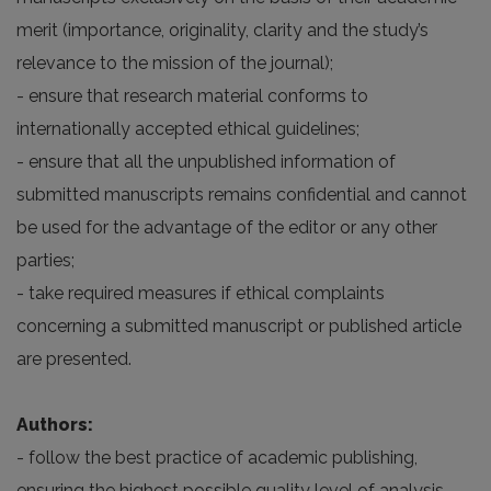
merit (importance, originality, clarity and the study’s
relevance to the mission of the journal);
- ensure that research material conforms to
internationally accepted ethical guidelines;
- ensure that all the unpublished information of
submitted manuscripts remains confidential and cannot
be used for the advantage of the editor or any other
parties;
- take required measures if ethical complaints
concerning a submitted manuscript or published article
are presented.
Authors:
- follow the best practice of academic publishing,
ensuring the highest possible quality level of analysis