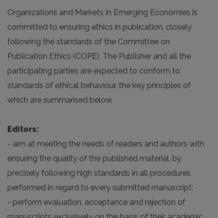
Organizations and Markets in Emerging Economies is
committed to ensuring ethics in publication, closely
following the standards of the Committee on
Publication Ethics (COPE). The Publisher and all the
participating parties are expected to conform to
standards of ethical behaviour, the key principles of
which are summarised below.
Editors:
- aim at meeting the needs of readers and authors with
ensuring the quality of the published material, by
precisely following high standards in all procedures
performed in regard to every submitted manuscript;
- perform evaluation, acceptance and rejection of
manuscripts exclusively on the basis of their academic