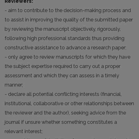
Reviewers:
- aim to contribute to the decision-making process and
to assist in improving the quality of the submitted paper
by reviewing the manuscript objectively, rigorously,
following high professional standards thus providing
constructive assistance to advance a research paper;
- only agree to review manuscripts for which they have
the subject expertise required to carry out a proper
assessment and which they can assess in a timely
manner;
- declare all potential conflicting interests (financial,
institutional, collaborative or other relationships between
the reviewer and the author), seeking advice from the
journal if unsure whether something constitutes a
relevant interest;