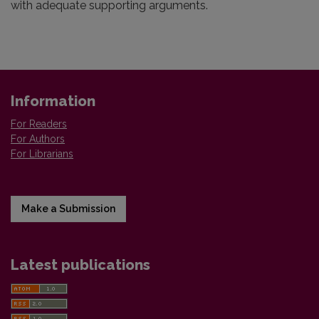
with adequate supporting arguments.
Information
For Readers
For Authors
For Librarians
Make a Submission
Latest publications