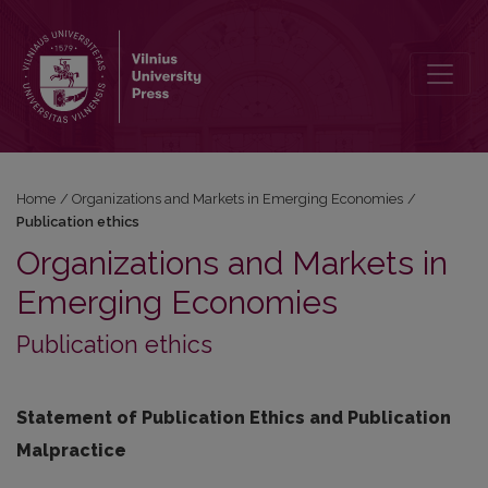
Publication ethics
Home
/
Organizations and Markets in Emerging Economies
/
Publication ethics
Organizations and Markets in
Emerging Economies
Publication ethics
Statement of Publication Ethics and Publication
Malpractice