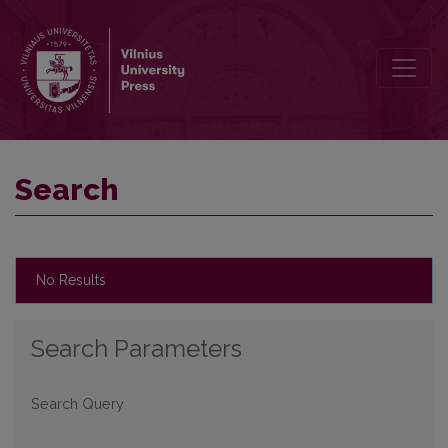
Search
Search
No Results
Search Parameters
Search Query