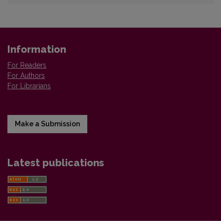
Information
For Readers
For Authors
For Librarians
Make a Submission
Latest publications