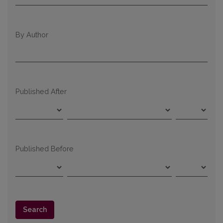
By Author
Published After
Published Before
Search