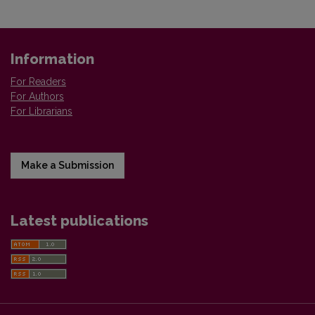
Information
For Readers
For Authors
For Librarians
Make a Submission
Latest publications