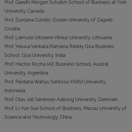
Prof. Gareth Morgan Schulich School of Business at York
University, Canada
Prof. Durdana Ozretic-Dosen University of Zagreb,
Croatia
Prof. Laimute Urbsiene Vilnius University, Lithuania
Prof. Yeruva Venkata Ramana Reddy Goa Business
School, Goa University, India
Prof. Hector Rocha IAE Business School, Austral
University, Argentina
Prof. Perdana Wahyu Santosa YARSI University,
Indonesia
Prof. Olav Jull Sørensen Aalborg University, Denmark
Prof. Li-Yun Sun School of Business, Macau University of
Science and Technology, China