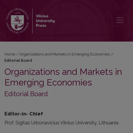
Editorial Board
Home
/
Organizations and Markets in Emerging Economies
/
Editorial Board
Organizations and Markets in
Emerging Economies
Editorial Board
Editor-in- Chief
Prof. Sigitas Urbonavicius Vilnius University, Lithuania