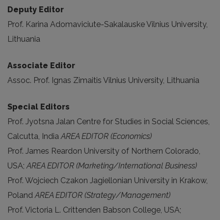
Deputy Editor
Prof. Karina Adomaviciute-Sakalauske Vilnius University,
Lithuania
Associate Editor
Assoc. Prof. Ignas Zimaitis Vilnius University, Lithuania
Special Editors
Prof. Jyotsna Jalan Centre for Studies in Social Sciences,
Calcutta, India
AREA EDITOR (Economics)
Prof. James Reardon University of Northern Colorado,
USA;
AREA EDITOR (Marketing/International Business)
Prof. Wojciech Czakon Jagiellonian University in Krakow,
Poland
AREA EDITOR (Strategy/Management)
Prof. Victoria L. Crittenden Babson College, USA;