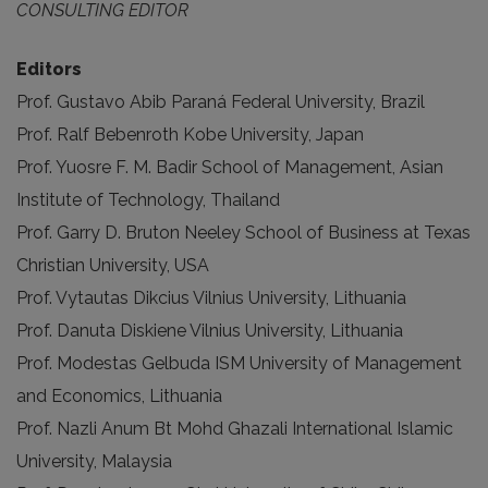
CONSULTING EDITOR
Editors
Prof. Gustavo Abib Paraná Federal University, Brazil
Prof. Ralf Bebenroth Kobe University, Japan
Prof. Yuosre F. M. Badir School of Management, Asian
Institute of Technology, Thailand
Prof. Garry D. Bruton Neeley School of Business at Texas
Christian University, USA
Prof. Vytautas Dikcius Vilnius University, Lithuania
Prof. Danuta Diskiene Vilnius University, Lithuania
Prof. Modestas Gelbuda ISM University of Management
and Economics, Lithuania
Prof. Nazli Anum Bt Mohd Ghazali International Islamic
University, Malaysia