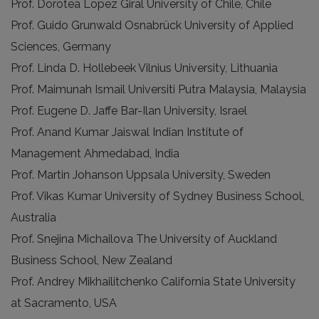
Prof. Dorotea Lopez Giral University of Chile, Chile
Prof. Guido Grunwald Osnabrück University of Applied
Sciences, Germany
Prof. Linda D. Hollebeek Vilnius University, Lithuania
Prof. Maimunah Ismail Universiti Putra Malaysia, Malaysia
Prof. Eugene D. Jaffe Bar-Ilan University, Israel
Prof. Anand Kumar Jaiswal Indian Institute of
Management Ahmedabad, India
Prof. Martin Johanson Uppsala University, Sweden
Prof. Vikas Kumar University of Sydney Business School,
Australia
Prof. Snejina Michailova The University of Auckland
Business School, New Zealand
Prof. Andrey Mikhailitchenko California State University
at Sacramento, USA