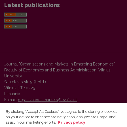
Latest publications
Journal "Organizations and Markets in Emerging Economies"
Faculty of Economics and Business Administration, Vilnius
University
Sauletekio str. 9 (II bld.)
Vilnius, LT-10225
Lithuania
E-mail:
organizations.markets@evaf.vu.lt
By clicking “Accept All Cookies”, you agree to the storing of cookies
on your device to enhance site navigation, analyze site usage, and
Vilnius University Press platform and metadata are distributed by
assist in our marketing efforts.
Privacy policy
Creative Commons International License
.