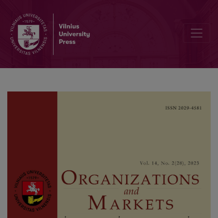
Should Your Chatbot Joke? Driving Conversion Through the Humou