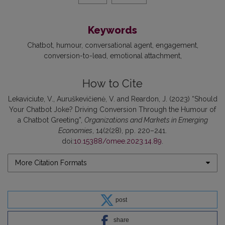
Keywords
Chatbot
humour
conversational agent
engagement
conversion-to-lead
emotional attachment
How to Cite
Lekaviciute, V., Auruškevičienė, V. and Reardon, J. (2023) “Should
Your Chatbot Joke? Driving Conversion Through the Humour of
a Chatbot Greeting”,
Organizations and Markets in Emerging
Economies
, 14(2(28), pp. 220–241.
doi:
10.15388/omee.2023.14.89
.
More Citation Formats
post
share