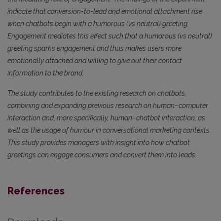
indicate that conversion-to-lead and emotional attachment rise
when chatbots begin with a humorous (vs neutral) greeting.
Engagement mediates this effect such that a humorous (vs neutral)
greeting sparks engagement and thus makes users more
emotionally attached and willing to give out their contact
information to the brand.
The study contributes to the existing research on chatbots,
combining and expanding previous research on human–computer
interaction and, more specifically, human–chatbot interaction, as
well as the usage of humour in conversational marketing contexts.
This study provides managers with insight into how chatbot
greetings can engage consumers and convert them into leads.
References