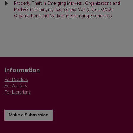
Property Theft in Emerging Markets
,
Organizations and
Markets in Emerging Economies: Vol. 3 No. 1 (2012):
Organizations and Markets in Emerging Economies
Information
For Readers
For Authors
For Librarians
Make a Submission