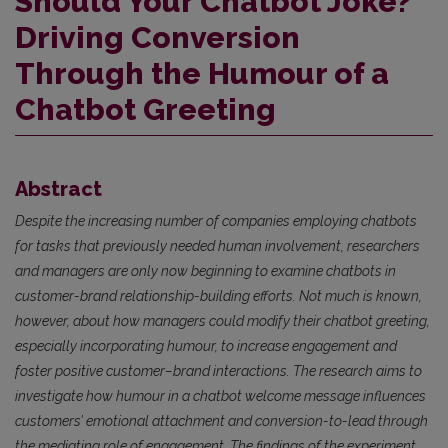
Should Your Chatbot Joke?
Driving Conversion
Through the Humour of a
Chatbot Greeting
Abstract
Despite the increasing number of companies employing chatbots
for tasks that previously needed human involvement, researchers
and managers are only now beginning to examine chatbots in
customer-brand relationship-building efforts. Not much is known,
however, about how managers could modify their chatbot greeting,
especially incorporating humour, to increase engagement and
foster positive customer–brand interactions. The research aims to
investigate how humour in a chatbot welcome message influences
customers’ emotional attachment and conversion-to-lead through
the mediating role of engagement. The findings of the experiment