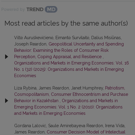
Powered by
Most read articles by the same author(s)
Viltė Auruškevičienė, Eimantė Survilaitė, Dalius Misiūnas,
Joseph Reardon,
Geopolitical Uncertainty and Spending
Behavior: Examining the Roles of Consumer Risk
Perception, Coping Appraisal, and Resilience
,
Organizations and Markets in Emerging Economies: Vol. 16
No. 1 (32) (2025): Organizations and Markets in Emerging
Economies
Liza Rybina, James Reardon, Janet Humphrey,
Patriotism,
Cosmopolitanism, Consumer Ethnocentrism and Purchase
Behavior in Kazakhstan
,
Organizations and Markets in
Emerging Economies: Vol. 1 No. 2 (2010): Organizations
and Markets in Emerging Economies
Gordana Lalović, Saule Amirebayeva Reardon, Irena Vida,
James Reardon,
Consumer Decision Model of Intelectual