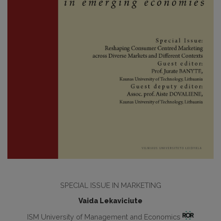
SPECIAL ISSUE IN MARKETING
Vaida Lekaviciute
ISM University of Management and Economics