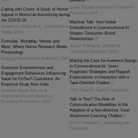
Behavior
Caleb Warren
,
Journal of Consumer
Coping with Crises: A Study of Humor
Research
,
2018
Appeal in Moroccan Advertising during
the COVID-19
Machine Talk: How Verbal
Abdelkrim Chirig, et al.
,
Information &
Embodiment in Conversational AI
Media
,
2024
Shapes Consumer–Brand
Relationships
Formulae, Wordplay, Verses and
Anouk S Bergner
,
Journal of
More: Where Humor Research Meets
Consumer Research
,
2023
Phraseology
Virginija Masiulionytė
,
Kalbotyra
,
2020
Making the Case for Audience Design
in Conversational AI: Users’
Customer Empowerment and
Pragmatic Strategies and Rapport
Engagement Behaviours Influencing
Expectations in Interaction with a
Value for FinTech Customers: An
Task-Oriented Chatbot
Empirical Study from India
Doris Dippold
,
Applied Linguistics
Archana Nayak Kini, et al.
,
Organizations and Markets in
Talk or Text? The Role of
Emerging Economies
,
2023
Communication Modalities in the
Adoption of a Non-directive, Goal-
Attainment Coaching Chatbot
N H D Terblanche
,
Interacting with
Computers