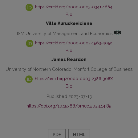
https://orcid.org/0000-0003-0341-1684
Bio
Vilte Auruskeviciene
ISM University of Management and Economics
https://orcid.org/0000-0002-1563-4052
Bio
James Reardon
University of Northern Colorado, Monfort College of Business
https://orcid.org/0000-0003-2386-308X
Bio
Published 2023-07-13
https://doi.org/10.15388/omee.2023.14.89
PDF
HTML