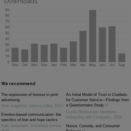
Downloads
We recommend
The expression of humour in print
An Initial Model of Trust in Chatbots
advertising
for Customer Service—Findings from
a Questionnaire Study
Irma Jurgaitytė
,
Lietuvių kalba
,
2017
Cecilie Bertinussen Nordheim
,
Emotion-based communication: the
Interacting with Computers
,
2019
specifics of fear and hope tactics
Eglė Juozėnaitė
,
Socialiniai tyrimai
,
Humor, Comedy, and Consumer
2023