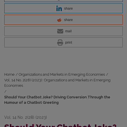
share
share
mail
print
Home
/
Organizations and Markets in Emerging Economies
/
Vol. 14 No. 2(28) (2023): Organizations and Markets in Emerging
Economies
/
Should Your Chatbot Joke? Driving Conversion Through the
Humour of a Chatbot Greeting
Vol. 14 No. 2(28) (2023)