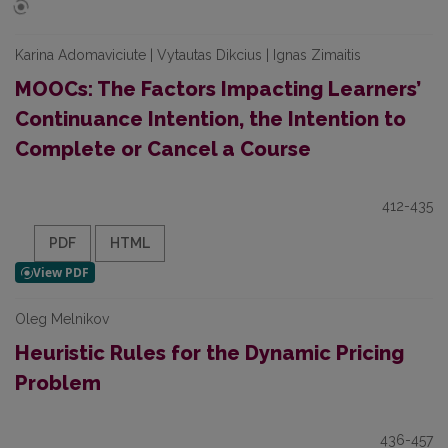
Karina Adomaviciute | Vytautas Dikcius | Ignas Zimaitis
MOOCs: The Factors Impacting Learners’
Continuance Intention, the Intention to
Complete or Cancel a Course
412-435
PDF
HTML
Oleg Melnikov
Heuristic Rules for the Dynamic Pricing
Problem
436-457