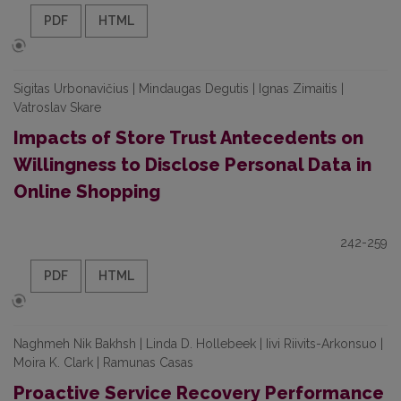
PDF
HTML
Sigitas Urbonavičius | Mindaugas Degutis | Ignas Zimaitis |
Vatroslav Skare
Impacts of Store Trust Antecedents on
Willingness to Disclose Personal Data in
Online Shopping
242-259
PDF
HTML
Naghmeh Nik Bakhsh | Linda D. Hollebeek | Iivi Riivits-Arkonsuo |
Moira K. Clark | Ramunas Casas
Proactive Service Recovery Performance