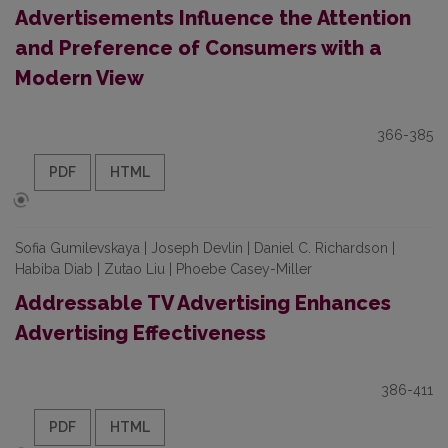
Advertisements Influence the Attention
and Preference of Consumers with a
Modern View
366-385
PDF
HTML
Sofia Gumilevskaya | Joseph Devlin | Daniel C. Richardson |
Habiba Diab | Zutao Liu | Phoebe Casey-Miller
Addressable TV Advertising Enhances
Advertising Effectiveness
386-411
PDF
HTML