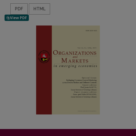
PDF
HTML