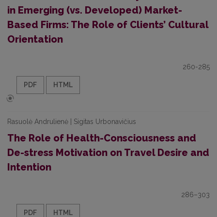
in Emerging (vs. Developed) Market-
Based Firms: The Role of Clients’ Cultural
Orientation
260-285
PDF
HTML
Rasuolė Andrulienė | Sigitas Urbonavičius
The Role of Health-Consciousness and
De-stress Motivation on Travel Desire and
Intention
286–303
PDF
HTML