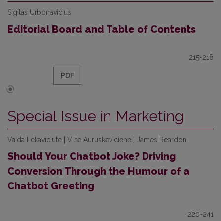
Sigitas Urbonavicius
Editorial Board and Table of Contents
215-218
PDF
Special Issue in Marketing
Vaida Lekaviciute | Vilte Auruskeviciene | James Reardon
Should Your Chatbot Joke? Driving
Conversion Through the Humour of a
Chatbot Greeting
220-241