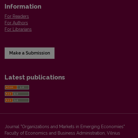
Information
For Readers
For Authors
For Librarians
Make a Submission
Latest publications
Journal "Organizations and Markets in Emerging Economies"
Faculty of Economics and Business Administration, Vilnius