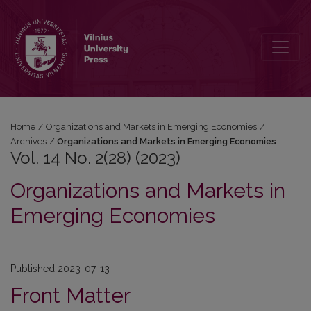
Vol. 14 No. 2(28) (2023): Organizations and Markets in Emerging 
Home
/
Organizations and Markets in Emerging Economies
/
Archives
/
Organizations and Markets in Emerging Economies
Vol. 14 No. 2(28) (2023)
Organizations and Markets in
Emerging Economies
Published 2023-07-13
Front Matter