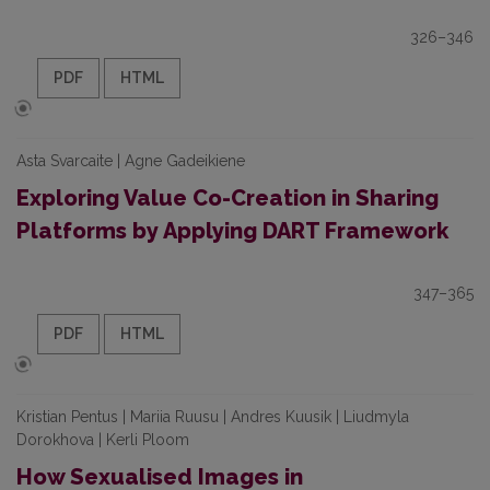
326–346
PDF
HTML
Asta Svarcaite | Agne Gadeikiene
Exploring Value Co-Creation in Sharing
Platforms by Applying DART Framework
347–365
PDF
HTML
Kristian Pentus | Mariia Ruusu | Andres Kuusik | Liudmyla
Dorokhova | Kerli Ploom
How Sexualised Images in