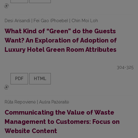
Desi Arisandi | Fei Gao (Phoebe) | Chin Moi Loh
What Kind of “Green” do the Guests
Want? An Exploration of Adoption of
Luxury Hotel Green Room Attributes
304-325
PDF
HTML
Rūta Repovienė | Aušra Pažėraitė
Communicating the Value of Waste
Management to Customers: Focus on
Website Content