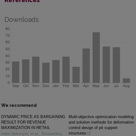
References
Downloads
We recommend
DYNAMIC PRICE AS BARGAINING
Multi-objective optimization modeling
RESULT FOR REVENUE
and solution methods for deformation
MAXIMIZATION IN RETAIL
control design of pit support
structures
Indrė Deksnytė, et al.
,
Ekonomika
,