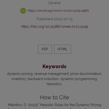
Ukraine
https://orcid.org/0000-0002-2409-4983
Published 2023-07-13
https://doi.org/10.15388/omee.2023.14.99
PDF
HTML
Keywords
dynamic pricing
revenue management
price discrimination
inventory
backward induction
dynamic programming
heuristics
How to Cite
Melnikov, O. (2023) “Heuristic Rules for the Dynamic Pricing