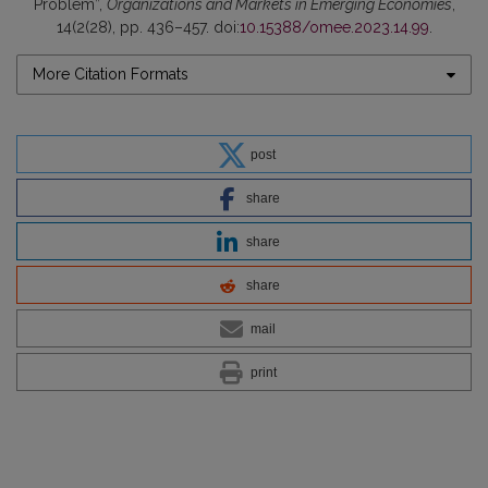
Problem”,
Organizations and Markets in Emerging Economies
,
14(2(28), pp. 436–457. doi:
10.15388/omee.2023.14.99
.
More Citation Formats
post
share
share
share
mail
print