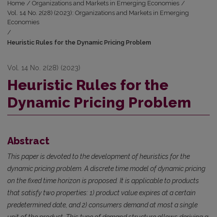
Home
/
Organizations and Markets in Emerging Economies
/
Vol. 14 No. 2(28) (2023): Organizations and Markets in Emerging
Economies
/
Heuristic Rules for the Dynamic Pricing Problem
Vol. 14 No. 2(28) (2023)
Heuristic Rules for the
Dynamic Pricing Problem
Abstract
This paper is devoted to the development of heuristics for the
dynamic pricing problem. A discrete time model of dynamic pricing
on the fixed time horizon is proposed. It is applicable to products
that satisfy two properties: 1) product value expires at a certain
predetermined date, and 2) consumers demand at most a single