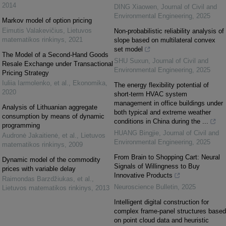
2014
DING Xiaowen
,
Journal of Civil and
Environmental Engineering
,
2025
Markov model of option pricing
Eimutis Valakevičius
,
Lietuvos
Non-probabilistic reliability analysis of
matematikos rinkinys
,
2021
slope based on multilateral convex
set model
The Model of a Second-Hand Goods
SHU Suxun
,
Journal of Civil and
Resale Exchange under Transactional
Environmental Engineering
,
2025
Pricing Strategy
Iuliia Iarmolenko, et al.
,
Ekonomika
,
The energy flexibility potential of
2020
short-term HVAC system
management in office buildings under
Analysis of Lithuanian aggregate
both typical and extreme weather
consumption by means of dynamic
conditions in China during the ...
programming
HUANG Bingjie
,
Journal of Civil and
Audronė Jakaitienė, et al.
,
Lietuvos
Environmental Engineering
,
2025
matematikos rinkinys
,
2009
From Brain to Shopping Cart: Neural
Dynamic model of the commodity
Signals of Willingness to Buy
prices with variable delay
Innovative Products
Raimondas Barzdžiukas, et al.
,
Neuroscience Bulletin
,
2025
Lietuvos matematikos rinkinys
,
2013
Intelligent digital construction for
complex frame-panel structures based
on point cloud data and heuristic