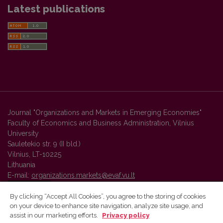
Latest publications
Journal "Organizations and Markets in Emerging Economies"
Faculty of Economics and Business Administration, Vilnius
University
Sauletekio str. 9 (II bld.)
Vilnius, LT-10225
Lithuania
E-mail:
organizations.markets@evaf.vu.lt
By clicking “Accept All Cookies”, you agree to the storing of cookies
on your device to enhance site navigation, analyze site usage, and
Vilnius University Press platform and metadata are distributed by
assist in our marketing efforts.
Privacy policy
Creative Commons International License
.