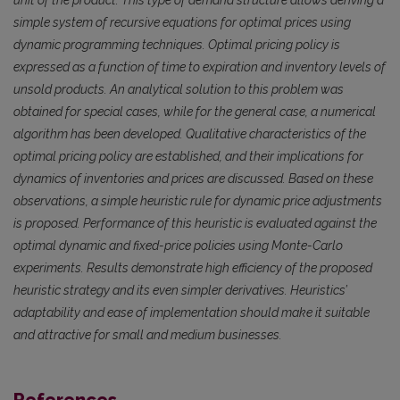
unit of the product. This type of demand structure allows deriving a
simple system of recursive equations for optimal prices using
dynamic programming techniques. Optimal pricing policy is
expressed as a function of time to expiration and inventory levels of
unsold products. An analytical solution to this problem was
obtained for special cases, while for the general case, a numerical
algorithm has been developed. Qualitative characteristics of the
optimal pricing policy are established, and their implications for
dynamics of inventories and prices are discussed. Based on these
observations, a simple heuristic rule for dynamic price adjustments
is proposed. Performance of this heuristic is evaluated against the
optimal dynamic and fixed-price policies using Monte-Carlo
experiments. Results demonstrate high efficiency of the proposed
heuristic strategy and its even simpler derivatives. Heuristics’
adaptability and ease of implementation should make it suitable
and attractive for small and medium businesses.