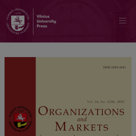
Heuristic Rules for the Dynamic Pricing Problem