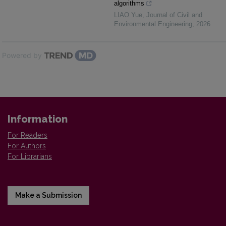
algorithms
LIAO Yue
,
Journal of Civil and
Environmental Engineering
,
2026
Powered by
Information
For Readers
For Authors
For Librarians
Make a Submission