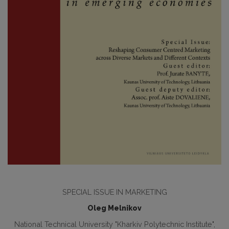
SPECIAL ISSUE IN MARKETING
Oleg Melnikov
National Technical University "Kharkiv Polytechnic Institute",