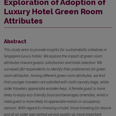
Exploration of Adoption of
Luxury Hotel Green Room
Attributes
Abstract
This study aims to provide insights for sustainability initiatives in
Singapore luxury hotels. We explore the impact of green room
attributes toward guests’ satisfaction and hotel selection. We
surveyed 387 respondents to identify their preferences for green
room attributes. Among different green room attributes, we find
that younger travelers are satisfied with cloth laundry bags, while
older travelers appreciate wooden keys. A female guest is more
likely to enjoy eco-friendly food and beverages amenities, while a
male guest is more likely to appreciate motion or occupancy
sensors. With regard to choosing a hotel, those traveling for leisure
and at an older age ranked service quality as more important.