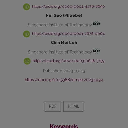
https://orcid.org/0000-0002-4476-8690
Fei Gao (Phoebe)
Singapore Institute of Technology
https://orcid.org/0000-0001-7678-0064
Chin Moi Loh
Singapore Institute of Technology
https://orcid.org/0000-0003-0628-5759
Published 2023-07-13
https://doi.org/10.15388/omee.2023.14.94
PDF
HTML
Keywords