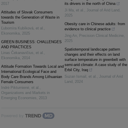
2017
its drivers in the north of China
Ji Ma, et al.
,
Journal of Arid Land
,
Attitudes of Slovak Consumers
2025
towards the Generation of Waste in
Tourism
Obesity care in Chinese adults: from
Ľubomíra Kubíková, et al.
,
evidence to clinical practice
Ekonomika
,
2025
Jing An
,
Precision Clinical Medicine
,
2025
GREEN BUSINESS: CHALLENGES
AND PRACTICES
Spatiotemporal landscape pattern
Linas Čekanavičius, et al.
,
changes and their effects on land
Ekonomika
,
2014
surface temperature in greenbelt with
semi-arid climate: A case study of the
Attitude Formation Towards Local and
Erbil City, Iraq
International Ecological Face and
Suzan Ismail, et al.
,
Journal of Arid
Body Care Brands Among Lithuanian
Land
,
2024
Female Consumers
Indrė Pikturnienė, et al.
,
Organizations and Markets in
Emerging Economies
,
2013
Powered by