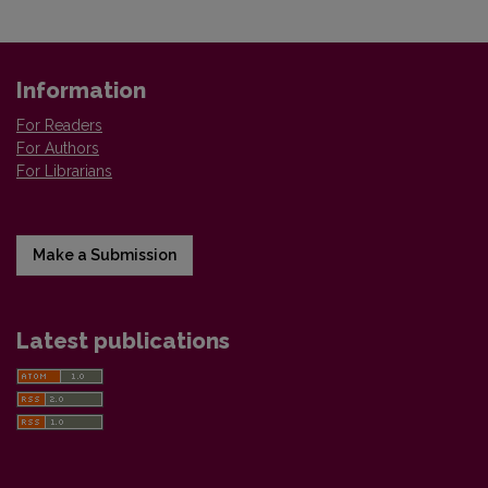
Information
For Readers
For Authors
For Librarians
Make a Submission
Latest publications