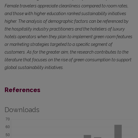
Female travelers appreciate cleanliness compared to room rates,
and those with higher education ranked sustainability initiatives
higher. The analysis of demographic factors can be referenced by
the hospitality industry practitioners and the hoteliers of luxury
hotels operators when they plan to implement green room features
or marketing strategies targeted to a specific segment of
customers. As for the greater aim, the research contributes to the
literature that focuses on the rise of green consumption to support
global sustainability initiatives.
References
Downloads