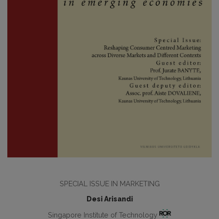
SPECIAL ISSUE IN MARKETING
Desi Arisandi
Singapore Institute of Technology