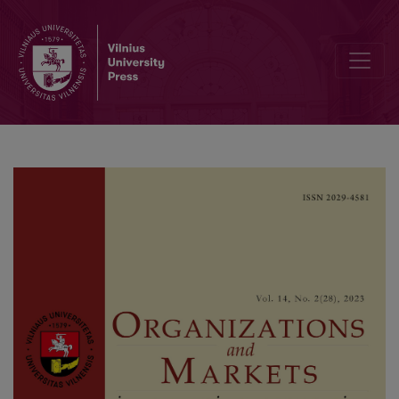
What Kind of “Green” do the Guests Want? An Exploration of Adop