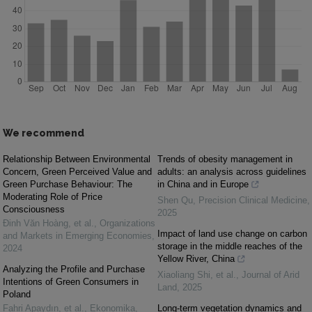
We recommend
Relationship Between Environmental
Trends of obesity management in
Concern, Green Perceived Value and
adults: an analysis across guidelines
Green Purchase Behaviour: The
in China and in Europe
Moderating Role of Price
Shen Qu
,
Precision Clinical Medicine
,
Consciousness
2025
Đinh Văn Hoàng, et al.
,
Organizations
Impact of land use change on carbon
and Markets in Emerging Economies
,
storage in the middle reaches of the
2024
Yellow River, China
Analyzing the Profile and Purchase
Xiaoliang Shi, et al.
,
Journal of Arid
Intentions of Green Consumers in
Land
,
2025
Poland
Fahri Apaydın, et al.
,
Ekonomika
,
Long-term vegetation dynamics and