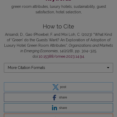
green room attributes
luxury hotels
sustainability
guest
satisfaction
hotel selection
How to Cite
Arisandi, D., Gao (Phoebe), F. and Moi Loh, C. (2023) “What Kind
of ‘Green’ do the Guests Want? An Exploration of Adoption of
Luxury Hotel Green Room Attributes”,
Organizations and Markets
in Emerging Economies
, 14(2(28), pp. 304–325.
doi:
10.15388/omee.2023.14.94
.
More Citation Formats
post
share
share