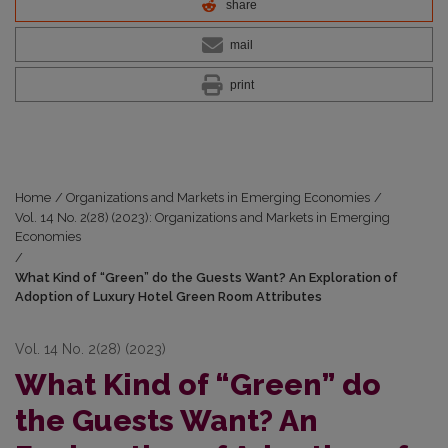
share
mail
print
Home
/
Organizations and Markets in Emerging Economies
/
Vol. 14 No. 2(28) (2023): Organizations and Markets in Emerging
Economies
/
What Kind of “Green” do the Guests Want? An Exploration of
Adoption of Luxury Hotel Green Room Attributes
Vol. 14 No. 2(28) (2023)
What Kind of “Green” do
the Guests Want? An