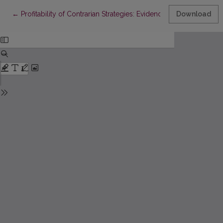
Return to Article Details
←
Profitability of Contrarian Strategies: Evidence From the Stock 
Download