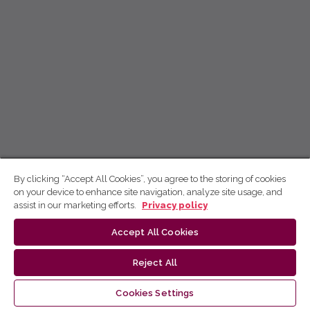
By clicking “Accept All Cookies”, you agree to the storing of cookies
on your device to enhance site navigation, analyze site usage, and
assist in our marketing efforts.
Privacy policy
Accept All Cookies
Reject All
Cookies Settings