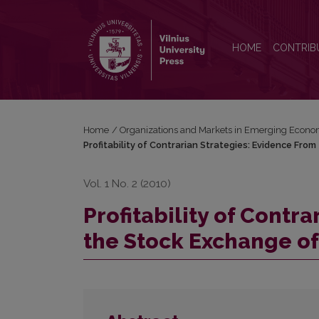
Profitability of Contrarian Strategies: Evidence Fro
HOME
CONTRIB
Home
/
Organizations and Markets in Emerging Econo
Profitability of Contrarian Strategies: Evidence Fro
Vol. 1 No. 2 (2010)
Profitability of Contr
the Stock Exchange of