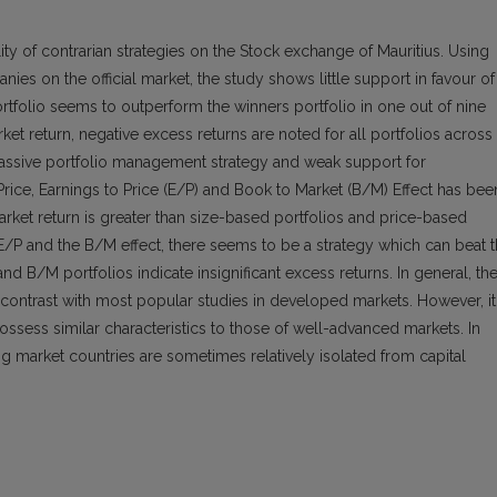
lity of contrarian strategies on the Stock exchange of Mauritius. Using
nies on the official market, the study shows little support in favour of
 portfolio seems to outperform the winners portfolio in one out of nine
et return, negative excess returns are noted for all portfolios across
a passive portfolio management strategy and weak support for
 Price, Earnings to Price (E/P) and Book to Market (B/M) Effect has bee
arket return is greater than size-based portfolios and price-based
E/P and the B/M effect, there seems to be a strategy which can beat 
nd B/M portfolios indicate insignificant excess returns. In general, th
 contrast with most popular studies in developed markets. However, it
ssess similar characteristics to those of well-advanced markets. In
ng market countries are sometimes relatively isolated from capital