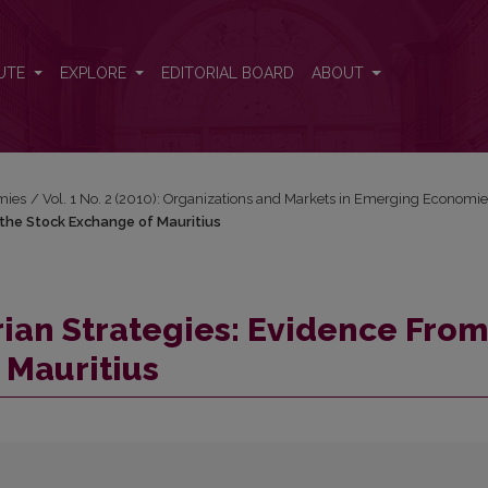
m the Stock Exchange of Mauritius
UTE
EXPLORE
EDITORIAL BOARD
ABOUT
mies
/
Vol. 1 No. 2 (2010): Organizations and Markets in Emerging Economi
m the Stock Exchange of Mauritius
arian Strategies: Evidence From
 Mauritius