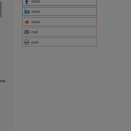
share
share
share
mail
print
ence