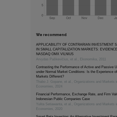
We recommend
APPLICABILITY OF CONTRARIAN INVESTMENT 
IN SMALL CAPITALIZATION MARKETS: EVIDENC
NASDAQ OMX VILNIUS
Arvydas Paškevičius, et al.
,
Ekonomika
,
2011
Contrasting the Performance of Active and Passive U
under Normal Market Conditions: Is the Experience o
Markets Different?
Thabo J. Gopane, et al.
,
Organizations and Markets 
Economies
,
2024
Financial Performance, Exchange Rate, and Firm Val
Indonesian Public Companies Case
Yulita Setiawanta, et al.
,
Organizations and Markets 
Economies
,
2020
Smart Beta Investing: An Alternative Investment Par