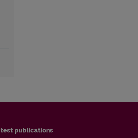
test publications