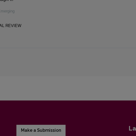
Emerging
CAL REVIEW
La
Make a Submission