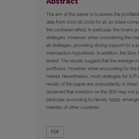
Abstract
The aim of this paper is to assess the profitabi
data from 2001 till 2009 for all 40 listed compa
the contrarian effect. In particular, the losers
strategies. However, when considering the mark
all strategies, providing strong support for 
overreaction hypothesis. In addition, the Size,
tested. The results suggest that the average m
portfolios. However, when accounting for the 
market. Nevertheless, most strategies for E/P a
results of this paper are undoubtedly in sharp
observed that investors on the SEM may not po
particular, according to Harvey (1995), emergi
markets of other countries.
PDF