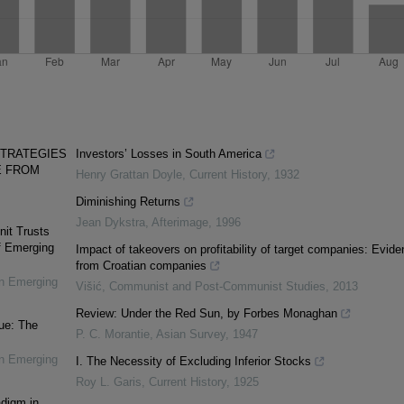
STRATEGIES
Investors’ Losses in South America
E FROM
Henry Grattan Doyle
,
Current History
,
1932
Diminishing Returns
Jean Dykstra
,
Afterimage
,
1996
nit Trusts
f Emerging
Impact of takeovers on profitability of target companies: Evid
from Croatian companies
in Emerging
Višić
,
Communist and Post-Communist Studies
,
2013
Review: Under the Red Sun, by Forbes Monaghan
ue: The
P. C. Morantie
,
Asian Survey
,
1947
in Emerging
I. The Necessity of Excluding Inferior Stocks
Roy L. Garis
,
Current History
,
1925
adigm in