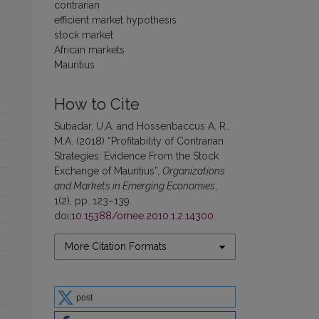
contrarian
efficient market hypothesis
stock market
African markets
Mauritius
How to Cite
Subadar, U.A. and Hossenbaccus A. R.,
M.A. (2018) “Profitability of Contrarian
Strategies: Evidence From the Stock
Exchange of Mauritius”,
Organizations
and Markets in Emerging Economies
,
1(2), pp. 123–139.
doi:
10.15388/omee.2010.1.2.14300
.
More Citation Formats
post