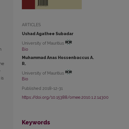
ARTICLES
Ushad Agathee Subadar
University of Mauritius
Bio
n
Muhammad Anas Hossenbaccus A.
R.
the
e
University of Mauritius
 is
Bio
Published 2018-12-31
https://doi.org/10.15388/omee.2010.1.2.14300
Keywords