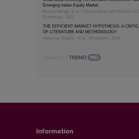
Emerging Indian Equity Market
Reema Monga, et al.
,
Organizations and Markets in 
Economies
,
2022
THE EFFICIENT MARKET HYPOTHESIS: A CRITI
OF LITERATURE AND METHODOLOGY
Augustas Degutis, et al.
,
Ekonomika
,
2014
Powered by
Information