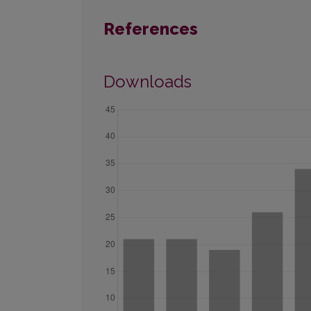
References
Downloads