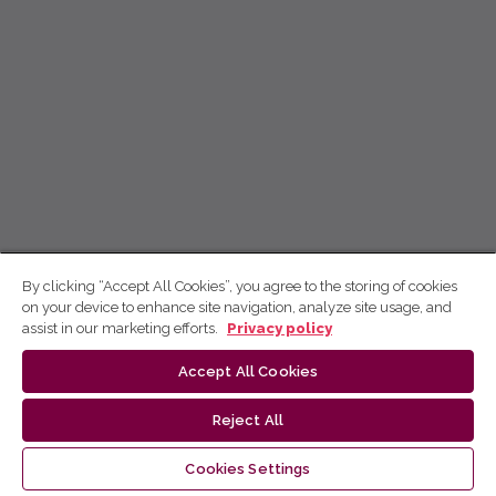
By clicking “Accept All Cookies”, you agree to the storing of cookies
on your device to enhance site navigation, analyze site usage, and
assist in our marketing efforts.
Privacy policy
Accept All Cookies
Reject All
Cookies Settings