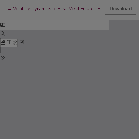
Return to Article Details
←
Volatility Dynamics of Base Metal Futures: Empirical Eviden
Download