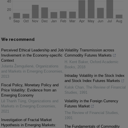
We recommend
Perceived Ethical Leadership and Job
Volatility Transmission across
Involvement in the Economy-specific
Commodity Futures Markets
Context
H. Kent Baker
,
Oxford Academic
Jolanta Žemgulienė
,
Organizations
Books
,
2018
and Markets in Emerging Economies
,
Intraday Volatility in the Stock Index
2013
and Stock Index Futures Markets
Fiscal Policy, Monetary Policy and
Kalok Chan
,
The Review of Financial
Price Volatility: Evidence from an
Studies
,
1991
Emerging Economy
Lê Thanh Tùng
,
Organizations and
Volatility in the Foreign Currency
Markets in Emerging Economies
,
Futures Market
2021
The Review of Financial Studies
,
1991
Investigation of Fractal Market
Hypothesis in Emerging Markets:
The Fundamentals of Commodity