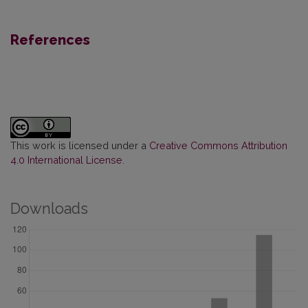
References
This work is licensed under a
Creative Commons Attribution
4.0 International License
.
Downloads