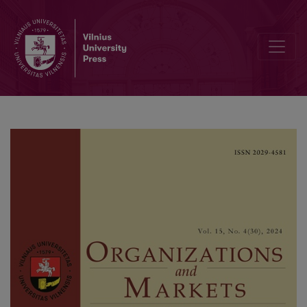
Volatility Dynamics of Base Metal Futures: Empirical Evidence f