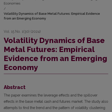
Economies
/
Volatility Dynamics of Base Metal Futures: Empirical Evidence
from an Emerging Economy
Vol. 15 No. 1(30) (2024)
Volatility Dynamics of Base
Metal Futures: Empirical
Evidence from an Emerging
Economy
Abstract
The paper examines the leverage effects and the spillover
effects in the base metal cash and futures market. The study also
attempts to find the trend and the pattern of volatility clustering