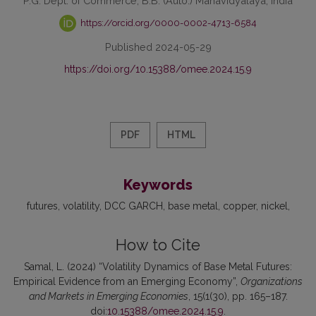
P.G. Dept. of Commerce, B.B. (Auto.) Mahavidyalaya, India
https://orcid.org/0000-0002-4713-6584
Published 2024-05-29
https://doi.org/10.15388/omee.2024.15.9
PDF
HTML
Keywords
futures
volatility
DCC GARCH
base metal
copper
nickel
How to Cite
Samal, L. (2024) “Volatility Dynamics of Base Metal Futures:
Empirical Evidence from an Emerging Economy”,
Organizations
and Markets in Emerging Economies
, 15(1(30), pp. 165–187.
doi:
10.15388/omee.2024.15.9
.