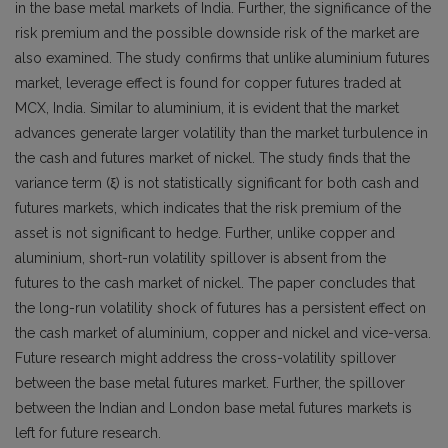
in the base metal markets of India. Further, the significance of the
risk premium and the possible downside risk of the market are
also examined. The study confirms that unlike aluminium futures
market, leverage effect is found for copper futures traded at
MCX, India. Similar to aluminium, it is evident that the market
advances generate larger volatility than the market turbulence in
the cash and futures market of nickel. The study finds that the
variance term (ξ) is not statistically significant for both cash and
futures markets, which indicates that the risk premium of the
asset is not significant to hedge. Further, unlike copper and
aluminium, short-run volatility spillover is absent from the
futures to the cash market of nickel. The paper concludes that
the long-run volatility shock of futures has a persistent effect on
the cash market of aluminium, copper and nickel and vice-versa.
Future research might address the cross-volatility spillover
between the base metal futures market. Further, the spillover
between the Indian and London base metal futures markets is
left for future research.