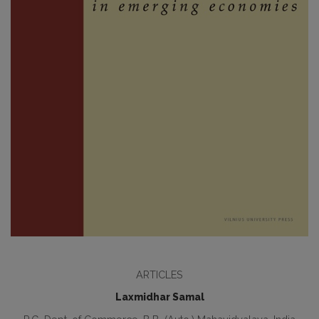
ARTICLES
Laxmidhar Samal