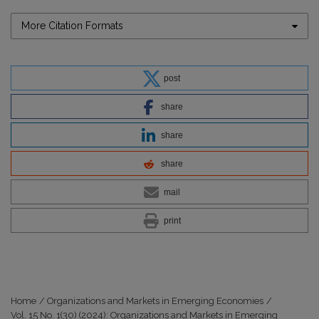
More Citation Formats
post
share
share
share
mail
print
Home
/
Organizations and Markets in Emerging Economies
/
Vol. 15 No. 1(30) (2024): Organizations and Markets in Emerging