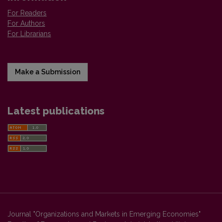
For Readers
For Authors
For Librarians
Make a Submission
Latest publications
Journal "Organizations and Markets in Emerging Economies"