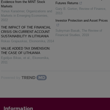
Evidence from the MINT Stock
Futures Returns
Markets
Gary B. Gorton
,
Review of Finance
,
Yunus Karaömer
,
Organizations and
2013
Markets in Emerging Economies
,
2022
Investor Protection and Asset Prices
THE IMPACT OF THE FINANCIAL
Suleyman Basak
,
The Review of
CRISIS ON CURRENT ACCOUNT
Financial Studies
,
2019
SUSTAINABILITY IN LITHUANIA
Rokas Grajauskas
,
Ekonomika
,
2014
VALUE ADDED TAX DIMENSION:
THE CASE OF LITHUANIA
Egidijus Bikas, et al.
,
Ekonomika
,
2011
Powered by
Information