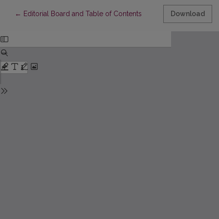
Return to Article Details
←
Editorial Board and Table of Contents
Download