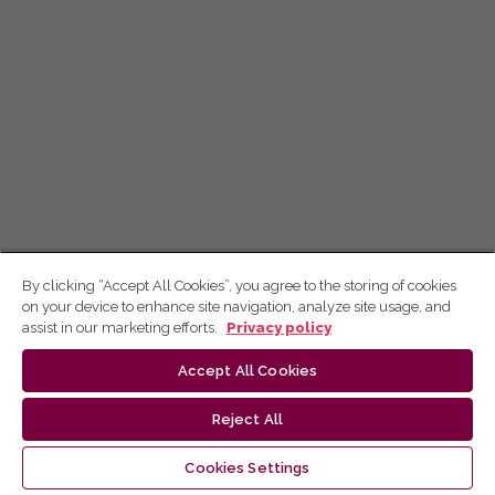
By clicking “Accept All Cookies”, you agree to the storing of cookies
on your device to enhance site navigation, analyze site usage, and
assist in our marketing efforts.
Privacy policy
Accept All Cookies
Reject All
Cookies Settings