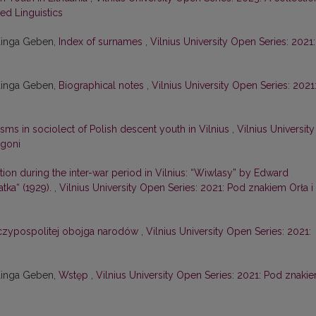
ied Linguistics
Kinga Geben,
Index of surnames
,
Vilnius University Open Series: 2021:
Kinga Geben,
Biographical notes
,
Vilnius University Open Series: 2021
isms in sociolect of Polish descent youth in Vilnius
,
Vilnius University
ogoni
tion during the inter-war period in Vilnius: “Wiwlasy” by Edward
tka“ (1929).
,
Vilnius University Open Series: 2021: Pod znakiem Orła i
zeczypospolitej obojga narodów
,
Vilnius University Open Series: 2021:
Kinga Geben,
Wstęp
,
Vilnius University Open Series: 2021: Pod znaki