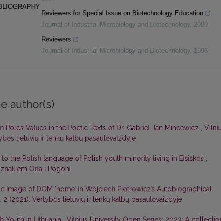
IBLIOGRAPHY
Reviewers for Special Issue on Biotechnology Education
Journal of Industrial Microbiology and Biotechnology
,
2000
Reviewers
Journal of Industrial Microbiology and Biotechnology
,
1996
e author(s)
an Poles Values in the Poetic Texts of Dr. Gabriel Jan Mincewicz
,
Vilni
ybės lietuvių ir lenkų kalbų pasaulėvaizdyje
s to the Polish language of Polish youth minority living in Eišiškės
,
 znakiem Orła i Pogoni
tic Image of DOM ‘home’ in Wojciech Piotrowicz’s Autobiographical
 2 (2021): Vertybės lietuvių ir lenkų kalbų pasaulėvaizdyje
h Youth in Lithuania
,
Vilnius University Open Series: 2023: A collectio