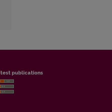
test publications