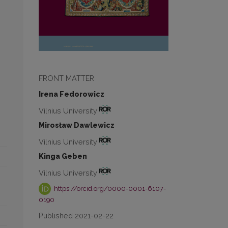
FRONT MATTER
Irena Fedorowicz
Vilnius University
Mirosław Dawlewicz
Vilnius University
Kinga Geben
Vilnius University
https://orcid.org/0000-0001-6107-
0190
Published 2021-02-22