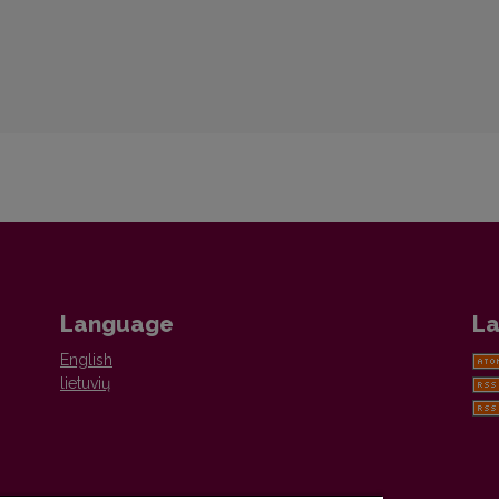
Language
La
English
lietuvių