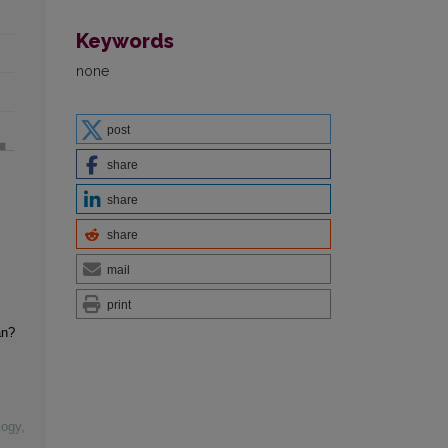
Keywords
none
post
share
share
share
mail
print
an?
logy
,