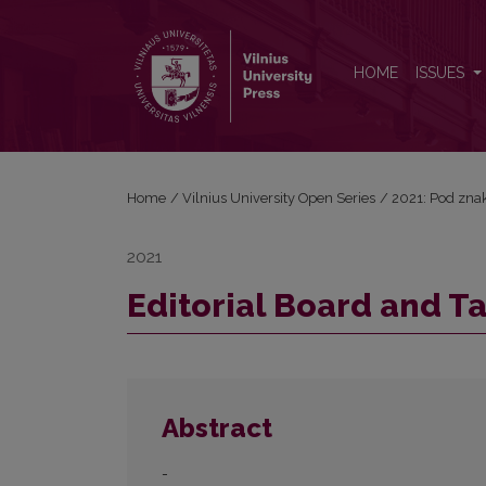
Editorial Board and Table of Contents
HOME
ISSUES
Home
/
Vilnius University Open Series
/
2021: Pod znak
2021
Editorial Board and T
Abstract
-