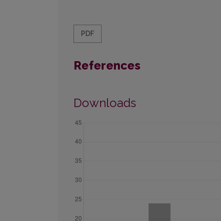
PDF
References
Downloads