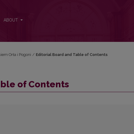
ABOUT
iem Orła i Pogoni
/
Editorial Board and Table of Contents
able of Contents