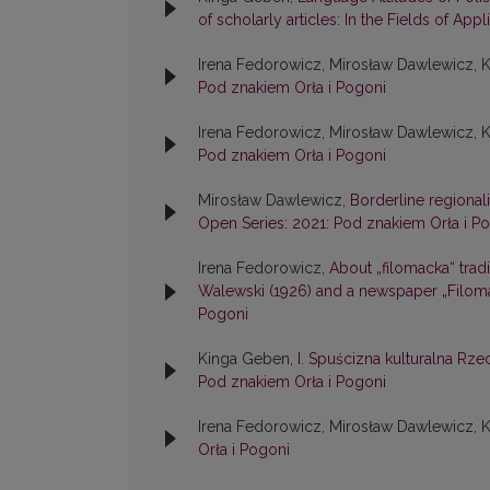
of scholarly articles: In the Fields of Appl
Irena Fedorowicz, Mirosław Dawlewicz, 
Pod znakiem Orła i Pogoni
Irena Fedorowicz, Mirosław Dawlewicz, 
Pod znakiem Orła i Pogoni
Mirosław Dawlewicz,
Borderline regional
Open Series: 2021: Pod znakiem Orła i P
Irena Fedorowicz,
About „filomacka“ tradi
Walewski (1926) and a newspaper „Filoma
Pogoni
Kinga Geben,
I. Spuścizna kulturalna R
Pod znakiem Orła i Pogoni
Irena Fedorowicz, Mirosław Dawlewicz, 
Orła i Pogoni