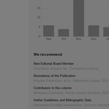
We recommend
New Editorial Board Member
Journalism research No.
,
Žurnalistikos tyrimai
Illustrations of the Publication
Arvydas Pacevičius, et al.
,
Bibliotheca Lituana
,
2014
Contributors to this volume
Mintautas Čiurinskas
,
Senoji Lietuvos literatūra
,
2014
Author Guidelines and Bibliographic Data
Narimantas Evaldas Samalavičius
,
Lietuvos chirurgij