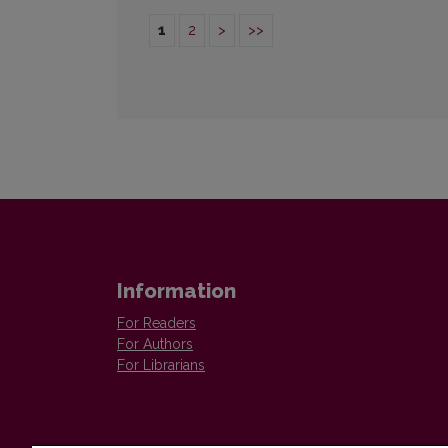
1
2
>
>>
Information
For Readers
For Authors
For Librarians