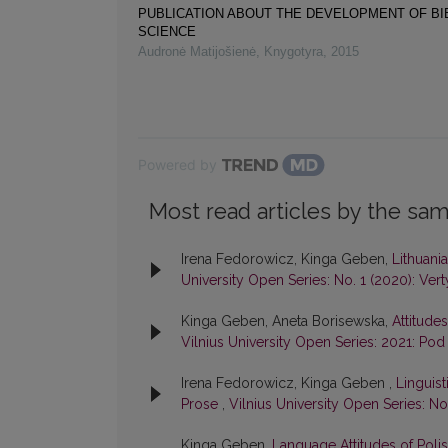
PUBLICATION ABOUT THE DEVELOPMENT OF B
SCIENCE
Audronė Matijošienė
,
Knygotyra
,
2015
Powered by
Most read articles by the sam
Irena Fedorowicz, Kinga Geben,
Lithuani
University Open Series: No. 1 (2020): Vert
Kinga Geben, Aneta Borisewska,
Attitude
Vilnius University Open Series: 2021: Pod
Irena Fedorowicz, Kinga Geben ,
Linguis
Prose
,
Vilnius University Open Series: No.
Kinga Geben,
Language Attitudes of Polis