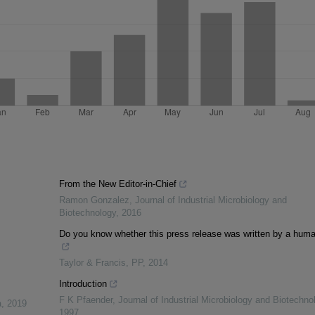
From the New Editor-in-Chief
Ramon Gonzalez
,
Journal of Industrial Microbiology and
Biotechnology
,
2016
Do you know whether this press release was written by a hum
Taylor & Francis
,
PP
,
2014
Introduction
F K Pfaender
,
Journal of Industrial Microbiology and Biotechno
a
,
2019
1997