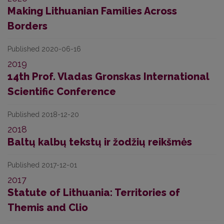
Making Lithuanian Families Across
Borders
Published 2020-06-16
2019
14th Prof. Vladas Gronskas International
Scientific Conference
Published 2018-12-20
2018
Baltų kalbų tekstų ir žodžių reikšmės
Published 2017-12-01
2017
Statute of Lithuania: Territories of
Themis and Clio