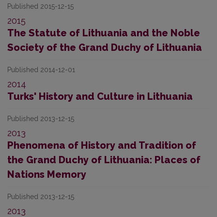
Published 2015-12-15
2015
The Statute of Lithuania and the Noble
Society of the Grand Duchy of Lithuania
Published 2014-12-01
2014
Turks' History and Culture in Lithuania
Published 2013-12-15
2013
Phenomena of History and Tradition of
the Grand Duchy of Lithuania: Places of
Nations Memory
Published 2013-12-15
2013