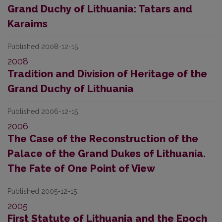
Grand Duchy of Lithuania: Tatars and
Karaims
Published 2008-12-15
2008
Tradition and Division of Heritage of the
Grand Duchy of Lithuania
Published 2006-12-15
2006
The Case of the Reconstruction of the
Palace of the Grand Dukes of Lithuania.
The Fate of One Point of View
Published 2005-12-15
2005
First Statute of Lithuania and the Epoch