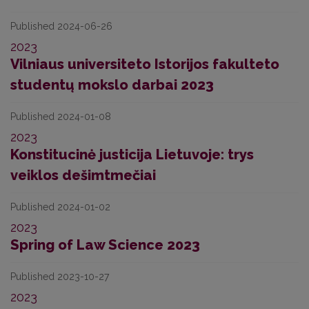
Published 2024-06-26
2023
Vilniaus universiteto Istorijos fakulteto
studentų mokslo darbai 2023
Published 2024-01-08
2023
Konstitucinė justicija Lietuvoje: trys
veiklos dešimtmečiai
Published 2024-01-02
2023
Spring of Law Science 2023
Published 2023-10-27
2023