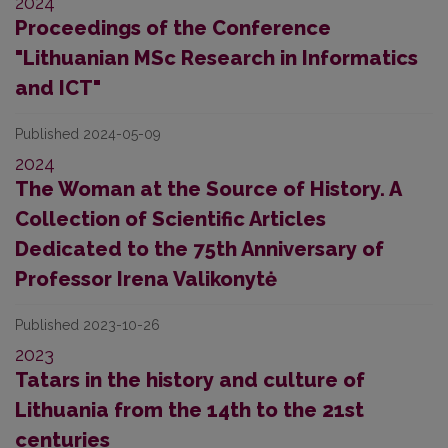
2024
Proceedings of the Conference
"Lithuanian MSc Research in Informatics
and ICT"
Published 2024-05-09
2024
The Woman at the Source of History. A
Collection of Scientific Articles
Dedicated to the 75th Anniversary of
Professor Irena Valikonytė
Published 2023-10-26
2023
Tatars in the history and culture of
Lithuania from the 14th to the 21st
centuries