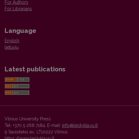
For Authors
For Librarians
Language
English
lietuvių
Latest publications
Vilnius University Press
Tel. +370 5 268 7184, E-mail:
info@leidykla.vu.lt
9 Saulėtekis av., LT10222 Vilnius
https://www.leidykla.vu.lt