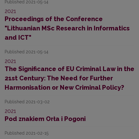
Published 2021-05-14
2021
Proceedings of the Conference
"Lithuanian MSc Research in Informatics
and ICT"
Published 2021-05-14
2021
The Significance of EU Criminal Law in the
21st Century: The Need for Further
Harmonisation or New Criminal Policy?
Published 2021-03-02
2021
Pod znakiem Orła i Pogoni
Published 2021-02-15