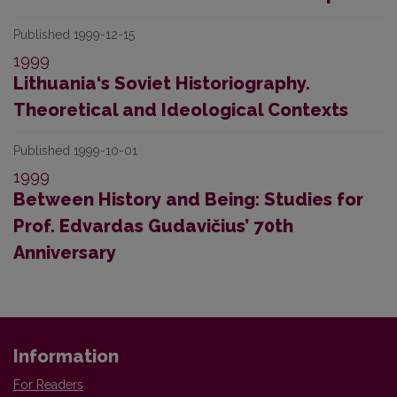
Published 1999-12-15
1999
Lithuania‘s Soviet Historiography.
Theoretical and Ideological Contexts
Published 1999-10-01
1999
Between History and Being: Studies for
Prof. Edvardas Gudavičius’ 70th
Anniversary
Information
For Readers