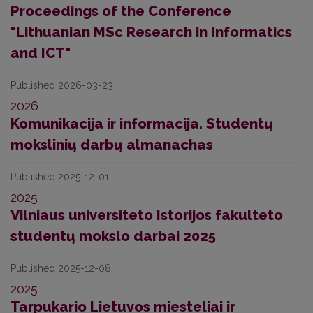
Proceedings of the Conference
"Lithuanian MSc Research in Informatics
and ICT"
Published 2026-03-23
2026
Komunikacija ir informacija. Studentų
mokslinių darbų almanachas
Published 2025-12-01
2025
Vilniaus universiteto Istorijos fakulteto
studentų mokslo darbai 2025
Published 2025-12-08
2025
Tarpukario Lietuvos miesteliai ir