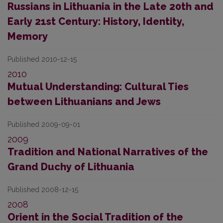
Russians in Lithuania in the Late 20th and
Early 21st Century: History, Identity,
Memory
Published 2010-12-15
2010
Mutual Understanding: Cultural Ties
between Lithuanians and Jews
Published 2009-09-01
2009
Tradition and National Narratives of the
Grand Duchy of Lithuania
Published 2008-12-15
2008
Orient in the Social Tradition of the