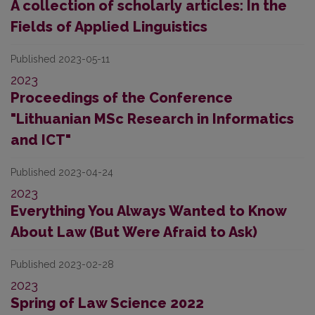
A collection of scholarly articles: In the
Fields of Applied Linguistics
Published 2023-05-11
2023
Proceedings of the Conference
"Lithuanian MSc Research in Informatics
and ICT"
Published 2023-04-24
2023
Everything You Always Wanted to Know
About Law (But Were Afraid to Ask)
Published 2023-02-28
2023
Spring of Law Science 2022