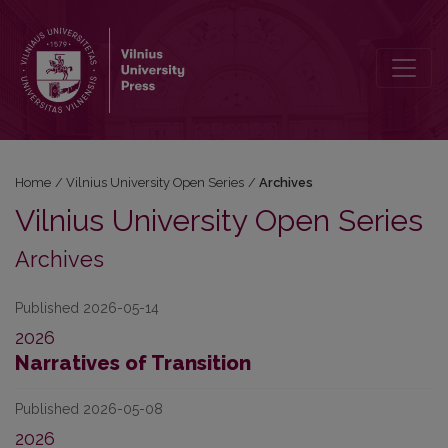
Archives
Home
/
Vilnius University Open Series
/
Archives
Vilnius University Open Series
Archives
Published 2026-05-14
2026
Narratives of Transition
Published 2026-05-08
2026