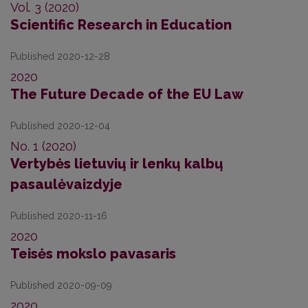
Vol. 3 (2020)
Scientific Research in Education
Published 2020-12-28
2020
The Future Decade of the EU Law
Published 2020-12-04
No. 1 (2020)
Vertybės lietuvių ir lenkų kalbų
pasaulėvaizdyje
Published 2020-11-16
2020
Teisės mokslo pavasaris
Published 2020-09-09
2020