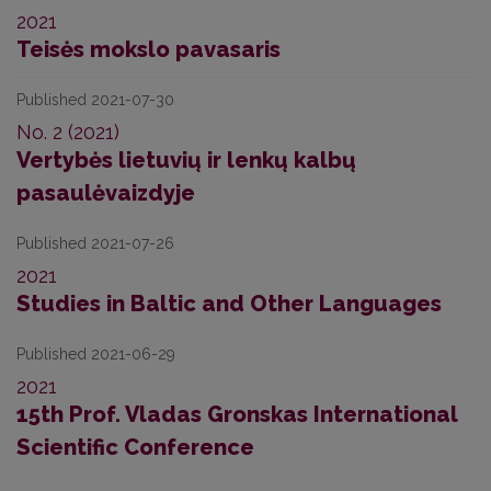
2021
Teisės mokslo pavasaris
Published 2021-07-30
No. 2 (2021)
Vertybės lietuvių ir lenkų kalbų
pasaulėvaizdyje
Published 2021-07-26
2021
Studies in Baltic and Other Languages
Published 2021-06-29
2021
15th Prof. Vladas Gronskas International
Scientific Conference