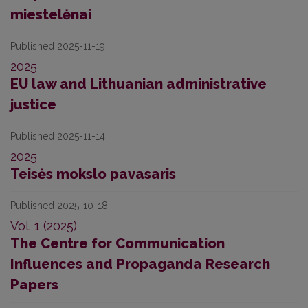
miestelėnai
Published 2025-11-19
2025
EU law and Lithuanian administrative
justice
Published 2025-11-14
2025
Teisės mokslo pavasaris
Published 2025-10-18
Vol. 1 (2025)
The Centre for Communication
Influences and Propaganda Research
Papers