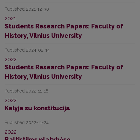
Published 2021-12-30
2021
Students Research Papers: Faculty of
History, Vilnius University
Published 2024-02-14
2022
Students Research Papers: Faculty of
History, Vilnius University
Published 2022-11-18
2022
Kelyje su konstitucija
Published 2022-11-24
2022
Baltistikos platybėse