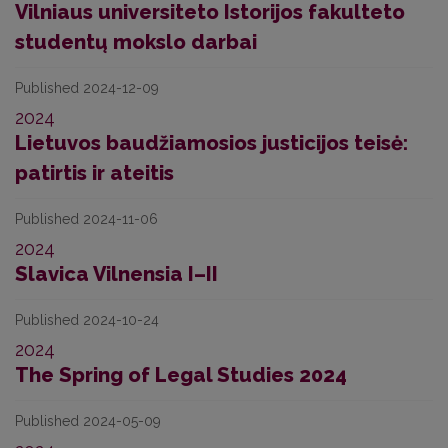
Vilniaus universiteto Istorijos fakulteto
studentų mokslo darbai
Published 2024-12-09
2024
Lietuvos baudžiamosios justicijos teisė:
patirtis ir ateitis
Published 2024-11-06
2024
Slavica Vilnensia I–II
Published 2024-10-24
2024
The Spring of Legal Studies 2024
Published 2024-05-09