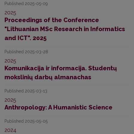
Published 2025-05-09
2025
Proceedings of the Conference
"Lithuanian MSc Research in Informatics
and ICT". 2025
Published 2025-03-28
2025
Komunikacija ir informacija. Studentų
mokslinių darbų almanachas
Published 2025-03-13
2025
Anthropology: A Humanistic Science
Published 2025-05-05
2024