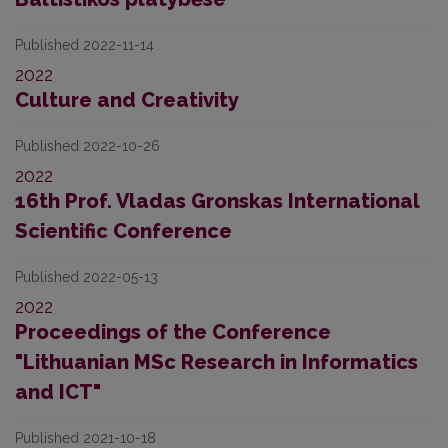
Published 2022-11-14
2022
Culture and Creativity
Published 2022-10-26
2022
16th Prof. Vladas Gronskas International
Scientific Conference
Published 2022-05-13
2022
Proceedings of the Conference
"Lithuanian MSc Research in Informatics
and ICT"
Published 2021-10-18