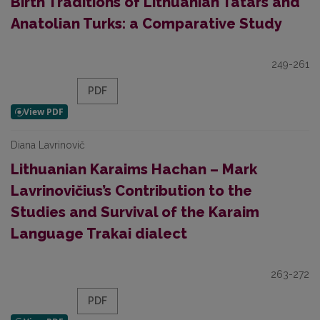
Birth Traditions of Lithuanian Tatars and
Anatolian Turks: a Comparative Study
249-261
PDF
Diana Lavrinovič
Lithuanian Karaims Hachan – Mark
Lavrinovičius’s Contribution to the
Studies and Survival of the Karaim
Language Trakai dialect
263-272
PDF