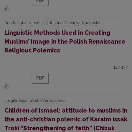
PDF
Anetta Luto-Kamińska | Joanna Kulwicka-Kamińska
Linguistic Methods Used in Creating
Muslims’ Image in the Polish Renaissance
Religious Polemics
127-137
PDF
Jurgita Šiaučiūnaitė-Verbickienė
Children of Ismael: attitude to muslims in
the anti-christian polemic of Karaim Issak
Troki “Strengthening of faith” (Chizuk