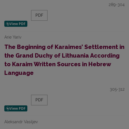
289-304
PDF
Arie Yariv
The Beginning of Karaimes’ Settlement in
the Grand Duchy of Lithuania According
to Karaim Written Sources in Hebrew
Language
305-312
PDF
Aleksandr Vasiljev