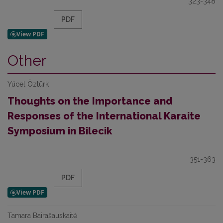
323-348
PDF
Other
Yücel Öztürk
Thoughts on the Importance and
Responses of the International Karaite
Symposium in Bilecik
351-363
PDF
Tamara Bairašauskaitė