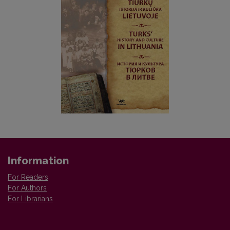
Information
For Readers
For Authors
For Librarians