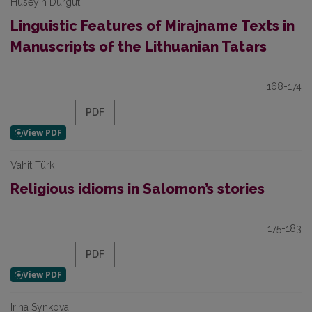
Hüseyin Durgut
Linguistic Features of Mirajname Texts in
Manuscripts of the Lithuanian Tatars
168-174
PDF
Vahit Türk
Religious idioms in Salomon’s stories
175-183
PDF
Irina Synkova