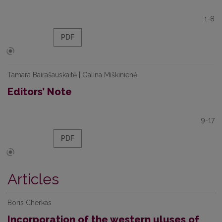
1-8
PDF
Tamara Bairašauskaitė | Galina Miškinienė
Editors’ Note
9-17
PDF
Articles
Boris Cherkas
Incorporation of the western uluses of