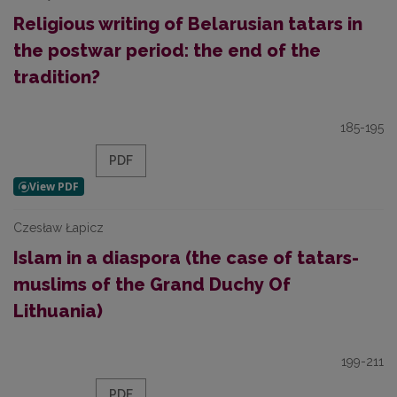
Religious writing of Belarusian tatars in
the postwar period: the end of the
tradition?
185-195
PDF
Czesław Łapicz
Islam in a diaspora (the case of tatars-
muslims of the Grand Duchy Of
Lithuania)
199-211
PDF