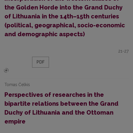
the Golden Horde into the Grand Duchy
of Lithuania in the 14th–15th centuries
(political, geographical, socio-economic
and demographic aspects)
21-27
PDF
Tomas Čelkis
Perspectives of researches in the
bipartite relations between the Grand
Duchy of Lithuania and the Ottoman
empire