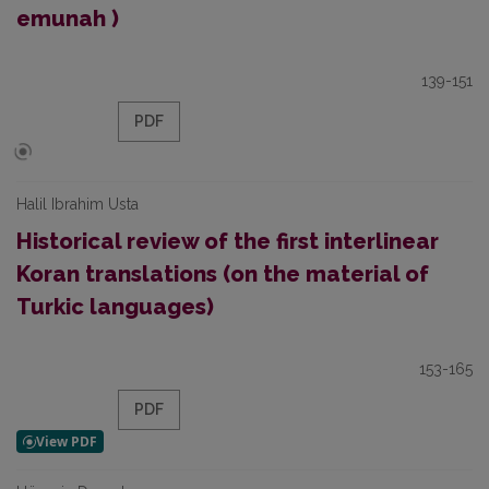
emunah )
139-151
PDF
Halil Ibrahim Usta
Historical review of the first interlinear
Koran translations (on the material of
Turkic languages)
153-165
PDF