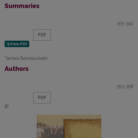
Summaries
365-392
PDF
Tamara Bairašauskaitė
Authors
393-398
PDF