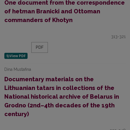
One document from the correspondence
of hetman Branicki and Ottoman
commanders of Khotyn
313-321
PDF
Dina Mustafina
Documentary materials on the
Lithuanian tatars in collections of the
National historical archive of Belarus in
Grodno (2nd–4th decades of the 19th
century)