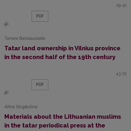
29-41
PDF
Tamara Bairašauskaitė
Tatar land ownership in Vilnius province
in the second half of the 19th century
43-72
PDF
Alfina Sibgatullina
Materials about the Lithuanian muslims
in the tatar periodical press at the