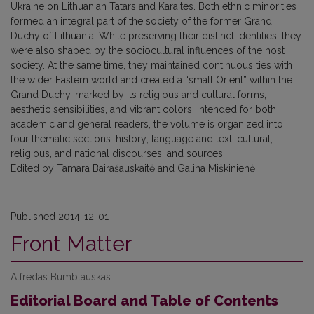
Ukraine on Lithuanian Tatars and Karaites. Both ethnic minorities
formed an integral part of the society of the former Grand
Duchy of Lithuania. While preserving their distinct identities, they
were also shaped by the sociocultural influences of the host
society. At the same time, they maintained continuous ties with
the wider Eastern world and created a “small Orient” within the
Grand Duchy, marked by its religious and cultural forms,
aesthetic sensibilities, and vibrant colors. Intended for both
academic and general readers, the volume is organized into
four thematic sections: history; language and text; cultural,
religious, and national discourses; and sources.
Edited by Tamara Bairašauskaitė and Galina Miškinienė
Published 2014-12-01
Front Matter
Alfredas Bumblauskas
Editorial Board and Table of Contents