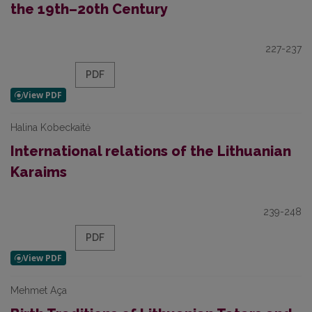
the 19th–20th Century
227-237
PDF
Halina Kobeckaitė
International relations of the Lithuanian
Karaims
239-248
PDF
Mehmet Aça