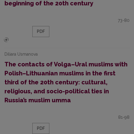
beginning of the 20th century
73-80
PDF
Diliara Usmanova
The contacts of Volga–Ural muslims with
Polish–Lithuanian muslims in the first
third of the 20th century: cultural,
religious, and socio-political ties in
Russia’s muslim umma
81-98
PDF