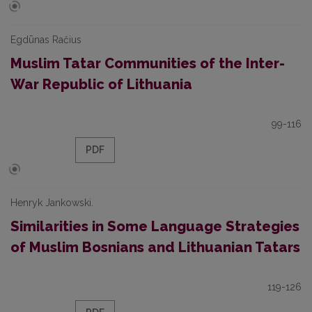
Egdūnas Račius
Muslim Tatar Communities of the Inter-
War Republic of Lithuania
99-116
PDF
Henryk Jankowski.
Similarities in Some Language Strategies
of Muslim Bosnians and Lithuanian Tatars
119-126