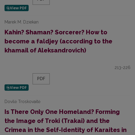
Marek M. Dziekan
Kahin? Shaman? Sorcerer? How to
become a faldjey (according to the
khamail of Aleksandrovich)
213-226
PDF
Dovilė Troskovaitė
Is There Only One Homeland? Forming
the Image of Troki (Trakai) and the
Crimea in the Self-Identity of Karaites in