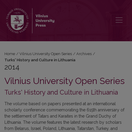
2014: Turks' History and Culture in Lithuania
Home
/
Vilnius University Open Series
/
Archives
/
Turks' History and Culture in Lithuania
2014
Vilnius University Open Series
Turks' History and Culture in Lithuania
The volume based on papers presented at an international
scholarly conference commemorating the 615th anniversary of
the settlement of Tatars and Karaites in the Grand Duchy of
Lithuania. The volume features the latest research by scholars
from Belarus, Israel, Poland, Lithuania, Tatarstan, Turkey, and