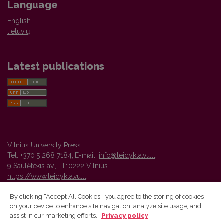
Language
English
lietuvių
Latest publications
Vilnius University Press
Tel. +370 5 268 7184, E-mail:
info@leidykla.vu.lt
9 Saulėtekis av., LT10222 Vilnius
https://www.leidykla.vu.lt
By clicking “Accept All Cookies”, you agree to the storing of cookies
on your device to enhance site navigation, analyze site usage, and
Vilnius University Press platform and metadata are distributed by
assist in our marketing efforts.
Privacy policy