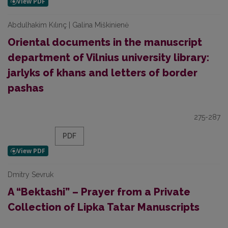
Abdulhakim Kılınç | Galina Miškinienė
Oriental documents in the manuscript
department of Vilnius university library:
jarlyks of khans and letters of border
pashas
275-287
PDF
Dmitry Sevruk
A “Bektashi” – Prayer from a Private
Collection of Lipka Tatar Manuscripts