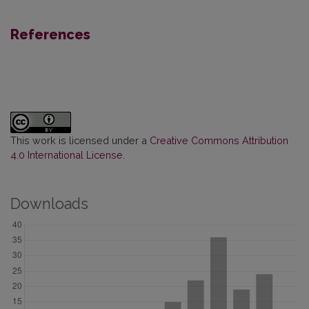
References
This work is licensed under a
Creative Commons Attribution
4.0 International License
.
Downloads