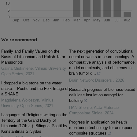
We recommend
Family and Family Values on the
The next generation of convolutional
Basis of Lithuanian and Polish Tatar
neural networks in neuro-oncology: A
Manuscripts
comparative analysis of performance,
model complexity, and efficiency in
Galina Miškinienė
,
Vilnius University
brain tumor d...
Open Series
,
2021
Brain Network Disorders
,
2026
I dropped a big stone on the water
snake… Poetic and the Folk Image of
Research progress of biomass-based
a SNAKE
cellulose insulation aerogel for
Magdalena Wołoszyn
,
Vilnius
building
University Open Series
,
2021
HAN Shenjie
,
Acta Materiae
Compositae Sinica
,
2024
Languages of Religious writing on the
Territory of the Grand Duchy of
Progress in application on health
Lithuania (17th c.). Bilingual Postil by
monitoring technology for aerospace
Konstantinas Sirvydas
composite structures