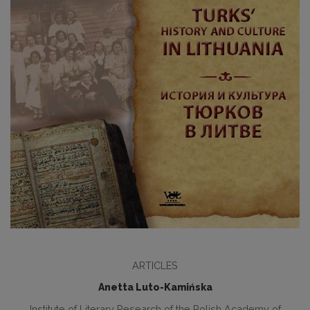
ARTICLES
Anetta Luto-Kamińska
Institute of Literary Research of the Polish Academy of