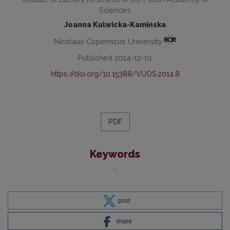
Sciences
Joanna Kulwicka-Kamińska
Nicolaus Copernicus University
Published 2014-12-01
https://doi.org/10.15388/VUOS.2014.8
PDF
Keywords
-
post
share