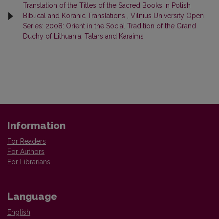
Translation of the Titles of the Sacred Books in Polish
Biblical and Koranic Translations
,
Vilnius University Open
Series: 2008: Orient in the Social Tradition of the Grand
Duchy of Lithuania: Tatars and Karaims
Information
For Readers
For Authors
For Librarians
Language
English