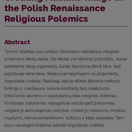
the Polish Renaissance
Religious Polemics
Abstract
Tyrimo objektas yra Lenkijos Renesanso laikotarpio religinės
polemikos tekstų kalba. Šie tekstai yra retorinio pobūdžio. Juose
pateikiama daug argumentų, kuriais bandoma įtikinti kitus, kad
egzistuoja viena tiesa. Straipsnyje nagrinėjami šių argumentų
lingvistiniai rodikliai. Paaiškėja, kad jie atlieka įtikinimo metodo
funkciją ir, svarbiausia, sukuria kontrastą tarp idealizuoto
krikščionio vaizdinio ir išpažįstančių kitas religines doktrinas.
Kontrastas sukuriamas nepagarbiai vaizduojant priešininką,
neigiant jo atstovaujamas vertybes, rodant jo menkumą moralės,
mąstymo, bendruomeniškumo, kultūros ir kitais aspektais. Tam
buvo naudojami tinkamai parinkti lingvistiniai rodikliai.