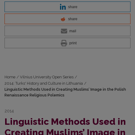
share
share
mail
print
Home
/
Vilnius University Open Series
/
2014: Turks' History and Culture in Lithuania
/
Linguistic Methods Used in Creating Muslims’ Image in the Polish
Renaissance Religious Polemics
2014
Linguistic Methods Used in
Creating Muslims’ Image in