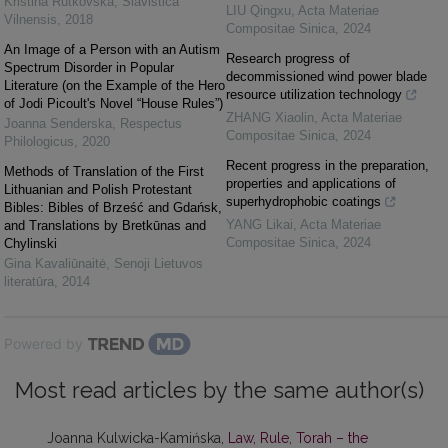
Kristina Rutkovska
,
Slavistica
LIU Qingxu
,
Acta Materiae
Vilnensis
,
2018
Compositae Sinica
,
2024
An Image of a Person with an Autism
Research progress of
Spectrum Disorder in Popular
decommissioned wind power blade
Literature (on the Example of the Hero
resource utilization technology
of Jodi Picoult's Novel “House Rules”)
ZHANG Xiaolin
,
Acta Materiae
Joanna Senderska
,
Respectus
Compositae Sinica
,
2024
Philologicus
,
2020
Recent progress in the preparation,
Methods of Translation of the First
properties and applications of
Lithuanian and Polish Protestant
superhydrophobic coatings
Bibles: Bibles of Brześć and Gdańsk,
YANG Likai
,
Acta Materiae
and Translations by Bretkūnas and
Compositae Sinica
,
2024
Chylinski
Gina Kavaliūnaitė
,
Senoji Lietuvos
literatūra
,
2014
Powered by
Most read articles by the same author(s)
Joanna Kulwicka-Kamińska,
Law, Rule, Torah – the