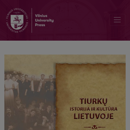
Linguistic Methods Used in Creating Muslims’ Image in the Polish 