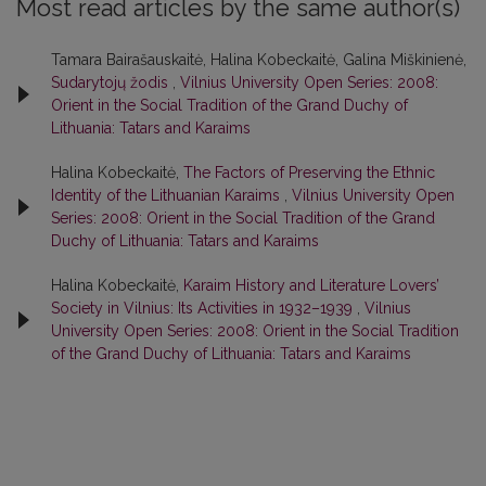
Most read articles by the same author(s)
Tamara Bairašauskaitė, Halina Kobeckaitė, Galina Miškinienė,
Sudarytojų žodis
,
Vilnius University Open Series: 2008:
Orient in the Social Tradition of the Grand Duchy of
Lithuania: Tatars and Karaims
Halina Kobeckaitė,
The Factors of Preserving the Ethnic
Identity of the Lithuanian Karaims
,
Vilnius University Open
Series: 2008: Orient in the Social Tradition of the Grand
Duchy of Lithuania: Tatars and Karaims
Halina Kobeckaitė,
Karaim History and Literature Lovers’
Society in Vilnius: Its Activities in 1932–1939
,
Vilnius
University Open Series: 2008: Orient in the Social Tradition
of the Grand Duchy of Lithuania: Tatars and Karaims