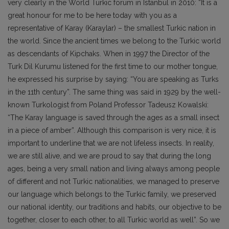
very clearly in the World Turkic forum in Istanbul in 2010: “It is a
great honour for me to be here today with you as a
representative of Karay (Karaylar) – the smallest Turkic nation in
the world. Since the ancient times we belong to the Turkic world
as descendants of Kipchaks. When in 1997 the Director of the
Turk Dil Kurumu listened for the first time to our mother tongue,
he expressed his surprise by saying: “You are speaking as Turks
in the 11th century”. The same thing was said in 1929 by the well-
known Turkologist from Poland Professor Tadeusz Kowalski:
“The Karay language is saved through the ages as a small insect
in a piece of amber”. Although this comparison is very nice, it is
important to underline that we are not lifeless insects. In reality,
we are still alive, and we are proud to say that during the long
ages, being a very small nation and living always among people
of different and not Turkic nationalities, we managed to preserve
our language which belongs to the Turkic family, we preserved
our national identity, our traditions and habits, our objective to be
together, closer to each other, to all Turkic world as well”. So we