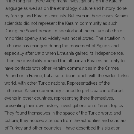
In the long run, there were many investigations on the Karaim
language as well as on the ethnology, culture and history done
by foreign and Karaim scientists. But even in these cases Karaim
scientists did not represent the Karaim community as such.
During the Soviet period, to speak about the culture of ethnic
minorities openly and widely was not allowed. The situation in
Lithuania has changed during the movement of Sąjūdis and
especially after 1990 when Lithuania gained its Independence.
Then the possibility opened for Lithuanian Karaims not only to
have contacts with other Karaim communities in the Crimea,
Poland or in France, but also to be in touch with the wider Turkic
world, with other Turkic nations. Representatives of the
Lithuanian Karaim community started to participate in different
events in other countries, representing there themselves,
presenting their own history, investigations on different topics.
They found themselves in the space of the Turkic world and
culture, they noticed attention from the authorities and scholars
of Turkey and other countries. I have described this situation