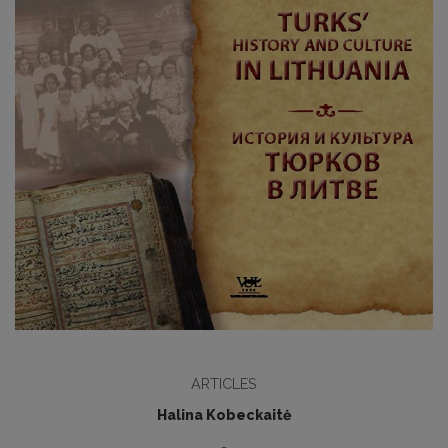
ARTICLES
Halina Kobeckaitė
-