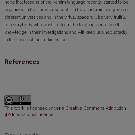
hope that lessons of the Karaim language recently started to be
organized in the summer schools, in the academic programs of
different universities and in the virtual space will be very fruitful
for everybody who wants to learn the language or to use this
knowledge in their investigations and will keep us undoubtedly
in the space of the Turkic culture.
References
This work is licensed under a
Creative Commons Attribution
4.0 International License
.