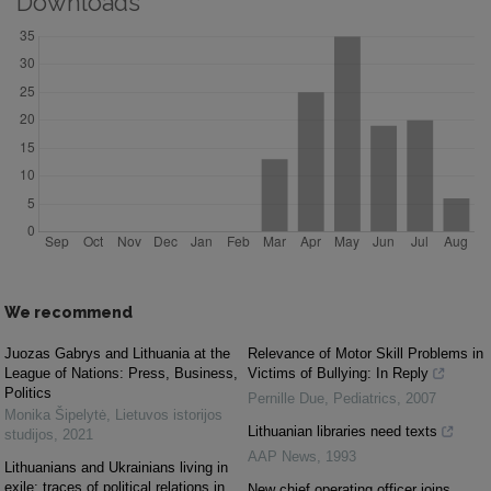
Downloads
We recommend
Juozas Gabrys and Lithuania at the
Relevance of Motor Skill Problems in
League of Nations: Press, Business,
Victims of Bullying: In Reply
Politics
Pernille Due
,
Pediatrics
,
2007
Monika Šipelytė
,
Lietuvos istorijos
Lithuanian libraries need texts
studijos
,
2021
AAP News
,
1993
Lithuanians and Ukrainians living in
exile: traces of political relations in
New chief operating officer joins