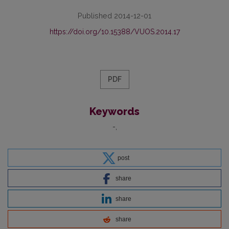
Published 2014-12-01
https://doi.org/10.15388/VUOS.2014.17
PDF
Keywords
-
post
share
share
share