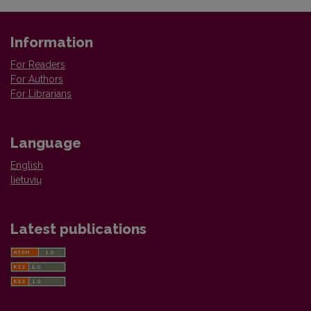
Information
For Readers
For Authors
For Librarians
Language
English
lietuvių
Latest publications