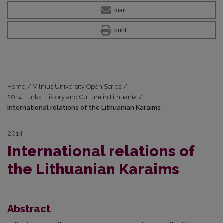
mail
print
Home
/
Vilnius University Open Series
/
2014: Turks' History and Culture in Lithuania
/
International relations of the Lithuanian Karaims
2014
International relations of
the Lithuanian Karaims
Abstract