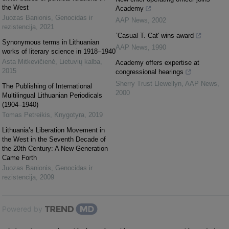
the West
Academy
Juozas Banionis
,
Genocidas ir
AAP News
,
2002
rezistencija
,
2021
`Casual T. Cat' wins award
Synonymous terms in Lithuanian
AAP News
,
1990
works of literary science in 1918–1940
Asta Mitkevičienė
,
Lietuvių kalba
,
Academy offers expertise at
2015
congressional hearings
Sherry Trust Llewellyn
,
AAP News
,
The Publishing of International
2000
Multilingual Lithuanian Periodicals
(1904–1940)
Tomas Petreikis
,
Knygotyra
,
2019
Lithuania’s Liberation Movement in
the West in the Seventh Decade of
the 20th Century: A New Generation
Came Forth
Juozas Banionis
,
Genocidas ir
rezistencija
,
2009
Powered by