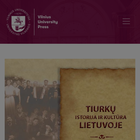
International relations of the Lithuanian Karaims