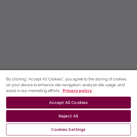
By clicking “Accept All Cookies”, you agree to the storing of cookies
on your device to enhance site navigation, analyze site usage, and
assist in our marketing efforts.
Privacy policy
Accept All Cookies
Reject All
Cookies Settings