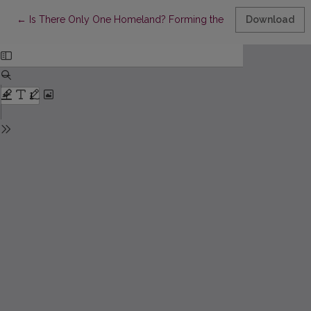
Return to Article Details
←
Is There Only One Homeland? Forming the Image of Troki (Trakai
Download