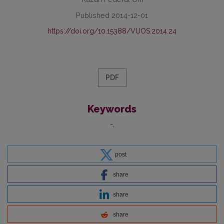
Published 2014-12-01
https://doi.org/10.15388/VUOS.2014.24
PDF
Keywords
-
post
share
share
share