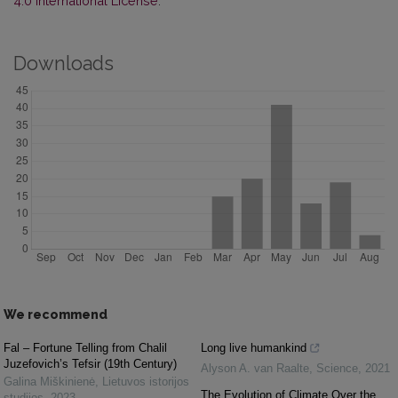
4.0 International License
.
Downloads
We recommend
Fal – Fortune Telling from Chalil
Long live humankind
Juzefovich’s Tefsir (19th Century)
Alyson A. van Raalte
,
Science
,
2021
Galina Miškinienė
,
Lietuvos istorijos
The Evolution of Climate Over the
studijos
,
2023