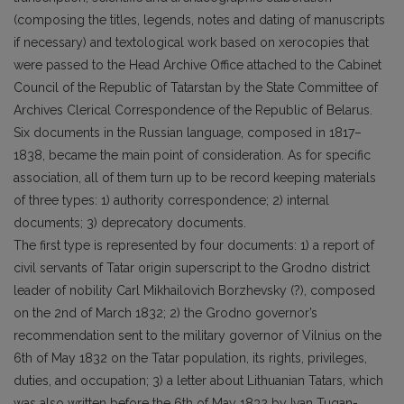
(composing the titles, legends, notes and dating of manuscripts
if necessary) and textological work based on xerocopies that
were passed to the Head Archive Office attached to the Cabinet
Council of the Republic of Tatarstan by the State Committee of
Archives Clerical Correspondence of the Republic of Belarus.
Six documents in the Russian language, composed in 1817–
1838, became the main point of consideration. As for specific
association, all of them turn up to be record keeping materials
of three types: 1) authority correspondence; 2) internal
documents; 3) deprecatory documents.
The first type is represented by four documents: 1) a report of
civil servants of Tatar origin superscript to the Grodno district
leader of nobility Carl Mikhailovich Borzhevsky (?), composed
on the 2nd of March 1832; 2) the Grodno governor’s
recommendation sent to the military governor of Vilnius on the
6th of May 1832 on the Tatar population, its rights, privileges,
duties, and occupation; 3) a letter about Lithuanian Tatars, which
was also written before the 6th of May 1832 by Ivan Tugan-