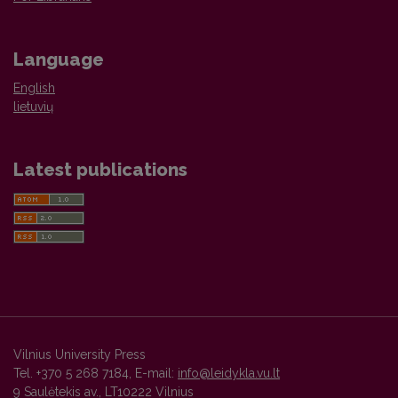
Language
English
lietuvių
Latest publications
Vilnius University Press
Tel. +370 5 268 7184, E-mail:
info@leidykla.vu.lt
9 Saulėtekis av., LT10222 Vilnius