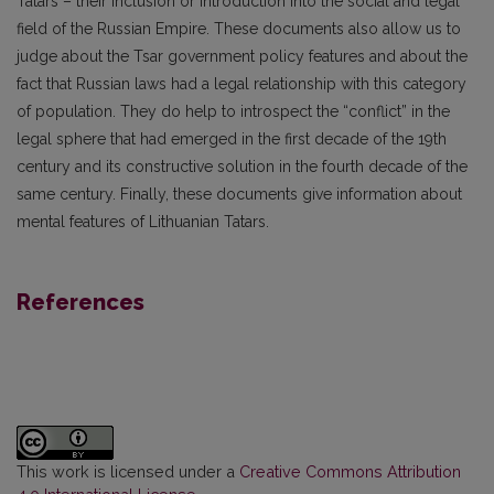
Tatars – their inclusion or introduction into the social and legal
field of the Russian Empire. These documents also allow us to
judge about the Tsar government policy features and about the
fact that Russian laws had a legal relationship with this category
of population. They do help to introspect the “conflict” in the
legal sphere that had emerged in the first decade of the 19th
century and its constructive solution in the fourth decade of the
same century. Finally, these documents give information about
mental features of Lithuanian Tatars.
References
This work is licensed under a
Creative Commons Attribution