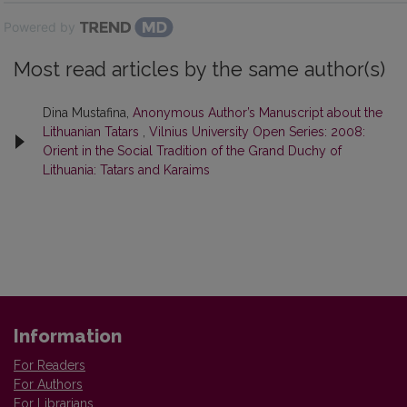
Powered by
Most read articles by the same author(s)
Dina Mustafina,
Anonymous Author’s Manuscript about the
Lithuanian Tatars
,
Vilnius University Open Series: 2008:
Orient in the Social Tradition of the Grand Duchy of
Lithuania: Tatars and Karaims
Information
For Readers
For Authors
For Librarians