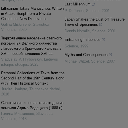
Last Millennium
Lithuanian Tatars Manuscripts Written
P. D. Jones
,
Science
,
2001
in Arabic Script from a Private
Collection: New Discoveries
Japan Shakes the Dust off Treasure
Galina Miškinienė
,
Slavistica
Trove of Specimens
Vilnensis
,
2020
Dennis Normile
,
Science
,
2001
Тюркоязычное население степного
Entrancing Influences
пограничья Великого княжества
Science
,
1999
Литовского и Крымского ханства в
ХV – первой половине ХVІ вв.
Myths and Consequences
Vladyslav V. Hrybovskyi
,
Lietuvos
Michael Witzel
,
Science
,
2007
istorijos studijos
,
2023
Personal Collections of Texts from the
Second Half of the 19th Century along
with Their Historical Context
Jurgita Ūsaitytė
,
Tautosakos darbai
,
2018
Счастливые и несчастливые дни из
хамаила Адама Радецкого (1888 г.)
Галина Мишкинене
,
Slavistica
Vilnensis
,
2018