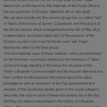
Baranovski; 4) the report by the chairman of the Fiscal Office to
the civil governor of Grodno, dated the 4th of July 1838.
We can also include into the second group two so-called “lists”
of Tatars of the towns of Slonim, Zdzentsele, and Molchazd of
the Slonim district, which emerged before the 6th of May 1832.
A deprecatory document dated 1817 of the assessor of the
Grodno county’s civil lower territorial court, Ivan Tugan-
Baranovski, refers to the third group.
The informational value of these materials, which are published
for the first time, is primarily defined by the reflection of Tatars’
social and legal standing in the hierarchic structure of the
Polish–Lithuanian Commonwealth and the Russian state and also
their content of retrospective information about the rights,
privileges as well as directions of the Tsar government and
decrees of the Governing Senate given to this social category.
Secondly, the source value of these documents lies in the fact
that they do reflect a new phase in the history of Lithuanian