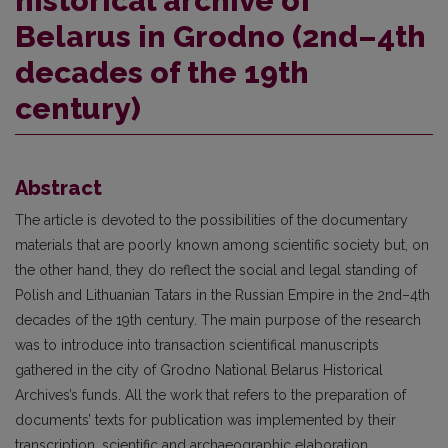
historical archive of
Belarus in Grodno (2nd–4th
decades of the 19th
century)
Abstract
The article is devoted to the possibilities of the documentary
materials that are poorly known among scientific society but, on
the other hand, they do reflect the social and legal standing of
Polish and Lithuanian Tatars in the Russian Empire in the 2nd–4th
decades of the 19th century. The main purpose of the research
was to introduce into transaction scientifical manuscripts
gathered in the city of Grodno National Belarus Historical
Archives’s funds. All the work that refers to the preparation of
documents’ texts for publication was implemented by their
transcription, scientific and archaeographic elaboration