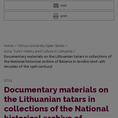
mail
print
Home
/
Vilnius University Open Series
/
2014: Turks' History and Culture in Lithuania
/
Documentary materials on the Lithuanian tatars in collections of
the National historical archive of Belarus in Grodno (2nd–4th
decades of the 19th century)
2014
Documentary materials on
the Lithuanian tatars in
collections of the National