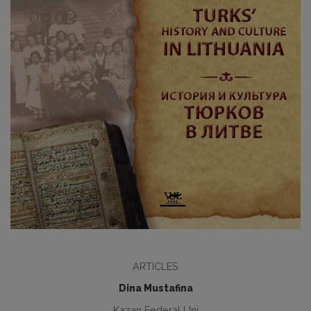
ARTICLES
Dina Mustafina
Kazan Federal Uni