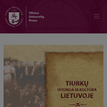
Documentary materials on the Lithuanian tatars in collections of the