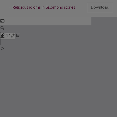
Return to Article Details
←
Religious idioms in Salomon’s stories
Download