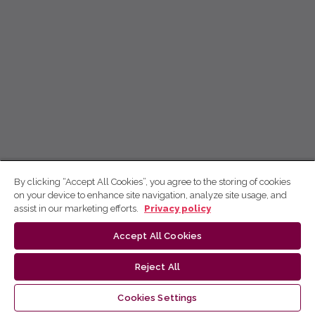
By clicking “Accept All Cookies”, you agree to the storing of cookies
on your device to enhance site navigation, analyze site usage, and
assist in our marketing efforts.
Privacy policy
Accept All Cookies
Reject All
Cookies Settings