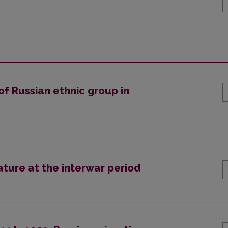
of Russian ethnic group in
rature at the interwar period