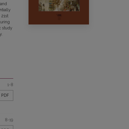
 and
tially
 21st
during
c study
y.
1-8
PDF
8-19