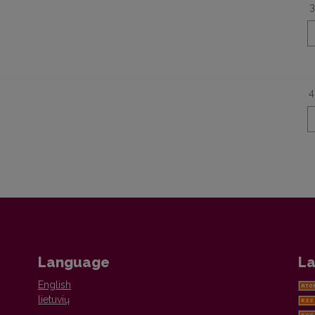
3
4
Language
La
English
lietuvių