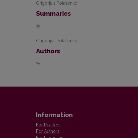
Grigorijus Potašenko
Summaries
Grigorijus Potašenko
Authors
Information
For Readers
For Authors
For Librarians