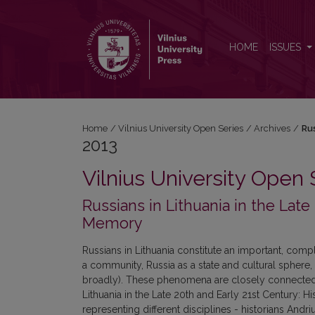
2013: Russians in Lithuania in the Late 20th and Earl
HOME
ISSUES
Home
/
Vilnius University Open Series
/
Archives
/
Rus
2013
Vilnius University Open 
Russians in Lithuania in the Late 
Memory
Russians in Lithuania constitute an important, compl
a community, Russia as a state and cultural sphere,
broadly). These phenomena are closely connected, y
Lithuania in the Late 20th and Early 21st Century: H
representing different disciplines - historians Andr