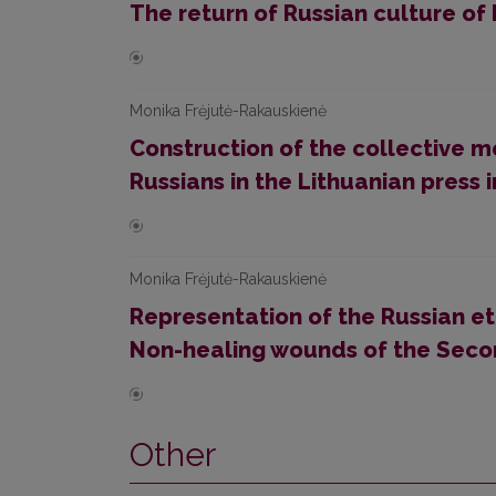
The return of Russian culture of 
Monika Frėjutė-Rakauskienė
Construction of the collective m
Russians in the Lithuanian press
Monika Frėjutė-Rakauskienė
Representation of the Russian et
Non-healing wounds of the Sec
Other