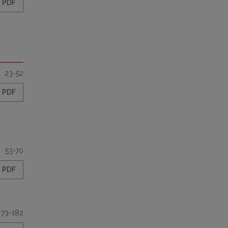
PDF
23-52
PDF
53-70
PDF
73-182