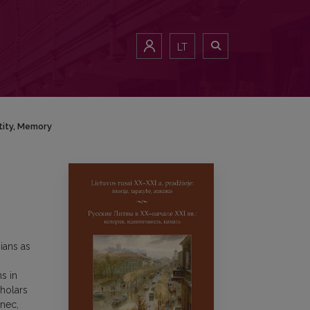
LT
ntity, Memory
ians as
s in
cholars
inec,