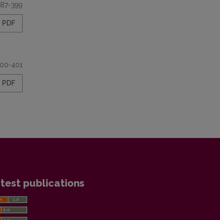
87-399
PDF
00-401
PDF
test publications