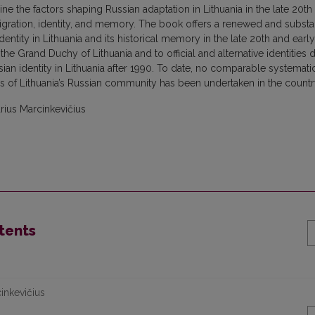
e the factors shaping Russian adaptation in Lithuania in the late 20th
 migration, identity, and memory. The book offers a renewed and substan
tity in Lithuania and its historical memory in the late 20th and early
of the Grand Duchy of Lithuania and to official and alternative identities 
sian identity in Lithuania after 1990. To date, no comparable systemati
of Lithuania’s Russian community has been undertaken in the countr
rius Marcinkevičius
tents
cinkevičius