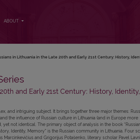
y 21st Century: History, Identity, Memory
ABOUT
sians in Lithuania in the Late 20th and Early 21st Century: History, Ide
Series
20th and Early 21st Century: History, Identity,
ex, and intriguing subject. It brings together three major themes: Russ
 and the influence of Russian culture in Lithuania (and in Europe more
et not identical. The primary object of analysis in the book “Russian
istory, Identity, Memory” is the Russian community in Lithuania. Four s
ius Marcinkevičius and Grigorijus Potašenko, literary scholar Pavel Lavr