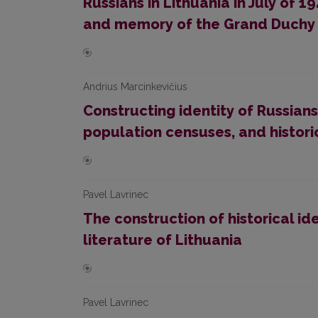
Russians in Lithuania in July of 
and memory of the Grand Duchy 
Andrius Marcinkevičius
Constructing identity of Russians 
population censuses, and histor
Pavel Lavrinec
The construction of historical ide
literature of Lithuania
Pavel Lavrinec