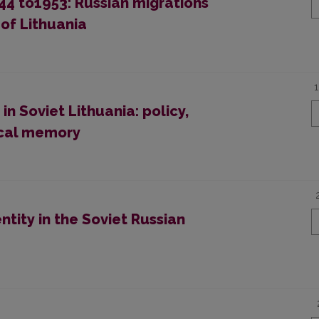
1944 to1953: Russian migrations
of Lithuania
in Soviet Lithuania: policy,
ical memory
ntity in the Soviet Russian