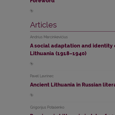
Foreword
Articles
Andrius Marcinkevičius
A social adaptation and identity 
Lithuania (1918–1940)
Pavel Lavrinec
Ancient Lithuania in Russian lite
Grigorijus Potašenko