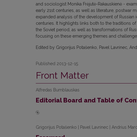
and sociologist Monika Frėjutė-Rakauskienė - examin
early 21st centuries, as well as literature, postwar
expanded analysis of the development of Russian iden
centuries. It highlights links both to the traditions 
the Soviet period, as well as transformations of Rus
focusing on these emerging themes and challenges 
Edited by Grigorijus Potašenko, Pavel Lavrinec, And
Published 2013-12-15
Front Matter
Alfredas Bumblauskas
Editorial Board and Table of Con
Grigorijus Potašenko | Pavel Lavrinec | Andrius Mar