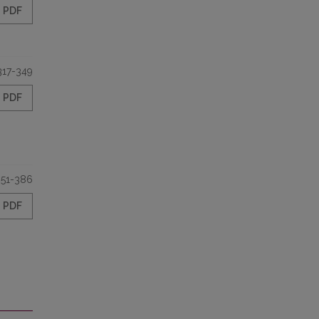
PDF
317-349
PDF
351-386
PDF