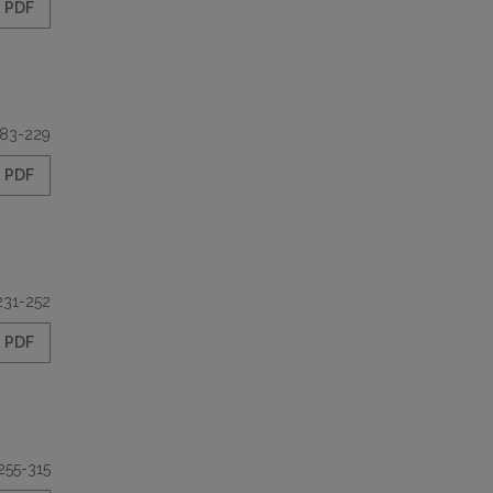
PDF
183-229
PDF
231-252
PDF
255-315