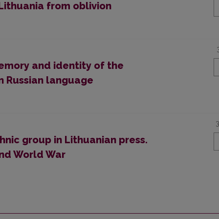
Lithuania from oblivion
emory and identity of the
 in Russian language
hnic group in Lithuanian press.
ond World War