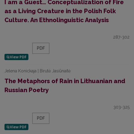
I am a Guest… Conceptualization of Fire
as a Living Creature in the Polish Folk
Culture. An Ethnolinguistic Analysis
287-302
PDF
Jelena Konickaja | Birutė Jasiūnaitė
The Metaphors of Rain in Lithuanian and
Russian Poetry
303-325
PDF