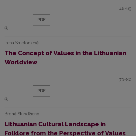
46-69
PDF
Irena Smetonienė
The Concept of Values in the Lithuanian
Worldview
70-80
PDF
Bronė Stundžienė
Lithuanian Cultural Landscape in
Folklore from the Perspective of Values