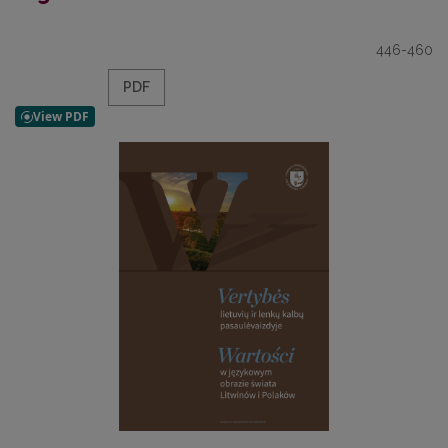
446-460
PDF