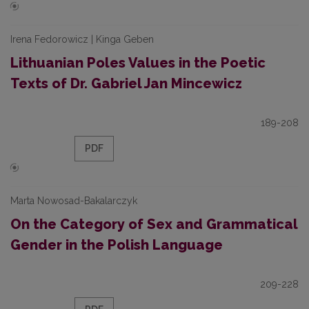
Irena Fedorowicz | Kinga Geben
Lithuanian Poles Values in the Poetic
Texts of Dr. Gabriel Jan Mincewicz
189-208
PDF
Marta Nowosad-Bakalarczyk
On the Category of Sex and Grammatical
Gender in the Polish Language
209-228