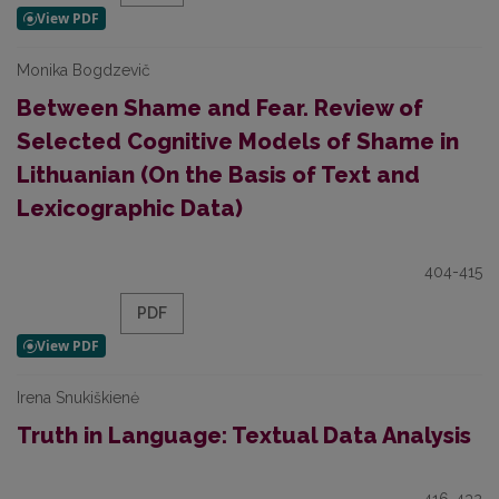
Monika Bogdzevič
Between Shame and Fear. Review of
Selected Cognitive Models of Shame in
Lithuanian (On the Basis of Text and
Lexicographic Data)
404-415
PDF
Irena Snukiškienė
Truth in Language: Textual Data Analysis