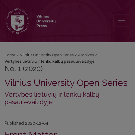
No. 1 (2020): Vertybės lietuvių ir lenkų kalbų pasaulėvaizdyje
Home
/
Vilnius University Open Series
/
Archives
/
Vertybės lietuvių ir lenkų kalbų pasaulėvaizdyje
No. 1 (2020)
Vilnius University Open Series
Vertybės lietuvių ir lenkų kalbų
pasaulėvaizdyje
Published 2020-12-04
Front Matter