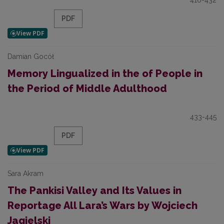
416-432
PDF
Damian Gocół
Memory Lingualized in the of People in
the Period of Middle Adulthood
433-445
PDF
Sara Akram
The Pankisi Valley and Its Values in
Reportage All Lara’s Wars by Wojciech
Jagielski