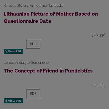
Karolina Slotvinska | Kristina Rutkovska
Lithuanian Picture of Mother Based on
Questionnaire Data
326-336
PDF
Loreta Vaičiulytė-Semėnienė
The Concept of Friend in Publicistics
337-365
PDF