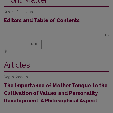
Kristina Rutkovska
Editors and Table of Contents
1-7
PDF
Articles
Naglis Kardelis
The Importance of Mother Tongue to the
Cultivation of Values and Personality
Development: A Philosophical Aspect