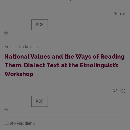
81-101
PDF
Kristina Rutkovska
National Values and the Ways of Reading
Them. Dialect Text at the Etnolinguist’s
Workshop
102-133
PDF
Jūratė Pajėdienė