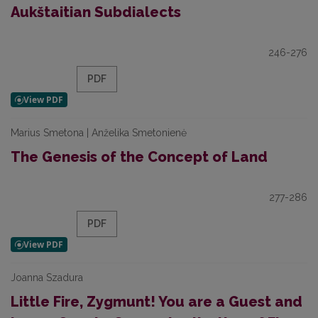
Aukštaitian Subdialects
246-276
PDF
Marius Smetona | Anželika Smetonienė
The Genesis of the Concept of Land
277-286
PDF
Joanna Szadura
Little Fire, Zygmunt! You are a Guest and