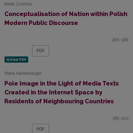
Beata Żywicka
Conceptualisation of Nation within Polish
Modern Public Discourse
366-388
PDF
Marta Hartenberger
Pole Image in the Light of Media Texts
Created in the Internet Space by
Residents of Neighbouring Countries
389-403
PDF