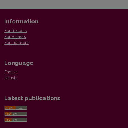
Information
For Readers
For Authors
For Librarians
Language
English
lietuvių
Latest publications