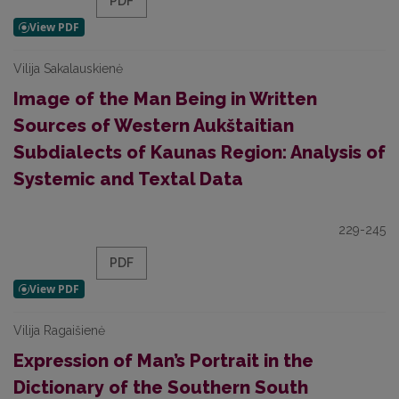
PDF
Vilija Sakalauskienė
Image of the Man Being in Written
Sources of Western Aukštaitian
Subdialects of Kaunas Region: Analysis of
Systemic and Textal Data
229-245
PDF
Vilija Ragaišienė
Expression of Man’s Portrait in the
Dictionary of the Southern South