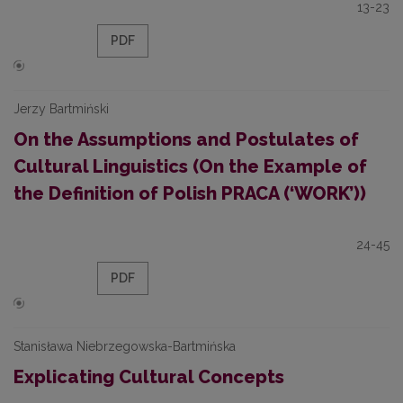
13-23
PDF
Jerzy Bartmiński
On the Assumptions and Postulates of
Cultural Linguistics (On the Example of
the Definition of Polish PRACA (‘WORK’))
24-45
PDF
Stanisława Niebrzegowska-Bartmińska
Explicating Cultural Concepts