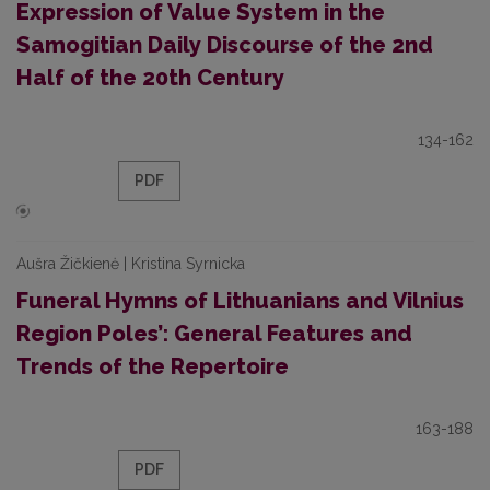
Expression of Value System in the
Samogitian Daily Discourse of the 2nd
Half of the 20th Century
134-162
PDF
Aušra Žičkienė | Kristina Syrnicka
Funeral Hymns of Lithuanians and Vilnius
Region Poles’: General Features and
Trends of the Repertoire
163-188
PDF