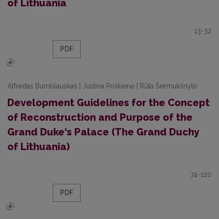
of Lithuania
13-32
PDF
Alfredas Bumblauskas | Justina Poškienė | Rūta Šermukšnytė
Development Guidelines for the Concept
of Reconstruction and Purpose of the
Grand Duke‘s Palace (The Grand Duchy
of Lithuania)
74-120
PDF