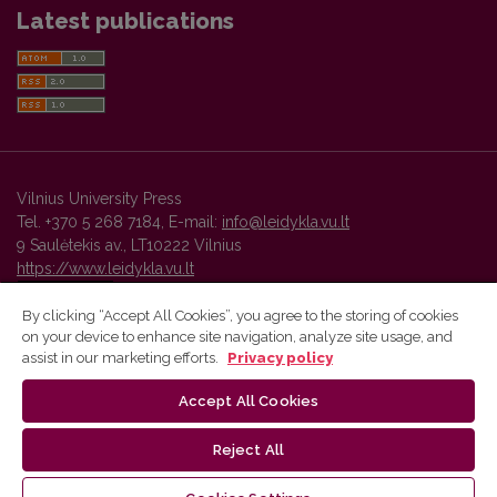
Latest publications
Vilnius University Press
Tel. +370 5 268 7184, E-mail:
info@leidykla.vu.lt
9 Saulėtekis av., LT10222 Vilnius
https://www.leidykla.vu.lt
By clicking “Accept All Cookies”, you agree to the storing of cookies
on your device to enhance site navigation, analyze site usage, and
Vilnius University Press platform and metadata are distributed by
assist in our marketing efforts.
Privacy policy
Creative Commons International License
.
Accept All Cookies
Reject All