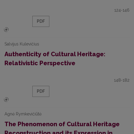
124-146
PDF
Salvijus Kulevičius
Authenticity of Cultural Heritage:
Relativistic Perspective
148-182
PDF
Agnė Rymkevičiūtė
The Phenomenon of Cultural Heritage
Reconstruction and its Expression in