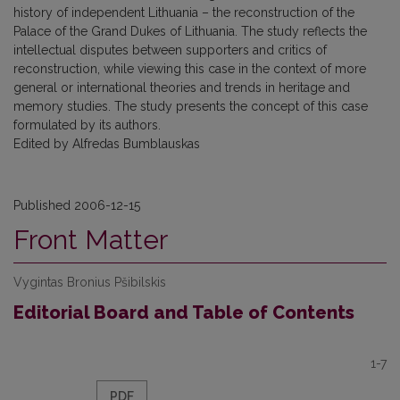
history of independent Lithuania – the reconstruction of the
Palace of the Grand Dukes of Lithuania. The study reflects the
intellectual disputes between supporters and critics of
reconstruction, while viewing this case in the context of more
general or international theories and trends in heritage and
memory studies. The study presents the concept of this case
formulated by its authors.
Edited by Alfredas Bumblauskas
Published 2006-12-15
Front Matter
Vygintas Bronius Pšibilskis
Editorial Board and Table of Contents
1-7
PDF