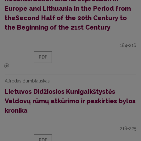
Europe and Lithuania in the Period from
theSecond Half of the 20th Century to
the Beginning of the 21st Century
184-216
PDF
Alfredas Bumblauskas
Lietuvos Didžiosios Kunigaikštystės
Valdovų rūmų atkūrimo ir paskirties bylos
kronika
218-225
PDF