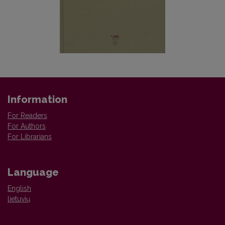
Information
For Readers
For Authors
For Librarians
Language
English
lietuvių