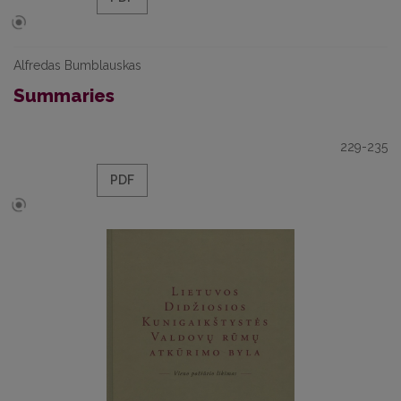
Alfredas Bumblauskas
Summaries
229-235
PDF