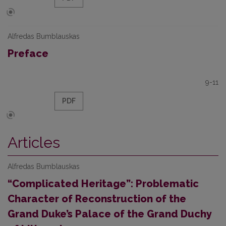
Alfredas Bumblauskas
Preface
9-11
PDF
Articles
Alfredas Bumblauskas
“Complicated Heritage”: Problematic
Character of Reconstruction of the
Grand Duke’s Palace of the Grand Duchy