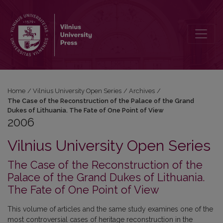
2006: The Case of the Reconstruction of the Palace of the Grand Du
Home
/
Vilnius University Open Series
/
Archives
/
The Case of the Reconstruction of the Palace of the Grand
Dukes of Lithuania. The Fate of One Point of View
2006
Vilnius University Open Series
The Case of the Reconstruction of the
Palace of the Grand Dukes of Lithuania.
The Fate of One Point of View
This volume of articles and the same study examines one of the
most controversial cases of heritage reconstruction in the