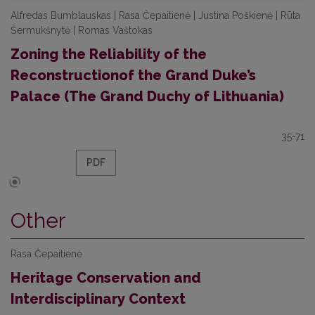
Alfredas Bumblauskas | Rasa Čepaitienė | Justina Poškienė | Rūta
Šermukšnytė | Romas Vaštokas
Zoning the Reliability of the
Reconstructionof the Grand Duke’s
Palace (The Grand Duchy of Lithuania)
35-71
PDF
Other
Rasa Čepaitienė
Heritage Conservation and
Interdisciplinary Context