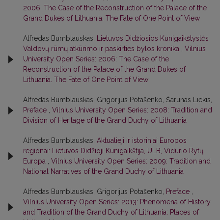
2006: The Case of the Reconstruction of the Palace of the
Grand Dukes of Lithuania. The Fate of One Point of View
Alfredas Bumblauskas,
Lietuvos Didžiosios Kunigaikštystės
Valdovų rūmų atkūrimo ir paskirties bylos kronika
,
Vilnius
University Open Series: 2006: The Case of the
Reconstruction of the Palace of the Grand Dukes of
Lithuania. The Fate of One Point of View
Alfredas Bumblauskas, Grigorijus Potašenko, Šarūnas Liekis,
Preface
,
Vilnius University Open Series: 2008: Tradition and
Division of Heritage of the Grand Duchy of Lithuania
Alfredas Bumblauskas,
Aktualieji ir istoriniai Europos
regionai: Lietuvos Didžioji Kunigaikštija, ULB, Vidurio Rytų
Europa
,
Vilnius University Open Series: 2009: Tradition and
National Narratives of the Grand Duchy of Lithuania
Alfredas Bumblauskas, Grigorijus Potašenko,
Preface
,
Vilnius University Open Series: 2013: Phenomena of History
and Tradition of the Grand Duchy of Lithuania: Places of