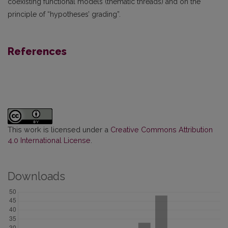
coexisting functional models (thematic threads) and on the
principle of “hypotheses’ grading”.
References
This work is licensed under a
Creative Commons Attribution
4.0 International License
.
Downloads