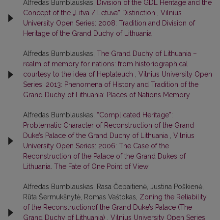
Alfredas Bumblauskas,
Division of the GDL Heritage and the
Concept of the „Litva / Letuva” Distinction
,
Vilnius
University Open Series: 2008: Tradition and Division of
Heritage of the Grand Duchy of Lithuania
Alfredas Bumblauskas,
The Grand Duchy of Lithuania –
realm of memory for nations: from historiographical
courtesy to the idea of Heptateuch
,
Vilnius University Open
Series: 2013: Phenomena of History and Tradition of the
Grand Duchy of Lithuania: Places of Nations Memory
Alfredas Bumblauskas,
“Complicated Heritage”:
Problematic Character of Reconstruction of the Grand
Duke’s Palace of the Grand Duchy of Lithuania
,
Vilnius
University Open Series: 2006: The Case of the
Reconstruction of the Palace of the Grand Dukes of
Lithuania. The Fate of One Point of View
Alfredas Bumblauskas, Rasa Čepaitienė, Justina Poškienė,
Rūta Šermukšnytė, Romas Vaštokas,
Zoning the Reliability
of the Reconstructionof the Grand Duke’s Palace (The
Grand Duchy of Lithuania)
,
Vilnius University Open Series: