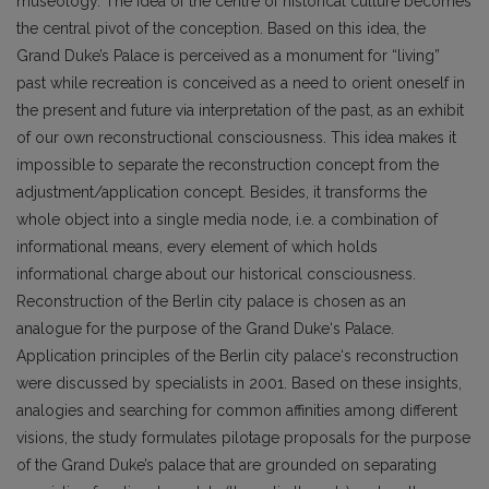
museology. The idea of the centre of historical culture becomes
the central pivot of the conception. Based on this idea, the
Grand Duke’s Palace is perceived as a monument for “living”
past while recreation is conceived as a need to orient oneself in
the present and future via interpretation of the past, as an exhibit
of our own reconstructional consciousness. This idea makes it
impossible to separate the reconstruction concept from the
adjustment/application concept. Besides, it transforms the
whole object into a single media node, i.e. a combination of
informational means, every element of which holds
informational charge about our historical consciousness.
Reconstruction of the Berlin city palace is chosen as an
analogue for the purpose of the Grand Duke‘s Palace.
Application principles of the Berlin city palace‘s reconstruction
were discussed by specialists in 2001. Based on these insights,
analogies and searching for common affinities among different
visions, the study formulates pilotage proposals for the purpose
of the Grand Duke’s palace that are grounded on separating