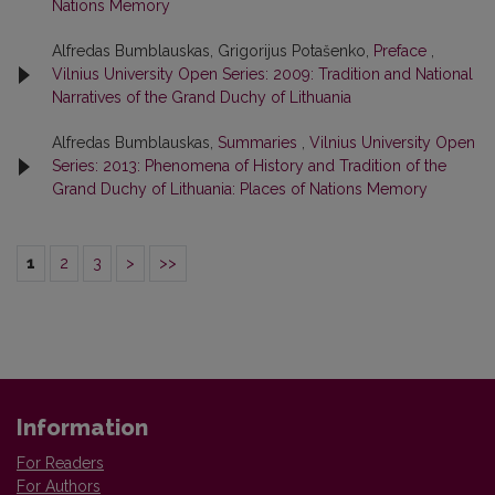
Nations Memory
Alfredas Bumblauskas, Grigorijus Potašenko,
Preface
,
Vilnius University Open Series: 2009: Tradition and National
Narratives of the Grand Duchy of Lithuania
Alfredas Bumblauskas,
Summaries
,
Vilnius University Open
Series: 2013: Phenomena of History and Tradition of the
Grand Duchy of Lithuania: Places of Nations Memory
1
2
3
>
>>
Information
For Readers
For Authors