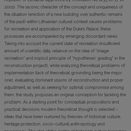
2001). The laconic character of the concept and uniqueness of
the situation (erection of a new building over authentic remains
of the past) within Lithuanian cultural context causes problems
for recreation and application of the Duke’s Palace; these
processes are accompanied by emerging discordant views.
Taking into account the current state of recreation (insufficient
amount of scientific data; reliance on the idea of “image
recreation” and implicit principle of “hypotheses’ grading” in the
reconstruction project), while analyzing theoretical problems of
implementation (lack of theoretical grounding being the major
one), evaluating dominant visions of reconstruction and proper
adjustment, as well as seeking for optimal compromise among
them, the study proposes an original conception for tackling the
problem. As a starting point for conceptual propositions and
practical decisions modern theoretical thought is selected –
ideas that have been nurtured by theories of historical culture,
heritage protection, socio–cultural anthropology and