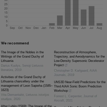
We recommend
The Image of the Nobles in the
Reconstruction of Atmosphere,
Writings of the Grand Duchy of
Trajectory, and Aerodynamics for the
Lithuania
Low-Density Supersonic Decelerator
Project
Darius Kuolys
,
Senoji Lietuvos
literatūra
,
2019
Christopher D. Karlgaard
,
AIAA
Journals
,
2019
Activities of the Grand Duchy of
Lithuania chancellery under the
UNS3D Near-Field Predictions for the
management of Leon Sapieha (1585–
Third AIAA Sonic Boom Prediction
1623)
Workshop
Vita Diemantaitė
,
Lietuvos istorijos
Forrest L. Carpenter
,
Journal of
studijos
,
2020
Aircraft
,
2021
After Lublin (1569): The Image of the