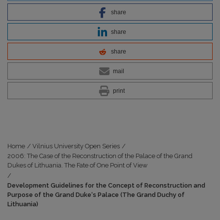
share
share
share
mail
print
Home
/
Vilnius University Open Series
/
2006: The Case of the Reconstruction of the Palace of the Grand
Dukes of Lithuania. The Fate of One Point of View
/
Development Guidelines for the Concept of Reconstruction and
Purpose of the Grand Duke‘s Palace (The Grand Duchy of
Lithuania)