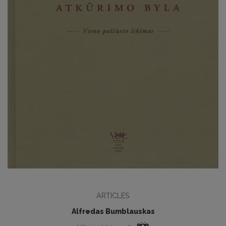
ARTICLES
Alfredas Bumblauskas