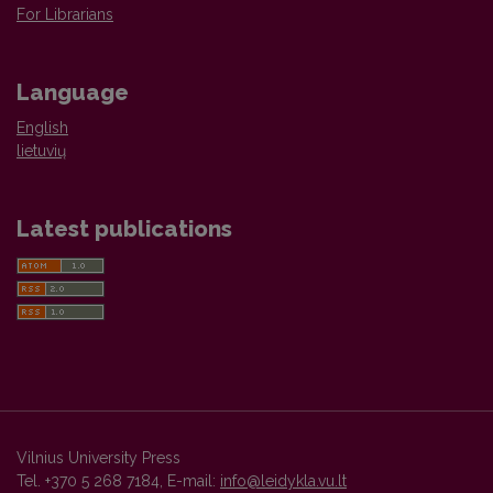
For Librarians
Language
English
lietuvių
Latest publications
Vilnius University Press
Tel. +370 5 268 7184, E-mail:
info@leidykla.vu.lt