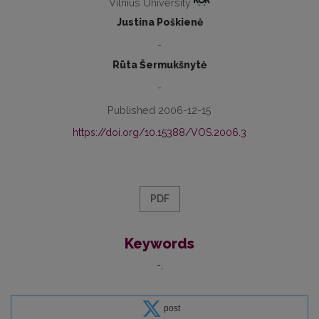
Vilnius University
Justina Poškienė
-
Rūta Šermukšnytė
-
Published 2006-12-15
https://doi.org/10.15388/VOS.2006.3
PDF
Keywords
-
post