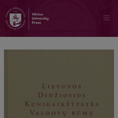
Development Guidelines for the Concept of Reconstruction and Pur