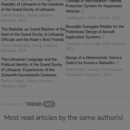
Concept of Non-Ablative Thermal
Republic of Lithuania in the Literature
Protection System for Hypersonic
of the Grand Duchy of Lithuania
Vehicles
Darius Kuolys
,
Senoji Lietuvos
Yunfeng Liu
,
AIAA Journal
,
2013
literatūra
,
2022
Reusable Surrogate Models for the
The Radvilas as Grand Masters of the
Preliminary Design of Aircraft
Hunt of the Grand Duchy of Lithuania:
Application Systems
Officials and the Ruler’s Best Friends
Francesco De Giorgi
,
AIAA Journal
,
Toma Zarankaitė
,
Senoji Lietuvos
2021
literatūra
,
2015
Design of a Deterministic Service
The Lithuanian Language and the
Switch for Avionics Networks
Political Identity of the Grand Duchy
Mario Baldi
,
Journal of Aerospace
of Lithuania: Experiences of the
Information Systems
,
2014
Sixteenth-Seventeenth Centuries
Darius Kuolys
,
Senoji Lietuvos
literatūra
,
2024
Powered by
Most read articles by the same author(s)