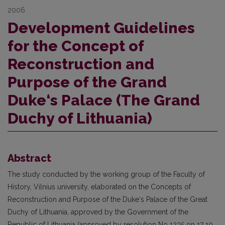
2006
Development Guidelines
for the Concept of
Reconstruction and
Purpose of the Grand
Duke‘s Palace (The Grand
Duchy of Lithuania)
Abstract
The study conducted by the working group of the Faculty of
History, Vilnius university, elaborated on the Concepts of
Reconstruction and Purpose of the Duke‘s Palace of the Great
Duchy of Lithuania, approved by the Government of the
Republic of Lithuania (approved by resolution No 1235 on 17 10