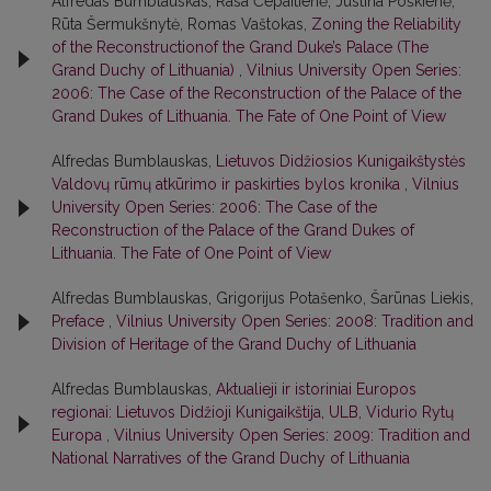
Alfredas Bumblauskas, Rasa Čepaitienė, Justina Poškienė,
Rūta Šermukšnytė, Romas Vaštokas,
Zoning the Reliability
of the Reconstructionof the Grand Duke’s Palace (The
Grand Duchy of Lithuania)
,
Vilnius University Open Series:
2006: The Case of the Reconstruction of the Palace of the
Grand Dukes of Lithuania. The Fate of One Point of View
Alfredas Bumblauskas,
Lietuvos Didžiosios Kunigaikštystės
Valdovų rūmų atkūrimo ir paskirties bylos kronika
,
Vilnius
University Open Series: 2006: The Case of the
Reconstruction of the Palace of the Grand Dukes of
Lithuania. The Fate of One Point of View
Alfredas Bumblauskas, Grigorijus Potašenko, Šarūnas Liekis,
Preface
,
Vilnius University Open Series: 2008: Tradition and
Division of Heritage of the Grand Duchy of Lithuania
Alfredas Bumblauskas,
Aktualieji ir istoriniai Europos
regionai: Lietuvos Didžioji Kunigaikštija, ULB, Vidurio Rytų
Europa
,
Vilnius University Open Series: 2009: Tradition and
National Narratives of the Grand Duchy of Lithuania