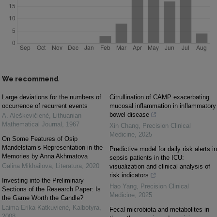
We recommend
Large deviations for the numbers of
Citrullination of CAMP exacerbating
occurrence of recurrent events
mucosal inflammation in inflammatory
bowel disease
A. Aleškevičienė
,
Lithuanian
Mathematical Journal
,
1967
Xin Chang
,
Precision Clinical
Medicine
,
2025
On Some Features of Osip
Mandelstam’s Representation in the
Predictive model for daily risk alerts in
Memories by Anna Akhmatova
sepsis patients in the ICU:
Galina Mikhailova
,
Literatūra
,
2020
visualization and clinical analysis of
risk indicators
Investing into the Preliminary
Hao Yang
,
Precision Clinical
Sections of the Research Paper: Is
Medicine
,
2025
the Game Worth the Candle?
Laima Erika Katkuvienė
,
Kalbotyra
,
Fecal microbiota and metabolites in
2008