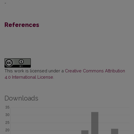
-
References
This work is licensed under a
Creative Commons Attribution
4.0 International License
.
Downloads