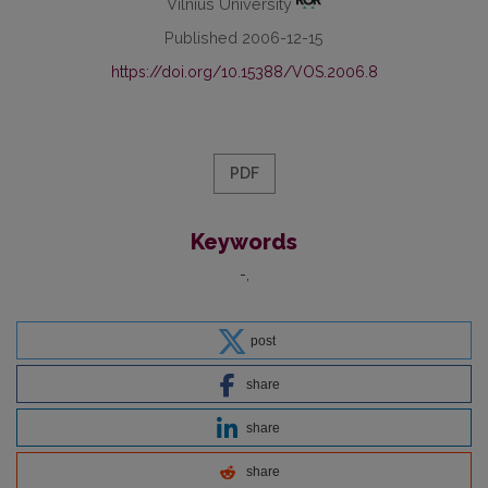
Vilnius University
Published 2006-12-15
https://doi.org/10.15388/VOS.2006.8
PDF
Keywords
-
post
share
share
share