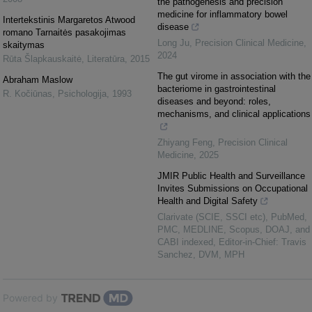
the pathogenesis and precision
medicine for inflammatory bowel
Intertekstinis Margaretos Atwood
disease
romano Tarnaitės pasakojimas
Long Ju
,
Precision Clinical Medicine
,
skaitymas
2024
Rūta Šlapkauskaitė
,
Literatūra
,
2015
The gut virome in association with the
Abraham Maslow
bacteriome in gastrointestinal
R. Kočiūnas
,
Psichologija
,
1993
diseases and beyond: roles,
mechanisms, and clinical applications
Zhiyang Feng
,
Precision Clinical
Medicine
,
2025
JMIR Public Health and Surveillance
Invites Submissions on Occupational
Health and Digital Safety
Clarivate (SCIE, SSCI etc), PubMed,
PMC, MEDLINE, Scopus, DOAJ, and
CABI indexed, Editor-in-Chief: Travis
Sanchez, DVM, MPH
Powered by