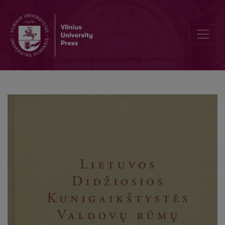
Summaries