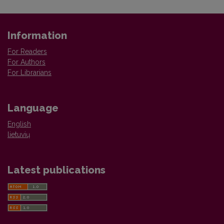
Information
For Readers
For Authors
For Librarians
Language
English
lietuvių
Latest publications