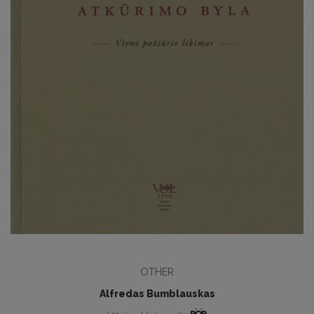
OTHER
Alfredas Bumblauskas