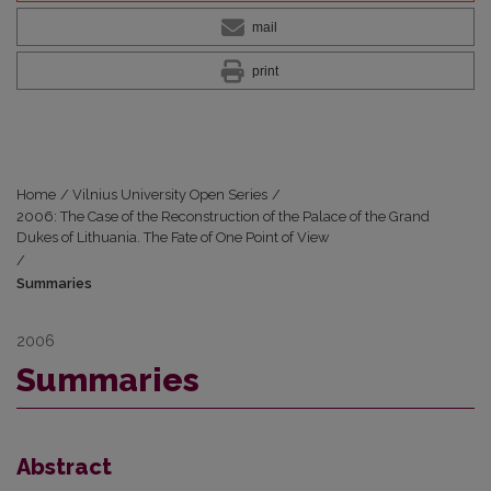
mail
print
Home
/
Vilnius University Open Series
/
2006: The Case of the Reconstruction of the Palace of the Grand
Dukes of Lithuania. The Fate of One Point of View
/
Summaries
2006
Summaries
Abstract