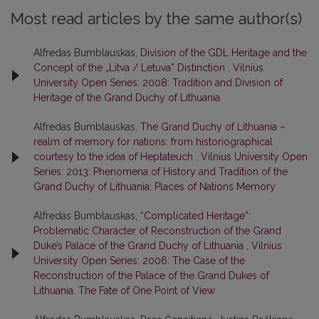
Most read articles by the same author(s)
Alfredas Bumblauskas,
Division of the GDL Heritage and the
Concept of the „Litva / Letuva” Distinction
,
Vilnius
University Open Series: 2008: Tradition and Division of
Heritage of the Grand Duchy of Lithuania
Alfredas Bumblauskas,
The Grand Duchy of Lithuania –
realm of memory for nations: from historiographical
courtesy to the idea of Heptateuch
,
Vilnius University Open
Series: 2013: Phenomena of History and Tradition of the
Grand Duchy of Lithuania: Places of Nations Memory
Alfredas Bumblauskas,
“Complicated Heritage”:
Problematic Character of Reconstruction of the Grand
Duke’s Palace of the Grand Duchy of Lithuania
,
Vilnius
University Open Series: 2006: The Case of the
Reconstruction of the Palace of the Grand Dukes of
Lithuania. The Fate of One Point of View