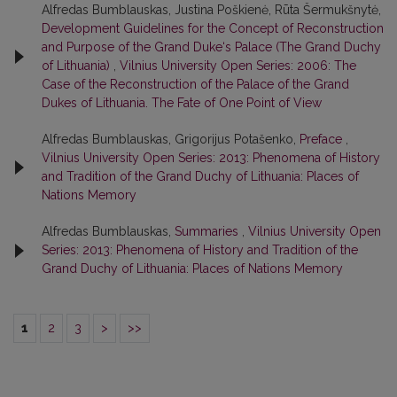
Alfredas Bumblauskas, Justina Poškienė, Rūta Šermukšnytė,
Development Guidelines for the Concept of Reconstruction
and Purpose of the Grand Duke‘s Palace (The Grand Duchy
of Lithuania)
,
Vilnius University Open Series: 2006: The
Case of the Reconstruction of the Palace of the Grand
Dukes of Lithuania. The Fate of One Point of View
Alfredas Bumblauskas, Grigorijus Potašenko,
Preface
,
Vilnius University Open Series: 2013: Phenomena of History
and Tradition of the Grand Duchy of Lithuania: Places of
Nations Memory
Alfredas Bumblauskas,
Summaries
,
Vilnius University Open
Series: 2013: Phenomena of History and Tradition of the
Grand Duchy of Lithuania: Places of Nations Memory
1
2
3
>
>>