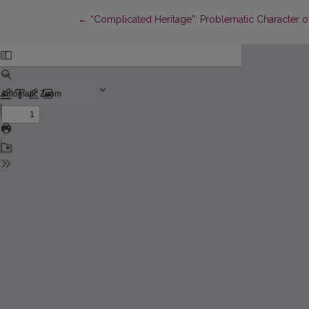
Return to Article Details
←
“Complicated Heritage”: Problematic Character of