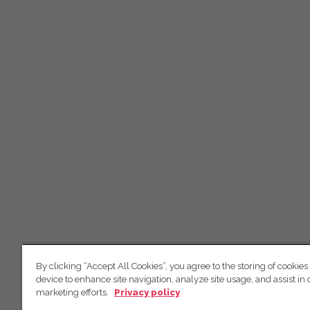
By clicking “Accept All Cookies”, you agree to the storing of cookies
device to enhance site navigation, analyze site usage, and assist in 
marketing efforts.
Privacy policy