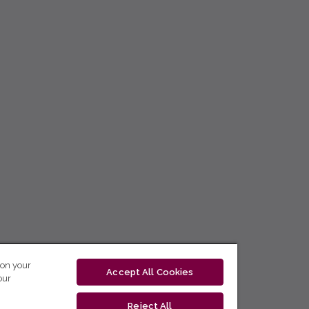
 on your
Accept All Cookies
our
Reject All