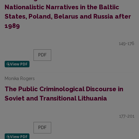
Nationalistic Narratives in the Baltiic
States, Poland, Belarus and Russia after
1989
149-176
PDF
Monika Rogers
The Public Criminological Discourse in
Soviet and Transitional Lithuania
177-201
PDF