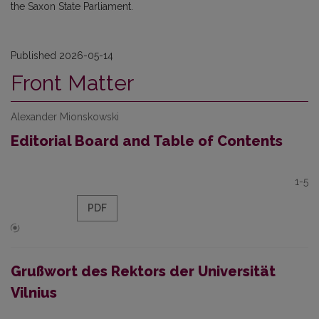
the Saxon State Parliament.
Published 2026-05-14
Front Matter
Alexander Mionskowski
Editorial Board and Table of Contents
1-5
PDF
Grußwort des Rektors der Universität
Vilnius