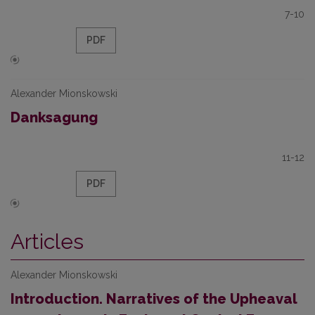
7-10
PDF
Alexander Mionskowski
Danksagung
11-12
PDF
Articles
Alexander Mionskowski
Introduction. Narratives of the Upheaval