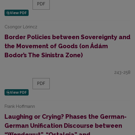
PDF
Csongor Lőrincz
Border Policies between Sovereignty and
the Movement of Goods (on Ádám
Bodor’s The Sinistra Zone)
243-258
PDF
Frank Hoffmann
Laughing or Crying? Phases the German-
German Unification Discourse between
“Wendewut”, “Ostalgia” and