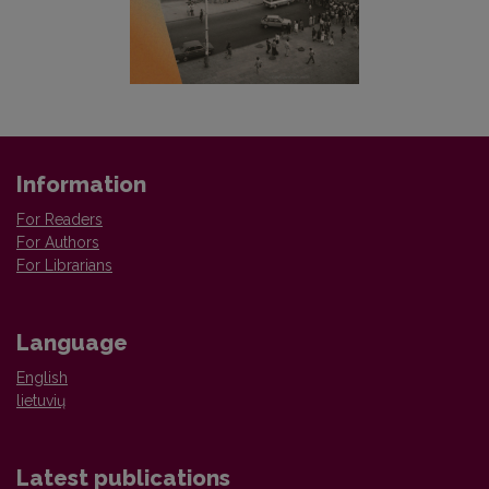
Information
For Readers
For Authors
For Librarians
Language
English
lietuvių
Latest publications