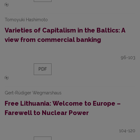
Tomoyuki Hashimoto
Varieties of Capitalism in the Baltics: A
view from commercial banking
96-103
PDF
Gert-Rüdiger Wegmarshaus
Free Lithuania: Welcome to Europe –
Farewell to Nuclear Power
104-120