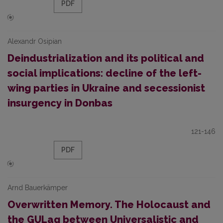
PDF
Alexandr Osipian
Deindustrialization and its political and
social implications: decline of the left-
wing parties in Ukraine and secessionist
insurgency in Donbas
121-146
PDF
Arnd Bauerkämper
Overwritten Memory. The Holocaust and
the GULag between Universalistic and