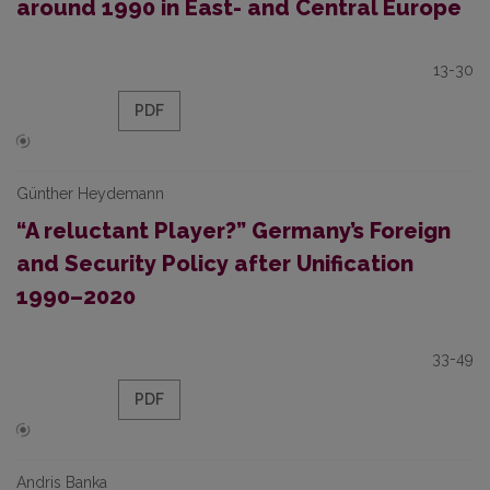
around 1990 in East- and Central Europe
13-30
PDF
Günther Heydemann
“A reluctant Player?” Germany’s Foreign
and Security Policy after Unification
1990–2020
33-49
PDF
Andris Banka