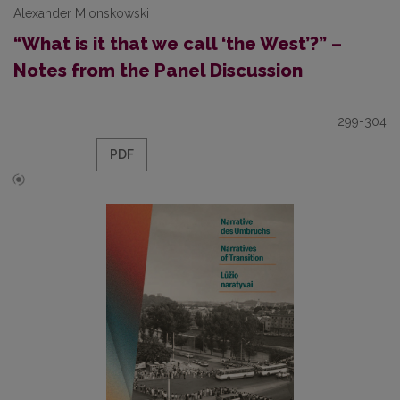
Alexander Mionskowski
“What is it that we call ‘the West’?” –
Notes from the Panel Discussion
299-304
PDF