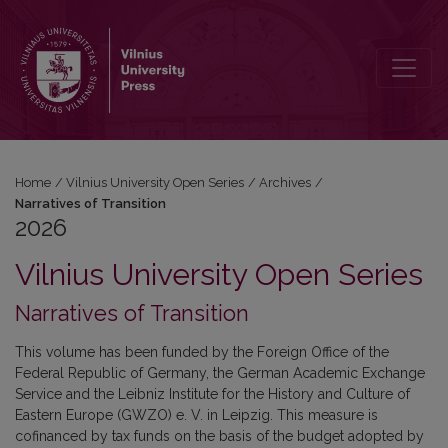
2026: Narratives of Transition
Home
/
Vilnius University Open Series
/
Archives
/
Narratives of Transition
2026
Vilnius University Open Series
Narratives of Transition
This volume has been funded by the Foreign Office of the
Federal Republic of Germany, the German Academic Exchange
Service and
the Leibniz Institute for the History and Culture of
Eastern Europe (GWZO) e. V. in Leipzig. This measure is
cofinanced by tax funds on the basis of the budget adopted by