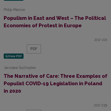
Philip Manow
Populism in East and West – The Political
Economies of Protest in Europe
202-221
PDF
Jarosław Suchoples
The Narrative of Care: Three Examples of
Populist COVID-19 Legislation in Poland
in 2020
222-239