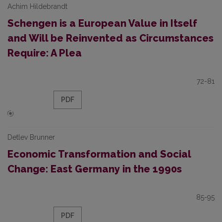
Achim Hildebrandt
Schengen is a European Value in Itself
and Will be Reinvented as Circumstances
Require: A Plea
72-81
PDF
Detlev Brunner
Economic Transformation and Social
Change: East Germany in the 1990s
85-95
PDF