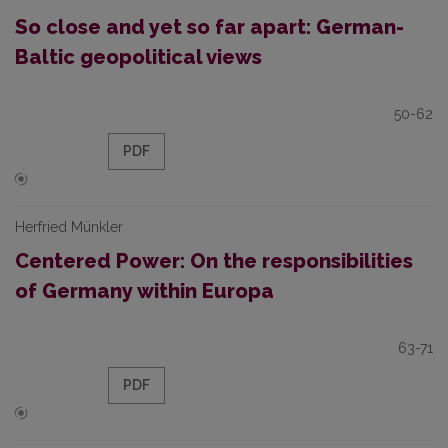
So close and yet so far apart: German-
Baltic geopolitical views
50-62
PDF
Herfried Münkler
Centered Power: On the responsibilities
of Germany within Europa
63-71
PDF