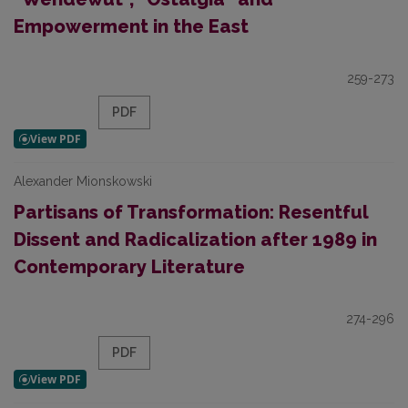
Empowerment in the East
259-273
PDF
Alexander Mionskowski
Partisans of Transformation: Resentful
Dissent and Radicalization after 1989 in
Contemporary Literature
274-296
PDF