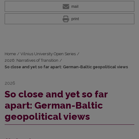
mail
print
Home
/
Vilnius University Open Series
/
2026: Narratives of Transition
/
So close and yet so far apart: German-Baltic geopolitical views
2026
So close and yet so far
apart: German-Baltic
geopolitical views