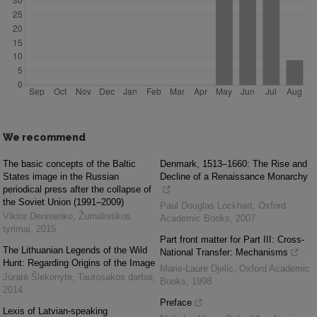
We recommend
The basic concepts of the Baltic
Denmark, 1513–1660: The Rise and
States image in the Russian
Decline of a Renaissance Monarchy
periodical press after the collapse of
the Soviet Union (1991–2009)
Paul Douglas Lockhart
,
Oxford
Viktor Denisenko
,
Žurnalistikos
Academic Books
,
2007
tyrimai
,
2015
Part front matter for Part III: Cross-
The Lithuanian Legends of the Wild
National Transfer: Mechanisms
Hunt: Regarding Origins of the Image
Marie-Laure Djelic
,
Oxford Academic
Jūratė Šlekonytė
,
Tautosakos darbai
,
Books
,
1998
2014
Preface
Lexis of Latvian-speaking