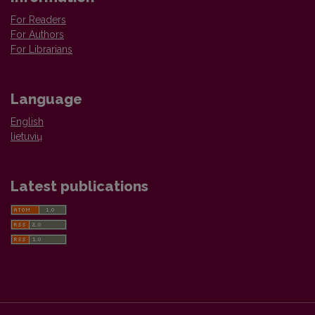
For Readers
For Authors
For Librarians
Language
English
lietuvių
Latest publications