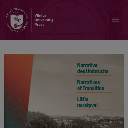
So close and yet so far apart: German-Baltic geopolitical views