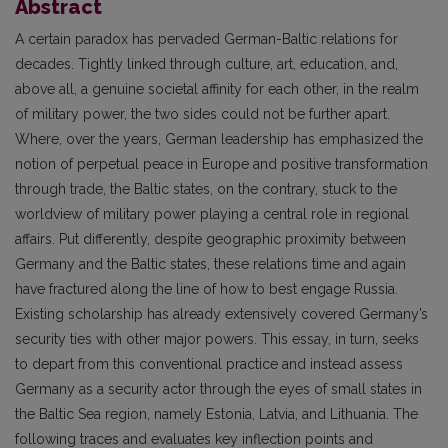
Abstract
A certain paradox has pervaded German-Baltic relations for
decades. Tightly linked through culture, art, education, and,
above all, a genuine societal affinity for each other, in the realm
of military power, the two sides could not be further apart.
Where, over the years, German leadership has emphasized the
notion of perpetual peace in Europe and positive transformation
through trade, the Baltic states, on the contrary, stuck to the
worldview of military power playing a central role in regional
affairs. Put differently, despite geographic proximity between
Germany and the Baltic states, these relations time and again
have fractured along the line of how to best engage Russia.
Existing scholarship has already extensively covered Germany’s
security ties with other major powers. This essay, in turn, seeks
to depart from this conventional practice and instead assess
Germany as a security actor through the eyes of small states in
the Baltic Sea region, namely Estonia, Latvia, and Lithuania. The
following traces and evaluates key inflection points and