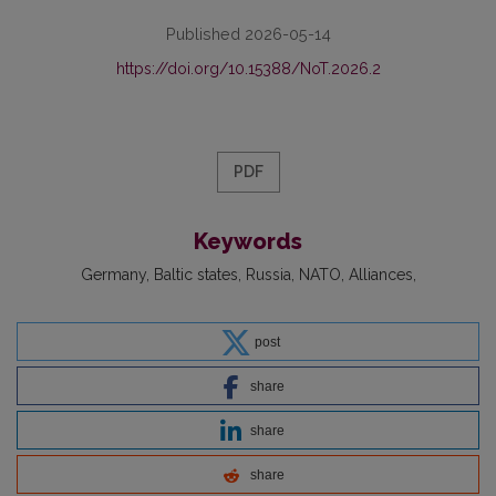
Published 2026-05-14
https://doi.org/10.15388/NoT.2026.2
PDF
Keywords
Germany
Baltic states
Russia
NATO
Alliances
post
share
share
share