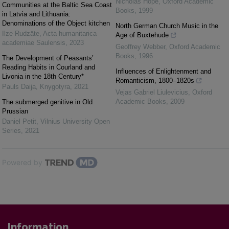
Nicholas Hope
,
Oxford Academic
Communities at the Baltic Sea Coast
Books
,
1999
in Latvia and Lithuania:
Denominations of the Object kitchen
North German Church Music in the
Ilze Rudzāte
,
Acta humanitarica
Age of Buxtehude
academiae Saulensis
,
2023
Geoffrey Webber
,
Oxford Academic
Books
,
1996
The Development of Peasants’
Reading Habits in Courland and
Influences of Enlightenment and
Livonia in the 18th Century*
Romanticism, 1800–1820s
Pauls Daija
,
Knygotyra
,
2021
Vejas Gabriel Liulevicius
,
Oxford
Academic Books
,
2009
The submerged genitive in Old
Prussian
Daniel Petit
,
Vilnius University Open
Series
,
2021
Powered by
Information