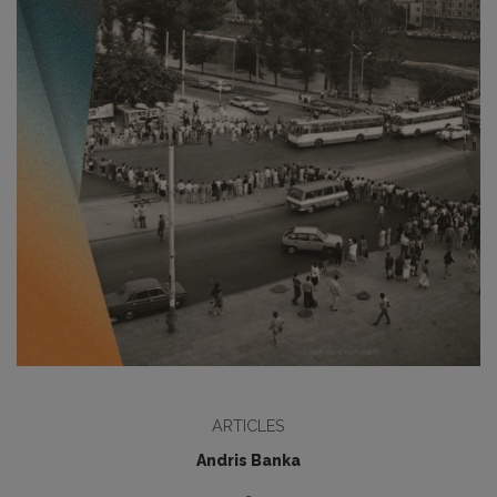
ARTICLES
Andris Banka
-