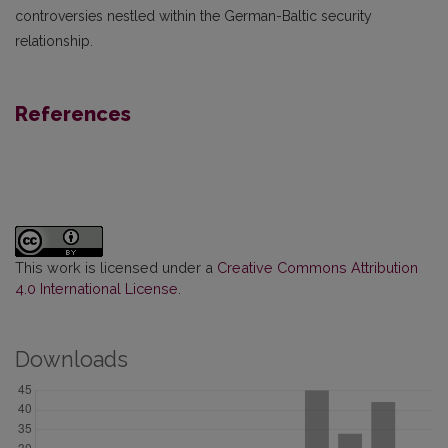
controversies nestled within the German-Baltic security
relationship.
References
This work is licensed under a
Creative Commons Attribution
4.0 International License
.
Downloads