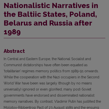
Nationalistic Narratives in
the Baltiic States, Poland,
Belarus and Russia after
1989
Abstract
In Central and Eastern Europe, the National Socialist and
Communist dictatorships have often been equated as
‘totalitarian’ regimes memory politics from 1989-91 onwards.
While the cooperation with the Nazi occupiers in the Second
World War have been was largely (though by no means
universally) ignored or even glorified, many post-Soviet
governments have endorsed and disseminated nationalist
memory narratives. By contrast, Vladimir Putin has justified the
Molotov-Ribbentrop Pact of 23 August 1989 and the ensuing