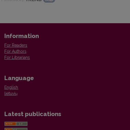
Information
For Readers
For Authors
For Librarians
Language
English
lietuvių
Latest publications