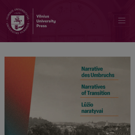
Overwritten Memory. The Holocaust and the GULag between Universalis