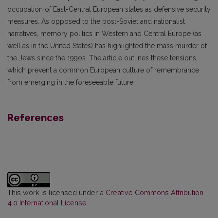
occupation of East-Central European states as defensive security
measures. As opposed to the post-Soviet and nationalist
narratives, memory politics in Western and Central Europe (as
well as in the United States) has highlighted the mass murder of
the Jews since the 1990s. The article outlines these tensions,
which prevent a common European culture of remembrance
from emerging in the foreseeable future.
References
This work is licensed under a
Creative Commons Attribution
4.0 International License
.