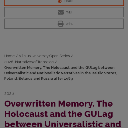
share
mail
print
Home
/
Vilnius University Open Series
/
2026: Narratives of Transition
/
Overwritten Memory. The Holocaust and the GULag between
Universalistic and Nationalistic Narratives in the Baltiic States,
Poland, Belarus and Russia after 1989
2026
Overwritten Memory. The
Holocaust and the GULag
between Universalistic and