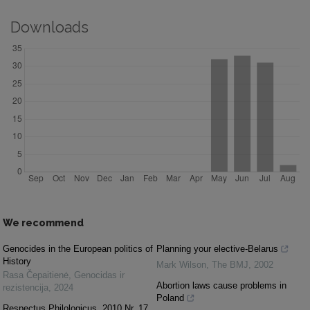
Downloads
We recommend
Genocides in the European politics of
Planning your elective-Belarus
History
Mark Wilson
,
The BMJ
,
2002
Rasa Čepaitienė
,
Genocidas ir
Abortion laws cause problems in
rezistencija
,
2024
Poland
Respectus Philologicus, 2010 Nr. 17