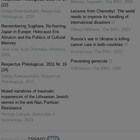
Mariusz Gajewski
,
The BMJ
,
1995
(22)
Gabija Bankauskaitė
,
Respectus
Lessons from Chernobyl: The world
Philologicus
,
2010
needs to improve its handling of
international disasters
Remembering Sugihara, Re-framing
Dillwyn Williams
,
The BMJ
,
2001
Japan in Europe: Holocaust Era
Altruism and the Politics of Cultural
Russia’s war in Ukraine is killing
Memory
cancer care in both countries
Jane Law
,
Acta Orientalia Vilnensia
,
Anonymous
,
The BMJ
,
2022
2006
Preventing genocide
Respectus Philologicus, 2011 Nr. 19
D Acheson
,
The BMJ
,
1996
(24)
Gabija Bankauskaitė
,
Respectus
Philologicus
,
2011
Muted narratives of traumatic
experiences of the Lithuanian Jewish
women in the anti-Nazi Partisan
Resistance
Neringa Latvytė
,
Genocidas ir
rezistencija
,
2023
Powered by