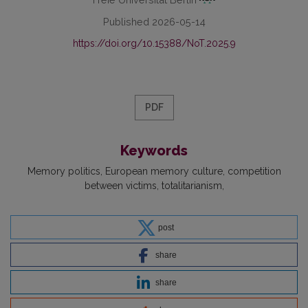
Published 2026-05-14
https://doi.org/10.15388/NoT.2025.9
PDF
Keywords
Memory politics
European memory culture
competition
between victims
totalitarianism
post
share
share