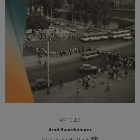
ARTICLES
Arnd Bauerkämper
Freie Universität Berlin